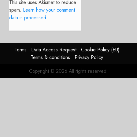
This site uses Akismet to reduce
spam.
Learn how your comment
data is processed.
Terms
Data Access Request
Cookie Policy (EU)
Terms & conditions
Privacy Policy
Copyright © 2026 All rights reserved.