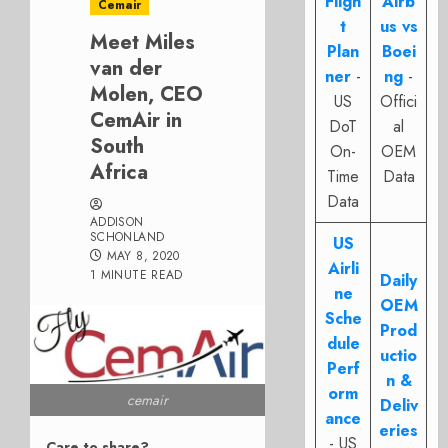
Fligh
Airb
Cemair
t
us vs
Meet Miles
Plan
Boei
van der
ner
-
ng
-
Molen, CEO
US
Offici
CemAir in
DoT
al
South
On-
OEM
Africa
Time
Data
Data
ADDISON
SCHONLAND
US
MAY 8, 2020
Airli
1 MINUTE READ
Daily
ne
OEM
Sche
Prod
dule
uctio
Perf
n &
orm
cemair
Deliv
ance
eries
- US
Care to share?