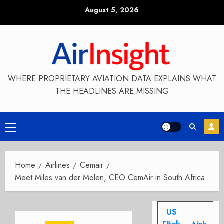
Skip
August 5, 2026
to
content
WHERE PROPRIETARY AVIATION DATA EXPLAINS WHAT
THE HEADLINES ARE MISSING
Primary
Menu
Home
Airlines
Cemair
Meet Miles van der Molen, CEO CemAir in South Africa
US