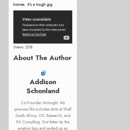
homes. It’s a tough gig.
Views: 208
About The Author
Addison
Schonland
Co-Founder AirInsight. My
previous life includes stints at Shell
South Africa, CIC Research, and
PA Consulting. Got bitten by the
aviation bug and ended up an