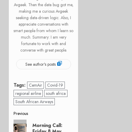
Avgeek. Then the data bug got me,
making me a curious Avgeek
seeking data-driven logic. Also, I
appreciate conversations with
smart people from whom I learn so
much. Summary: I am very
fortunate to work with and
converse with great people.
See author's posts
Tags:
CemAir
Covid-19
regional airline
south africa
South African Airways
Post
Previous
Previous
navigation
Morning Call:
post:
Friday 8 May