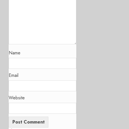
Name
Email
Website