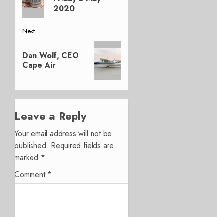
2020
Next
Next
Dan Wolf, CEO
post:
Cape Air
Leave a Reply
Your email address will not be
published.
Required fields are
marked
*
Comment
*