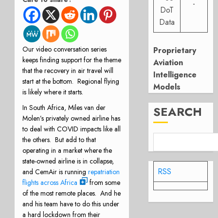
-
DoT
Data
Our video conversation series
Proprietary
keeps finding support for the theme
Aviation
that the recovery in air travel will
Intelligence
start at the bottom. Regional flying
Models
is likely where it starts.
In South Africa, Miles van der
SEARCH
Molen’s privately owned airline has
to deal with COVID impacts like all
the others. But add to that
operating in a market where the
state-owned airline is in collapse,
RSS
and CemAir is running
repatriation
flights across Africa
from some
of the most remote places. And he
and his team have to do this under
a hard lockdown from their