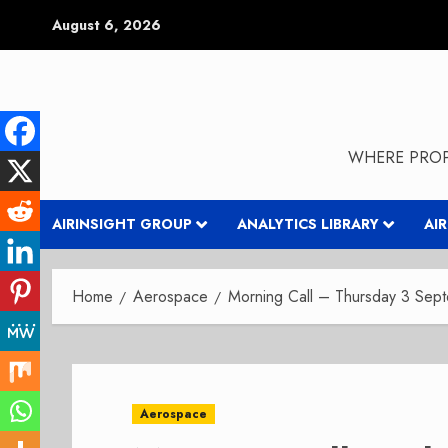
Skip
August 6, 2026
to
content
WHERE PROP
AIRINSIGHT GROUP
ANALYTICS LIBRARY
AI
Home
Aerospace
Morning Call – Thursday 3 Se
Aerospace