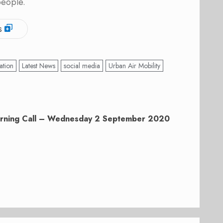
people.
s
ation
Latest News
social media
Urban Air Mobility
rning Call – Wednesday 2 September 2020