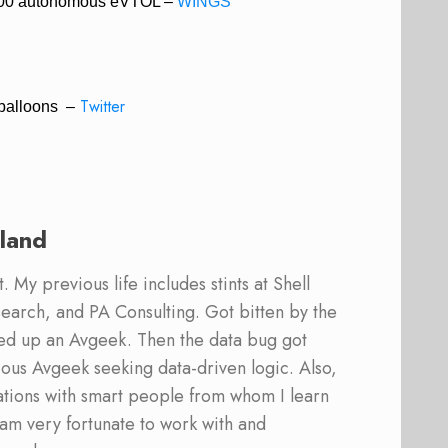
 V300 autonomous eVTOL –
WINGS
Twitter
 balloons –
land
 My previous life includes stints at Shell
earch, and PA Consulting. Got bitten by the
ed up an Avgeek. Then the data bug got
ous Avgeek seeking data-driven logic. Also,
ations with smart people from whom I learn
am very fortunate to work with and