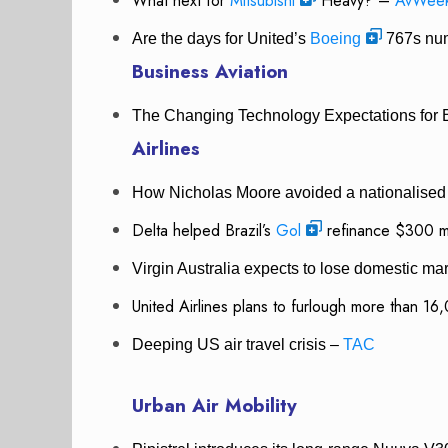
What next for
Mitsubishi
Heavy? –
AvWee
Are the days for United’s
Boeing
767s nu
Business Aviation
The Changing Technology Expectations for 
Airlines
How Nicholas Moore avoided a nationalised 
Delta helped Brazil’s
Gol
refinance $300 mi
Virgin Australia expects to lose domestic ma
United Airlines plans to furlough more than 1
Deeping US air travel crisis –
TAC
Urban Air Mobility