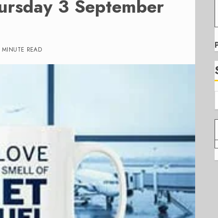
hursday 3 September
1 MINUTE READ