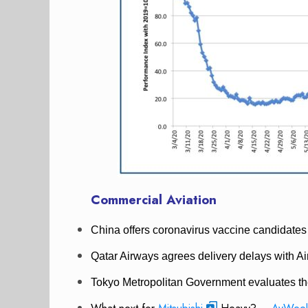
Commercial Aviation
China offers coronavirus vaccine candidates 
Qatar Airways agrees delivery delays with Air
Tokyo Metropolitan Government evaluates the