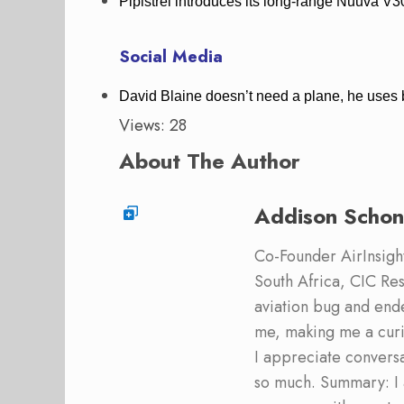
Pipistrel introduces its long-range Nuuva
Social Media
David Blaine doesn’t need a plane, he uses
Views: 28
About The Author
Addison Schon
Co-Founder AirInsight.
South Africa, CIC Res
aviation bug and end
me, making me a curi
I appreciate convers
so much. Summary: I 