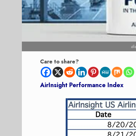
di
Care to share?
AirInsight Performanc
e Index