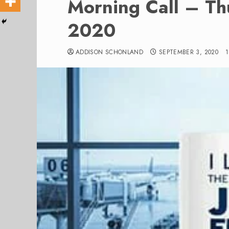
Morning Call – T
2020
ADDISON SCHONLAND
SEPTEMBER 3, 2020