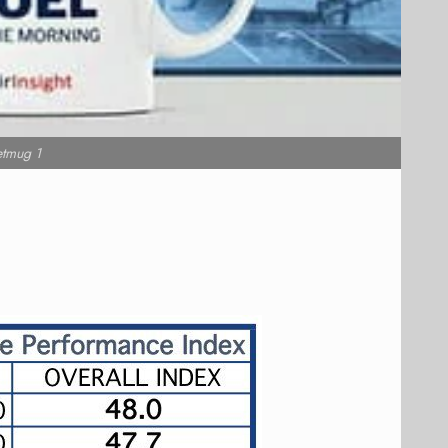
etmug 1