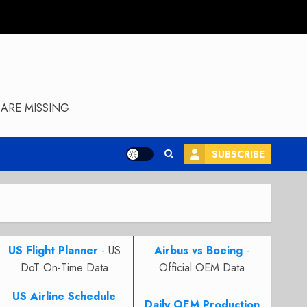
ARE MISSING
SUBSCRIBE
US Flight Planner
- US
Airbus vs Boeing
-
DoT On-Time Data
Official OEM Data
US Airline Schedule
Daily OEM Production