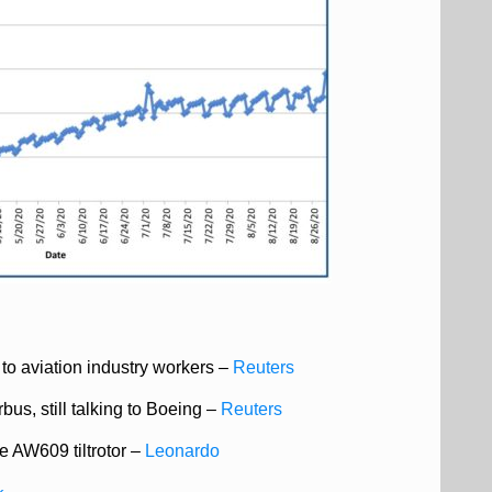
to aviation industry workers –
Reuters
bus, still talking to Boeing
–
Reuters
 AW609 tiltrotor –
Leonardo