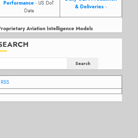
Performance
- US DoT
& Deliveries
-
Data
Proprietary Aviation Intelligence Models
SEARCH
Search
RSS