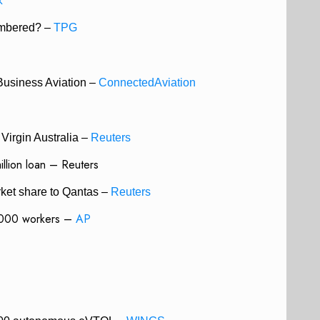
k
mbered? –
TPG
Business Aviation –
ConnectedAviation
Virgin Australia –
Reuters
llion loan – Reuters
rket share to Qantas –
Reuters
6,000 workers –
AP