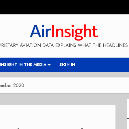
RIETARY AVIATION DATA EXPLAINS WHAT THE HEADLINES 
RINSIGHT IN THE MEDIA
SIGN IN
ptember 2020