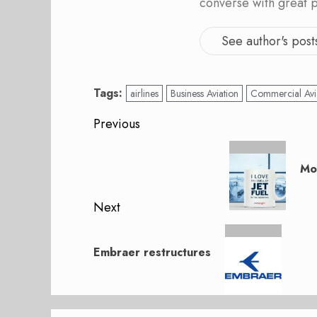
converse with great 
See author's post
Tags:
airlines
Business Aviation
Commercial Avi
Post
Previous
navigation
Previous
post:
Mo
Next
Next
post:
Embraer restructures