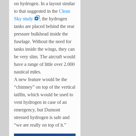
on hydrogen. In a layout similar
to that suggested in the
Clean
Sky study
, the hydrogen
tanks are placed behind the rear
pressure bulkhead inside the
fuselage. Without the need for
tanks inside the wings, they can
be very slim. The aircraft would
have a range of little over 2.000
nautical miles.
A new feature would be the
“chimney” on top of the vertical
tailfin, which would be used to
vent hydrogen in case of an
emergency, but Dumont
stressed hydrogen is safe and
“we are really on top of it.”