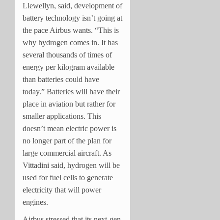
Llewellyn, said, development of
battery technology isn’t going at
the pace Airbus wants. “This is
why hydrogen comes in. It has
several thousands of times of
energy per kilogram available
than batteries could have
today.” Batteries will have their
place in aviation but rather for
smaller applications. This
doesn’t mean electric power is
no longer part of the plan for
large commercial aircraft. As
Vittadini said, hydrogen will be
used for fuel cells to generate
electricity that will power
engines.
Airbus stressed that its next-gen