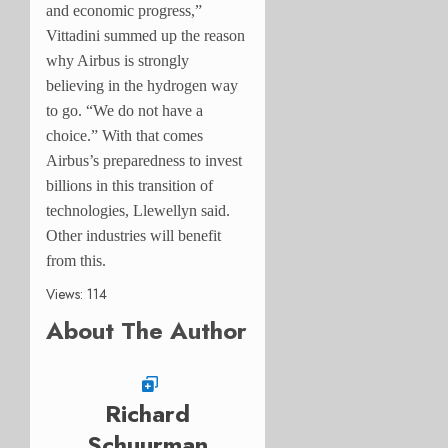
and economic progress,”
Vittadini summed up the reason
why Airbus is strongly
believing in the hydrogen way
to go. “We do not have a
choice.” With that comes
Airbus’s preparedness to invest
billions in this transition of
technologies, Llewellyn said.
Other industries will benefit
from this.
Views: 114
About The Author
Richard
Schuurman