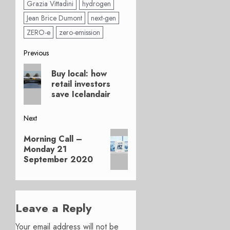
Grazia Vittadini
hydrogen
Jean Brice Dumont
next-gen
ZERO-e
zero-emission
Post
Previous
Previous
navigation
Buy local: how
post:
retail investors
save Icelandair
Next
Next
Morning Call –
post:
Monday 21
September 2020
Leave a Reply
Your email address will not be