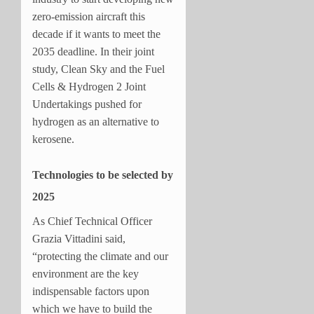
zero-emission aircraft this
decade if it wants to meet the
2035 deadline. In their joint
study, Clean Sky and the Fuel
Cells & Hydrogen 2 Joint
Undertakings pushed for
hydrogen as an alternative to
kerosene.
Technologies to be selected by
2025
As Chief Technical Officer
Grazia Vittadini said,
“protecting the climate and our
environment are the key
indispensable factors upon
which we have to build the