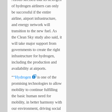
of hydrogen airliners can only
be successful if the entire
airline, airport infrastructure,
and energy network will
transition to the new fuel. As
the Clean Sky study also said, it
will take major support from
governments to create the right
infrastructure for hydrogen,
including the production and
availability at airports.
“
“Hydrogen
is one of the
promising technologies to allow
mobility to continue fulfilling
the basic human need for
mobility, in better harmony with
our environment, driving social