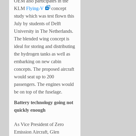
OEM also participates in the
KLM
Flying-V
concept
study which was test flown this
July by students of Delft
University in The Netherlands.
The blended wing concept is
ideal for storing and distributing
the hydrogen tanks as well as
embarking on new cabin
concepts. The proposed aircraft
would seat up to 200
passengers. The engines would
be on top of the fuselage.
Battery technology going not
quickly enough
As Vice President of Zero
Emission Aircraft, Glen