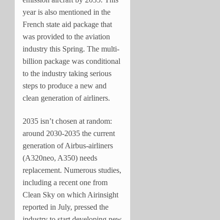
year is also mentioned in the
French state aid package that
was provided to the aviation
industry this Spring. The multi-
billion package was conditional
to the industry taking serious
steps to produce a new and
clean generation of airliners.
2035 isn’t chosen at random:
around 2030-2035 the current
generation of Airbus-airliners
(A320neo, A350) needs
replacement. Numerous studies,
including a recent one from
Clean Sky on which Airinsight
reported in July, pressed the
industry to start developing new