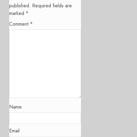
published.
Required fields are
marked
*
Comment
*
Name
Email