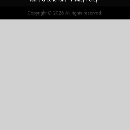
JULY 27,
2026
Copyright © 2026 All rights reserved.
0