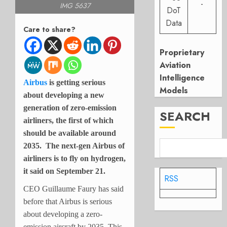
-
IMG 5637
DoT
Data
Care to share?
Proprietary
Aviation
Intelligence
Airbus
is getting serious
Models
about developing a new
generation of zero-emission
SEARCH
airliners, the first of which
should be available around
2035. The next-gen Airbus of
airliners is to fly on hydrogen,
it said on September 21.
RSS
CEO Guillaume Faury has said
before that Airbus is serious
about developing a zero-
emission aircraft by 2035. This