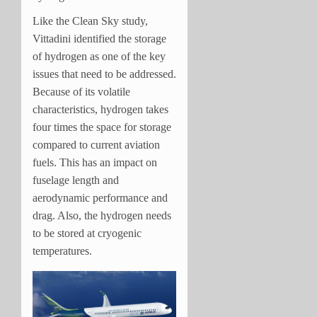
Like the Clean Sky study,
Vittadini identified the storage
of hydrogen as one of the key
issues that need to be addressed.
Because of its volatile
characteristics, hydrogen takes
four times the space for storage
compared to current aviation
fuels. This has an impact on
fuselage length and
aerodynamic performance and
drag. Also, the hydrogen needs
to be stored at cryogenic
temperatures.