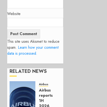
Website
This site uses Akismet to reduce
spam.
Learn how your comment
data is processed.
RELATED NEWS
Airbus
Airbus
reports
1H
2026