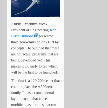
Airbus Executive Vice-
President of Engineering
Jean
Brice Dumont
presented
three zero-emission or ZERO-e
concepts. He outlined that these
are not actual programs that are
being developed yet. This
makes it too early to tell which
will be the first to be launched.
The first is a 120-200 seater that
could replace the A320neo-
family. It has a conventional
layout except that it uses
modified gas turbines that run