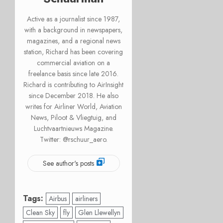
Active as a journalist since 1987,
with a background in newspapers,
magazines, and a regional news
station, Richard has been covering
commercial aviation on a
freelance basis since late 2016.
Richard is contributing to AirInsight
since December 2018. He also
writes for Airliner World, Aviation
News, Piloot & Vliegtuig, and
Luchtvaartnieuws Magazine.
Twitter: @rschuur_aero.
See author's posts
Tags:
Airbus
airliners
Clean Sky
fly
Glen Llewellyn