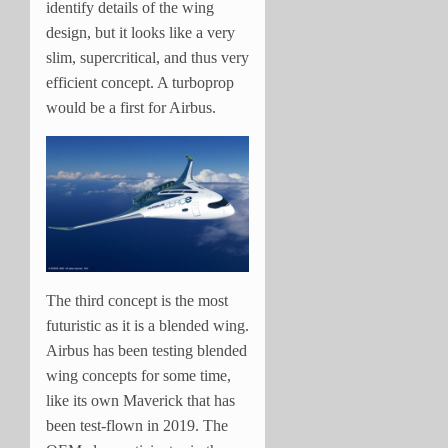
identify details of the wing
design, but it looks like a very
slim, supercritical, and thus very
efficient concept. A turboprop
would be a first for Airbus.
The third concept is the most
futuristic as it is a blended wing.
Airbus has been testing blended
wing concepts for some time,
like its own Maverick that has
been test-flown in 2019. The