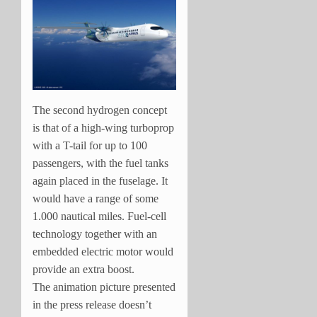
The second hydrogen concept
is that of a high-wing turboprop
with a T-tail for up to 100
passengers, with the fuel tanks
again placed in the fuselage. It
would have a range of some
1.000 nautical miles. Fuel-cell
technology together with an
embedded electric motor would
provide an extra boost.
The animation picture presented
in the press release doesn’t