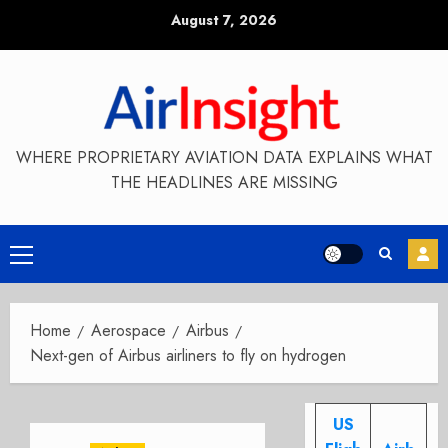
Skip
August 7, 2026
to
content
WHERE PROPRIETARY AVIATION DATA EXPLAINS WHAT
THE HEADLINES ARE MISSING
Primary
Menu
Home
Aerospace
Airbus
Next-gen of Airbus airliners to fly on hydrogen
US