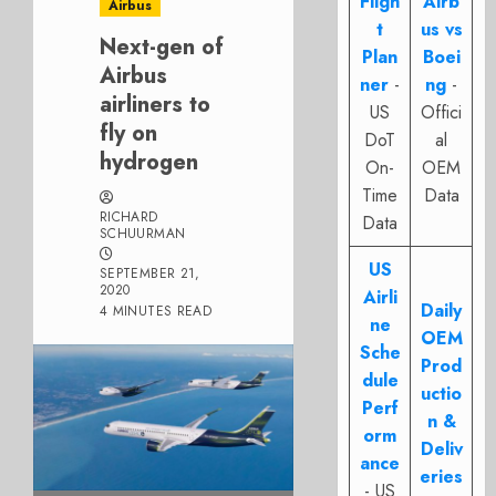
Fligh
Airb
Airbus
t
us vs
Next-gen of
Plan
Boei
Airbus
ner
-
ng
-
airliners to
US
Offici
fly on
DoT
al
hydrogen
On-
OEM
Time
Data
RICHARD
Data
SCHUURMAN
US
SEPTEMBER 21,
2020
Airli
Daily
4 MINUTES READ
ne
OEM
Sche
Prod
dule
uctio
Perf
n &
orm
Deliv
ance
eries
- US