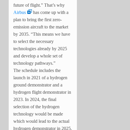
future of flight.” That’s why
Airbus
has come up with a
plan to bring the first zero-
emission aircraft to the market
by 2035. “This means we have
to select the necessary
technologies already by 2025
and develop a whole set of
technology pathways.”
The schedule includes the
launch in 2021 of a hydrogen
ground demonstrator and a
hydrogen flight demonstrator in
2023. In 2024, the final
selection of the hydrogen
technology would be made
which would lead to the actual
hydrogen demonstrator in 2025.