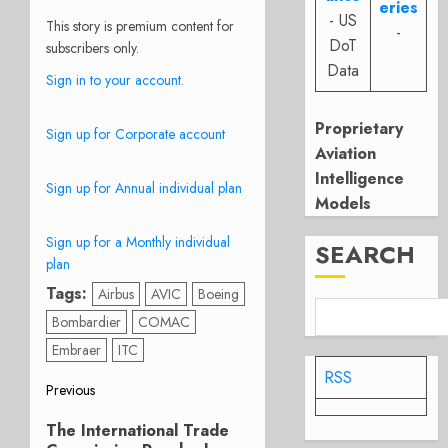
eries
- US
This story is premium content for
-
DoT
subscribers only.
Data
Sign in to your account.
Proprietary
Sign up for Corporate account
Aviation
Intelligence
Sign up for Annual individual plan
Models
Sign up for a Monthly individual
SEARCH
plan
Tags:
Airbus
AVIC
Boeing
Bombardier
COMAC
Embraer
ITC
RSS
Post
Previous
Previous
navigation
The International Trade
post: