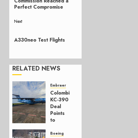
Commission Reached a
Perfect Compromise
Next
Next
post:
A330neo Test Flights
RELATED NEWS
Embraer
Colombia’s
KC-390
Deal
Points
to
Embraer’s
Next
Boeing