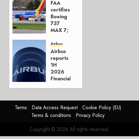
Move
FAA
certifies
AUGUST 5,
Boeing
2026
737
1
MAX 7;
Crucial
for
Airbus
Boeing
Airbus
reports
AUGUST
1H
3, 2026
2026
0
Financials
and
Affirms
Guidance
Terms
Data Access Request
Cookie Policy (EU)
JULY 29,
Terms & conditions
Privacy Policy
2026
0
Copyright © 2026 All rights reserved.