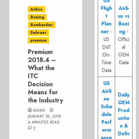
US
Fligh
Airb
Airbus
t
us vs
Boeing
Plan
Boei
Bombardier
ner
-
ng
-
Embraer
US
Offici
premium
DoT
al
Premium
On-
OEM
2018.4 –
Time
Data
What the
Data
ITC
Decision
US
Airli
Means for
Daily
ne
the Industry
OEM
Sche
Prod
ADMIN
dule
JANUARY 30, 2018
uctio
Perf
6 MINUTES READ
n &
2
orm
Deliv
ance