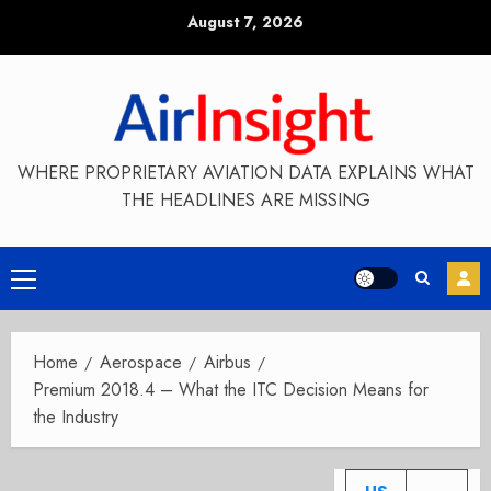
Skip
August 7, 2026
to
content
WHERE PROPRIETARY AVIATION DATA EXPLAINS WHAT
THE HEADLINES ARE MISSING
Primary
Menu
Home
Aerospace
Airbus
Premium 2018.4 – What the ITC Decision Means for
the Industry