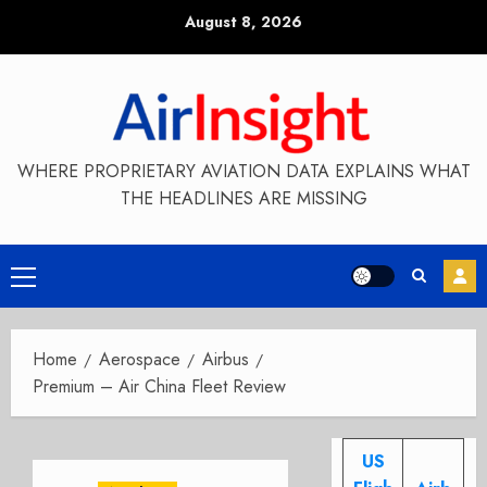
Skip
August 8, 2026
to
content
WHERE PROPRIETARY AVIATION DATA EXPLAINS WHAT
THE HEADLINES ARE MISSING
Primary
Menu
Home
Aerospace
Airbus
Premium – Air China Fleet Review
US