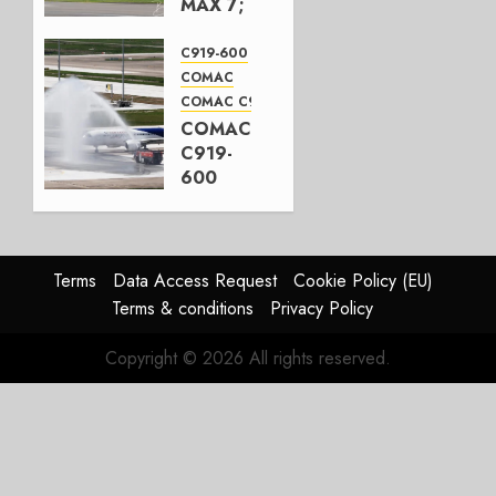
MAX 7;
Crucial
for
C919-600
Boeing
COMAC
COMAC C919
AUGUST
COMAC
3, 2026
C919-
0
600
completes
first
flight
Terms
Data Access Request
Cookie Policy (EU)
JULY 31,
Terms & conditions
Privacy Policy
2026
0
Copyright © 2026 All rights reserved.