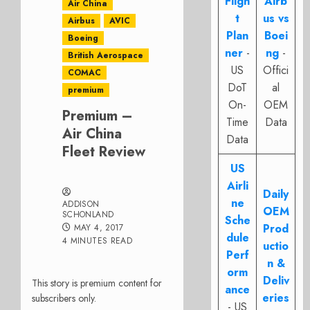
Fligh
Airb
Air China
t
us vs
Airbus
AVIC
Plan
Boei
Boeing
ner
-
ng
-
British Aerospace
US
Offici
COMAC
DoT
al
premium
On-
OEM
Premium –
Time
Data
Air China
Data
Fleet Review
US
Airli
Daily
ne
ADDISON
OEM
SCHONLAND
Sche
Prod
MAY 4, 2017
dule
4 MINUTES READ
uctio
Perf
n &
orm
Deliv
This story is premium content for
ance
eries
subscribers only.
- US