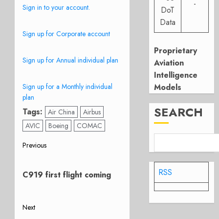
-
Sign in to your account.
DoT
Data
Sign up for Corporate account
Proprietary
Sign up for Annual individual plan
Aviation
Intelligence
Sign up for a Monthly individual
Models
plan
SEARCH
Tags:
Air China
Airbus
AVIC
Boeing
COMAC
Post
Previous
Previous
navigation
post:
RSS
C919 first flight coming
Next