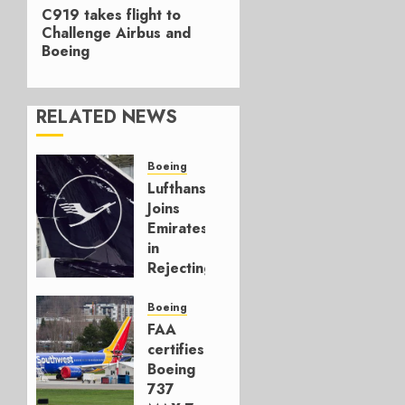
Next
C919 takes flight to
post:
Challenge Airbus and
Boeing
RELATED NEWS
Boeing
Lufthansa
Joins
Emirates
in
Rejecting
Early-
Build
Boeing
777-9s
FAA
certifies
AUGUST 7,
Boeing
2026
737
0