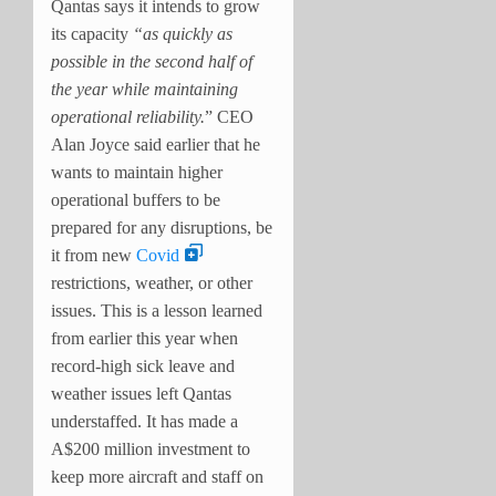
Qantas says it intends to grow
its capacity
“as quickly as
possible in the second half of
the year while maintaining
operational reliability.
” CEO
Alan Joyce said earlier that he
wants to maintain higher
operational buffers to be
prepared for any disruptions, be
it from new
Covid
restrictions, weather, or other
issues. This is a lesson learned
from earlier this year when
record-high sick leave and
weather issues left Qantas
understaffed. It has made a
A$200 million investment to
keep more aircraft and staff on