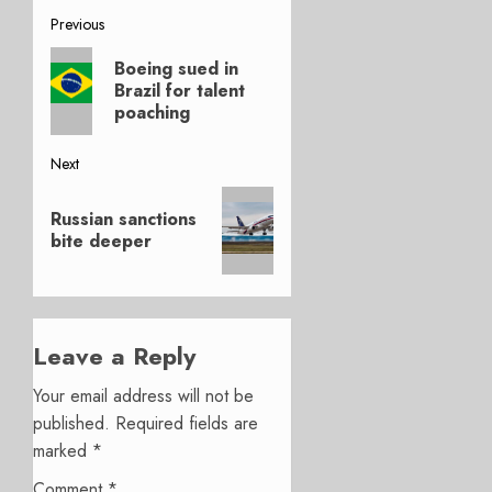
Post
Previous
Previous
navigation
Boeing sued in
post:
Brazil for talent
poaching
Next
Next
Russian sanctions
post:
bite deeper
Leave a Reply
Your email address will not be
published.
Required fields are
marked
*
Comment
*