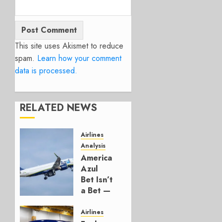
This site uses Akismet to reduce
spam.
Learn how your comment
data is processed.
RELATED NEWS
Airlines
Analysis
American’s
Azul
Bet Isn’t
a Bet —
It’s a
Hedge
Airlines