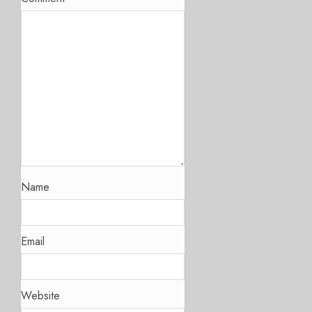
Name
Email
Website