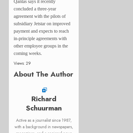
Qantas says it recently
concluded a three-year
agreement with the pilots of
subsidiary Jetstar on improved
payment and expects to reach
in-principle agreements with
other employee groups in the
coming weeks.
Views: 29
About The Author
Richard
Schuurman
Active as a journalist since 1987,
with a background in newspapers,