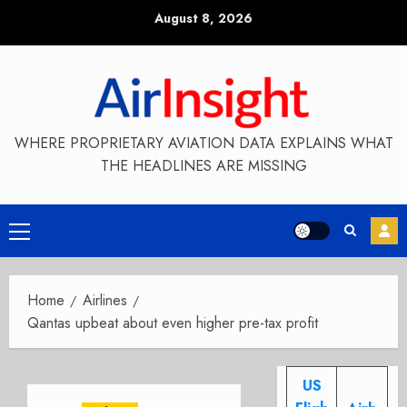
Skip
August 8, 2026
to
content
WHERE PROPRIETARY AVIATION DATA EXPLAINS WHAT
THE HEADLINES ARE MISSING
Primary
Menu
Home
Airlines
Qantas upbeat about even higher pre-tax profit
US