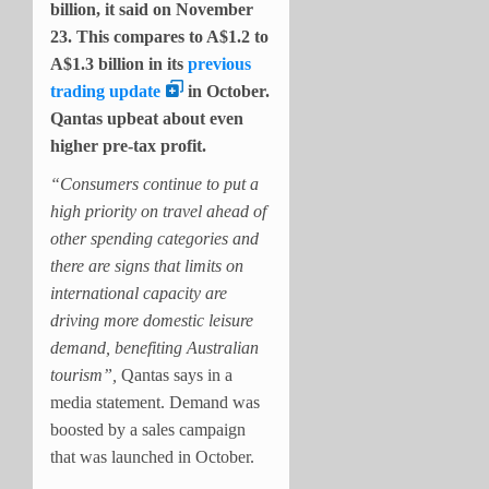
billion, it said on November
23. This compares to A$1.2 to
A$1.3 billion in its
previous
trading update
in October.
Qantas upbeat about even
higher pre-tax profit.
“Consumers continue to put a
high priority on travel ahead of
other spending categories and
there are signs that limits on
international capacity are
driving more domestic leisure
demand, benefiting Australian
tourism”,
Qantas says in a
media statement. Demand was
boosted by a sales campaign
that was launched in October.