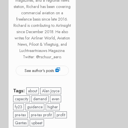
magazines, and a regional news
station, Richard has been covering
commercial aviation on a
freelance basis since late 2016.
Richard is contributing to AirInsight
since December 2018. He also
writes for Airliner World, Aviation
News, Piloot & Vliegtuig, and
Luchtvaartnieuws Magazine.
Twitter: @rschuur_aero.
See author's posts
Tags:
about
Alan Joyce
capacity
demand
even
fy23
guidance
higher
pre-tax
pre-tax profit
profit
Qantas
upbeat