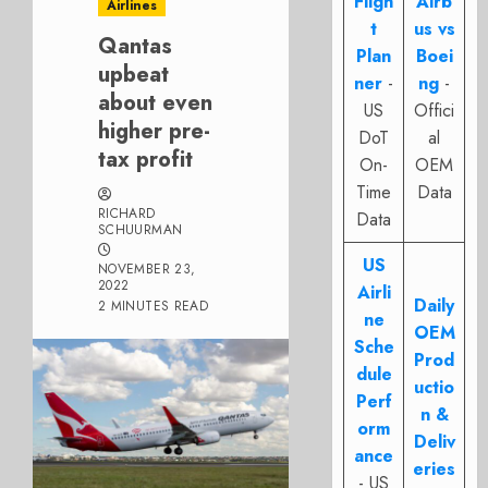
Fligh
Airb
Airlines
t
us vs
Qantas
Plan
Boei
upbeat
ner
-
ng
-
about even
US
Offici
higher pre-
DoT
al
tax profit
On-
OEM
Time
Data
RICHARD
Data
SCHUURMAN
US
NOVEMBER 23,
2022
Airli
Daily
2 MINUTES READ
ne
OEM
Sche
Prod
dule
uctio
Perf
n &
orm
Deliv
ance
eries
- US