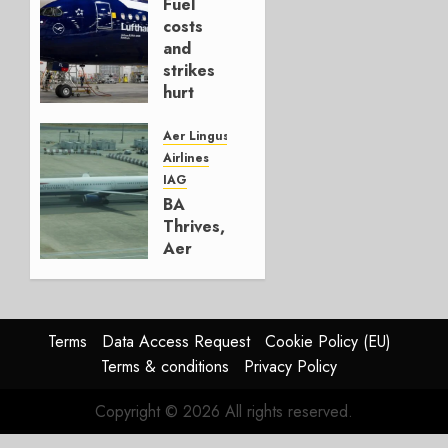
Fuel
AUGUST
costs
4, 2026
and
0
strikes
hurt
Lufthansa
Group
Aer Lingus
Airlines
AUGUST
IAG
4, 2026
BA
0
Thrives,
Aer
Lingus
Struggles
In
HY2026
Terms
Data Access Request
Cookie Policy (EU)
Terms & conditions
Privacy Policy
JULY 31,
2026
Copyright © 2026 All rights reserved.
0