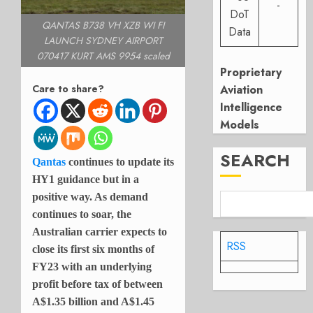
-
DoT
QANTAS B738 VH XZB WI FI
Data
LAUNCH SYDNEY AIRPORT
070417 KURT AMS 9954 scaled
Proprietary
Care to share?
Aviation
Intelligence
Models
SEARCH
Qantas
continues to update its
HY1 guidance but in a
positive way. As demand
continues to soar, the
Australian carrier expects to
RSS
close its first six months of
FY23 with an underlying
profit before tax of between
A$1.35 billion and A$1.45