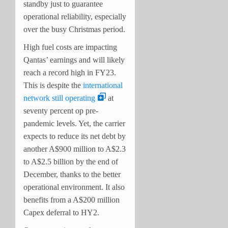
standby just to guarantee
operational reliability, especially
over the busy Christmas period.
High fuel costs are impacting
Qantas’ earnings and will likely
reach a record high in FY23.
This is despite the
international
network still operating
at
seventy percent op pre-
pandemic levels. Yet, the carrier
expects to reduce its net debt by
another A$900 million to A$2.3
to A$2.5 billion by the end of
December, thanks to the better
operational environment. It also
benefits from a A$200 million
Capex deferral to HY2.