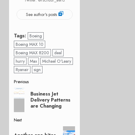
See author's posts
Tags:
Boeing
Boeing MAX 10
Boeing MAX 8200
deal
hurry
Max
Michael O'Leary
Ryanair
sign
Post
Previous
Previous
navigation
Business Jet
post:
Delivery Patterns
are Changing
Next
Next