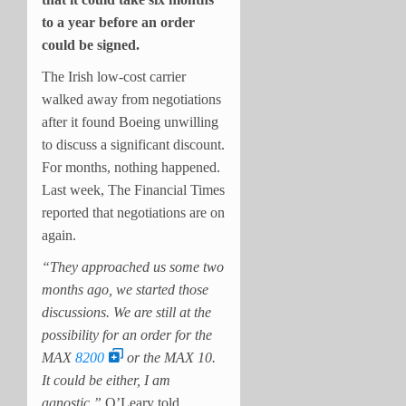
to a year before an order
could be signed.
The Irish low-cost carrier
walked away from negotiations
after it found Boeing unwilling
to discuss a significant discount.
For months, nothing happened.
Last week, The Financial Times
reported that negotiations are on
again.
“They approached us some two
months ago, we started those
discussions. We are still at the
possibility for an order for the
MAX
8200
or the MAX 10.
It could be either, I am
agnostic,”
O’Leary told