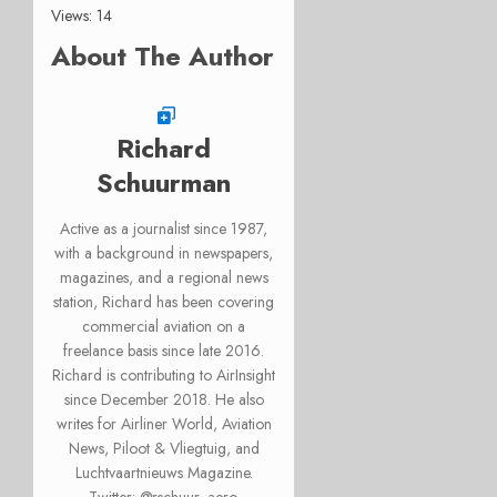
Views: 14
About The Author
Richard
Schuurman
Active as a journalist since 1987,
with a background in newspapers,
magazines, and a regional news
station, Richard has been covering
commercial aviation on a
freelance basis since late 2016.
Richard is contributing to AirInsight
since December 2018. He also
writes for Airliner World, Aviation
News, Piloot & Vliegtuig, and
Luchtvaartnieuws Magazine.
Twitter: @rschuur_aero.