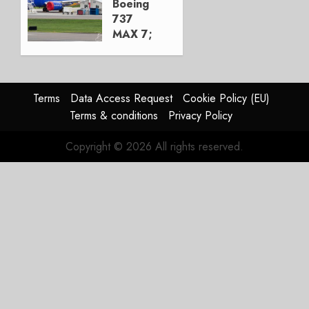
Boeing
0
737
MAX 7;
Crucial
for
Boeing
Terms
Data Access Request
Cookie Policy (EU)
AUGUST
Terms & conditions
Privacy Policy
3, 2026
0
Copyright © 2026 All rights reserved.