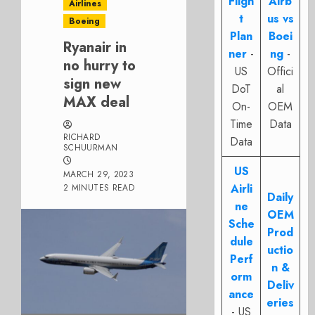
Fligh
Airb
Airlines
t
us vs
Boeing
Plan
Boei
Ryanair in
ner
-
ng
-
no hurry to
US
Offici
sign new
DoT
al
MAX deal
On-
OEM
Time
Data
RICHARD
Data
SCHUURMAN
US
MARCH 29, 2023
Airli
2 MINUTES READ
Daily
ne
OEM
Sche
Prod
dule
uctio
Perf
n &
orm
Deliv
ance
eries
- US