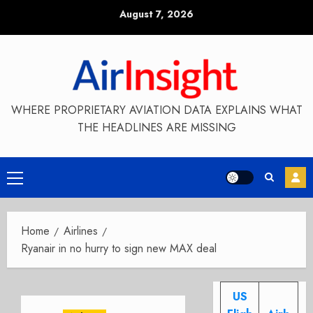
Skip
August 7, 2026
to
content
WHERE PROPRIETARY AVIATION DATA EXPLAINS WHAT
THE HEADLINES ARE MISSING
Primary
Menu
Home
Airlines
Ryanair in no hurry to sign new MAX deal
US