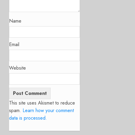
Name
Email
Website
This site uses Akismet to reduce
spam.
Learn how your comment
data is processed.