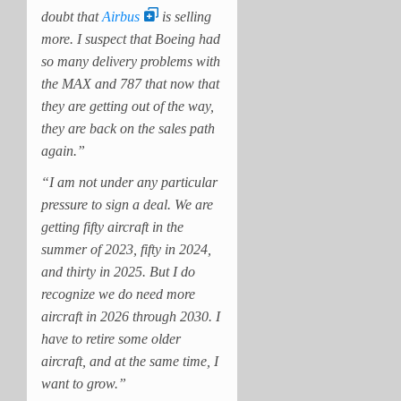
doubt that
Airbus
is selling
more. I suspect that Boeing had
so many delivery problems with
the MAX and 787 that now that
they are getting out of the way,
they are back on the sales path
again.”
“I am not under any particular
pressure to sign a deal. We are
getting fifty aircraft in the
summer of 2023, fifty in 2024,
and thirty in 2025. But I do
recognize we do need more
aircraft in 2026 through 2030. I
have to retire some older
aircraft, and at the same time, I
want to grow.”