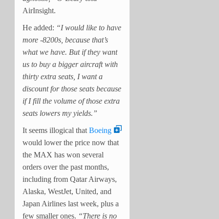
AirInsight.
He added:
“I would like to have
more -8200s, because that’s
what we have. But if they want
us to buy a bigger aircraft with
thirty extra seats, I want a
discount for those seats because
if I fill the volume of those extra
seats lowers my yields.”
It seems illogical that
Boeing
would lower the price now that
the MAX has won several
orders over the past months,
including from Qatar Airways,
Alaska, WestJet, United, and
Japan Airlines last week, plus a
few smaller ones.
“There is no