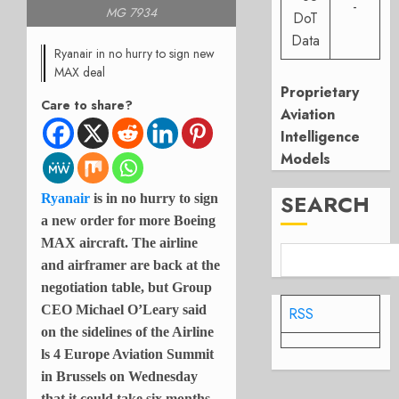
-
MG 7934
DoT
Data
Ryanair in no hurry to sign new
MAX deal
Proprietary
Care to share?
Aviation
Intelligence
Models
SEARCH
Ryanair
is in no hurry to sign
a new order for more Boeing
MAX aircraft. The airline
and airframer are back at the
negotiation table, but Group
CEO Michael O’Leary said
RSS
on the sidelines of the Airline
ls 4 Europe Aviation Summit
in Brussels on Wednesday
that it could take six months