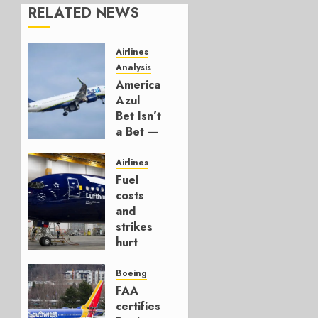
RELATED NEWS
Airlines
Analysis
American’s
Azul
Bet Isn’t
a Bet —
It’s a
Hedge
Airlines
Fuel
AUGUST
costs
4, 2026
and
0
strikes
hurt
Lufthansa
Group
Boeing
FAA
AUGUST
certifies
4, 2026