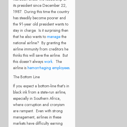
its president since December 22,
1987. During this time the country
has steadily become poorer and
the 91-year old president wants to
stay in charge. Is it surprising then
that he also wants to
manage
the
national airline? By granting the
airline immunity from creditors he
thinks this will save the airline. But
this doesn’t always
work
. The
airline is
hemorrhaging employees
.
The Bottom Line
If you expect a bottom-line that’s in
black ink from a state-run airline,
especially in Southern Africa,
where corruption and cronyism
are rampant. Even with strong
management, airlines in these
markets have difficulty earning