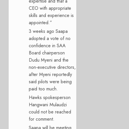
expertise and that a
CEO with appropriate
skills and experience is
appointed.”
3 weeks ago Saapa
adopted a vote of no
confidence in SAA
Board chairperson
Dudu Myeni and the
non-executive directors,
after Myeni reportedly
said pilots were being
paid too much.
Hawks spokesperson
Hangwani Mulaudzi
could not be reached
for comment.
Saapa will be meeting