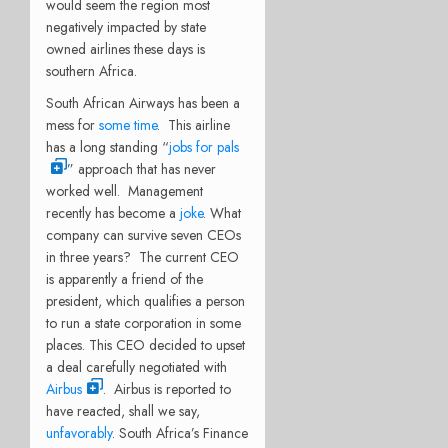
would seem the region most
negatively impacted by state
owned airlines these days is
southern Africa.
South African Airways has been a
mess for
some time
. This airline
has a long standing “
jobs for pals
” approach that has never
worked well. Management
recently has become a
joke
. What
company can survive seven CEOs
in three years? The current CEO
is apparently a friend of the
president, which qualifies a person
to run a state corporation in some
places. This CEO decided to upset
a deal carefully negotiated with
Airbus
. Airbus is reported to
have reacted, shall we say,
unfavorably
. South Africa’s Finance