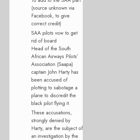
To add to the SAA part:
(source unknown via
Facebook, to give
correct credit)
SAA pilots vow to get
rid of board
Head of the South
African Airways Pilots’
Association (Saapa)
captain John Harty has
been accused of
plotting to sabotage a
plane to discredit the
black pilot flying it.
These accusations,
strongly denied by
Harty, are the subject of
an investigation by the