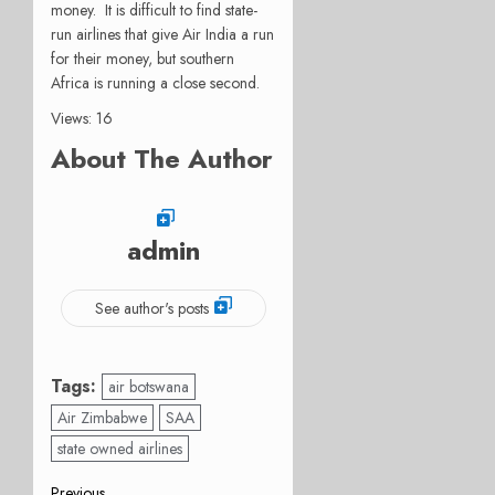
money. It is difficult to find state-
run airlines that give Air India a run
for their money, but southern
Africa is running a close second.
Views: 16
About The Author
admin
See author's posts
Tags:
air botswana
Air Zimbabwe
SAA
state owned airlines
Previous