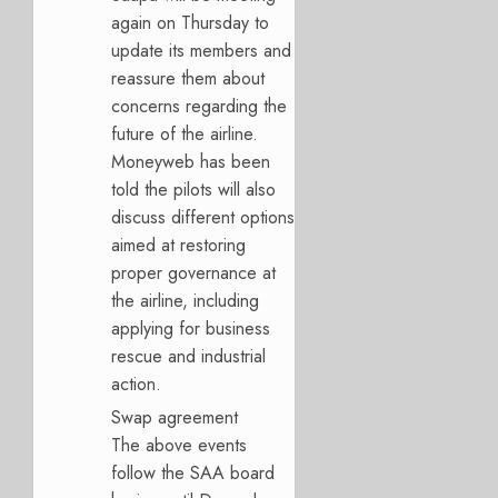
again on Thursday to
update its members and
reassure them about
concerns regarding the
future of the airline.
Moneyweb has been
told the pilots will also
discuss different options
aimed at restoring
proper governance at
the airline, including
applying for business
rescue and industrial
action.
Swap agreement
The above events
follow the SAA board