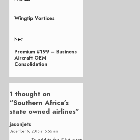
Post
Previous
navigation
post:
Wingtip Vortices
Next
Next
Premium #199 – Business
post:
Aircraft OEM
Consolidation
1 thought on
“
Southern Africa’s
state owned airlines
”
jasonjets
December 9, 2015 at 5:56 am