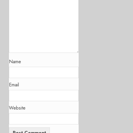
Name
Email
Website