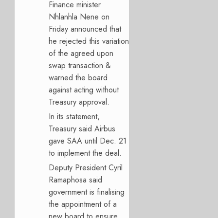
Finance minister
Nhlanhla Nene on
Friday announced that
he rejected this variation
of the agreed upon
swap transaction &
warned the board
against acting without
Treasury approval.
In its statement,
Treasury said Airbus
gave SAA until Dec. 21
to implement the deal.
Deputy President Cyril
Ramaphosa said
government is finalising
the appointment of a
new board to ensure