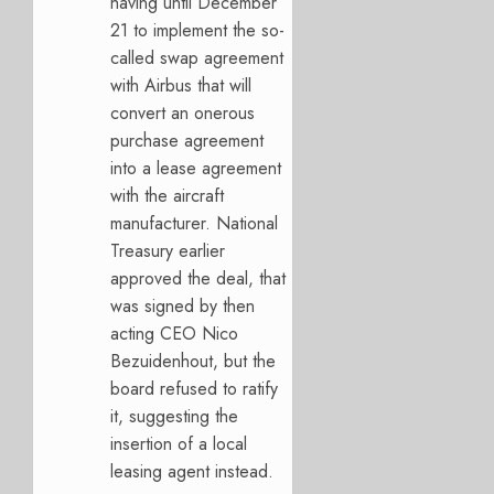
having until December
21 to implement the so-
called swap agreement
with Airbus that will
convert an onerous
purchase agreement
into a lease agreement
with the aircraft
manufacturer. National
Treasury earlier
approved the deal, that
was signed by then
acting CEO Nico
Bezuidenhout, but the
board refused to ratify
it, suggesting the
insertion of a local
leasing agent instead.