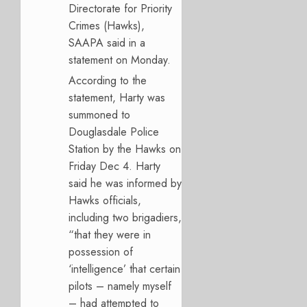
Directorate for Priority
Crimes (Hawks),
SAAPA said in a
statement on Monday.
According to the
statement, Harty was
summoned to
Douglasdale Police
Station by the Hawks on
Friday Dec 4. Harty
said he was informed by
Hawks officials,
including two brigadiers,
“that they were in
possession of
‘intelligence’ that certain
pilots – namely myself
– had attempted to