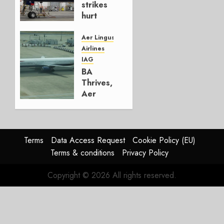
strikes
hurt
Lufthansa
Group
Aer Lingus
Airlines
AUGUST
IAG
4, 2026
BA
0
Thrives,
Aer
Lingus
Struggles
In
HY2026
Terms
Data Access Request
Cookie Policy (EU)
Terms & conditions
Privacy Policy
JULY 31,
2026
Copyright © 2026 All rights reserved.
0