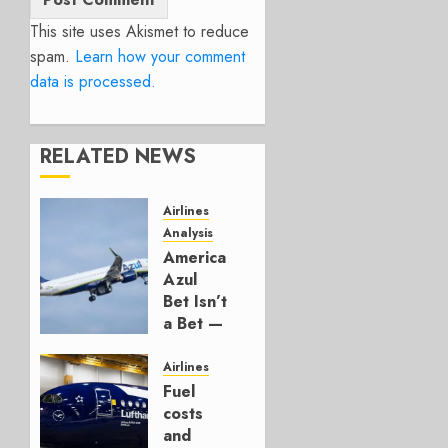
This site uses Akismet to reduce
spam.
Learn how your comment
data is processed.
RELATED NEWS
Airlines
Analysis
American’s
Azul
Bet Isn’t
a Bet —
It’s a
Hedge
Airlines
Fuel
AUGUST
costs
4, 2026
and
0