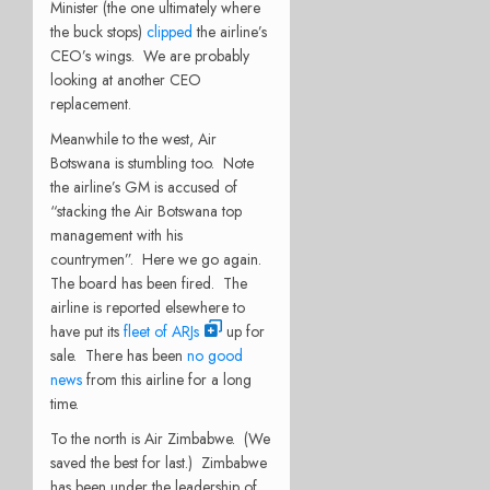
Minister (the one ultimately where
the buck stops)
clipped
the airline’s
CEO’s wings. We are probably
looking at another CEO
replacement.
Meanwhile to the west, Air
Botswana is stumbling too. Note
the airline’s GM is accused of
“stacking the Air Botswana top
management with his
countrymen”. Here we go again.
The board has been fired. The
airline is reported elsewhere to
have put its
fleet of ARJs
up for
sale. There has been
no good
news
from this airline for a long
time.
To the north is Air Zimbabwe. (We
saved the best for last.) Zimbabwe
has been under the leadership of