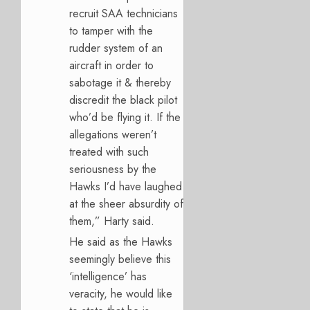
recruit SAA technicians
to tamper with the
rudder system of an
aircraft in order to
sabotage it & thereby
discredit the black pilot
who’d be flying it. If the
allegations weren’t
treated with such
seriousness by the
Hawks I’d have laughed
at the sheer absurdity of
them,” Harty said.
He said as the Hawks
seemingly believe this
‘intelligence’ has
veracity, he would like