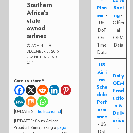
t
us vs
Southern
Plan
Boei
Africa’s
ner
-
ng
-
state
US
Offici
owned
DoT
al
airlines
On-
OEM
Time
Data
ADMIN
DECEMBER 7, 2015
Data
2 MINUTES READ
1
US
Airli
Daily
ne
Care to share?
OEM
Sche
Prod
dule
uctio
Perf
n &
orm
[UPDATE 2:
The Economist
]
Deliv
ance
eries
[UPDATE 1: South African
- US
President Zuma, taking a
page
-
DoT