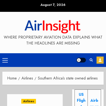
Skip
August 7, 2026
to
content
WHERE PROPRIETARY AVIATION DATA EXPLAINS WHAT
THE HEADLINES ARE MISSING
Primary
Menu
Home
Airlines
Southern Africa’s state owned airlines
US
Fligh
Airb
Airlines