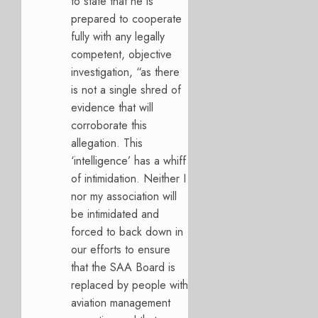
to state that he is
prepared to cooperate
fully with any legally
competent, objective
investigation, “as there
is not a single shred of
evidence that will
corroborate this
allegation. This
‘intelligence’ has a whiff
of intimidation. Neither I
nor my association will
be intimidated and
forced to back down in
our efforts to ensure
that the SAA Board is
replaced by people with
aviation management