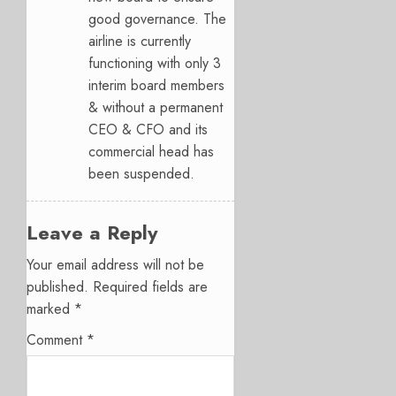
good governance. The
airline is currently
functioning with only 3
interim board members
& without a permanent
CEO & CFO and its
commercial head has
been suspended.
Leave a Reply
Your email address will not be
published.
Required fields are
marked
*
Comment
*