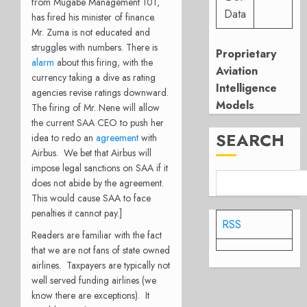
from Mugabe Management 101,
Data
has fired his minister of finance.
Mr. Zuma is not educated and
struggles with numbers. There is
Proprietary
alarm
about this firing, with the
Aviation
currency taking a dive as rating
Intelligence
agencies revise ratings downward.
Models
The firing of Mr. Nene will allow
the current SAA CEO to push her
SEARCH
idea to redo an
agreement
with
Airbus. We bet that Airbus will
impose legal sanctions on SAA if it
does not abide by the agreement.
This would cause SAA to face
penalties it cannot pay.]
RSS
Readers are familiar with the fact
that we are not fans of state owned
airlines. Taxpayers are typically not
well served funding airlines (we
know there are exceptions). It