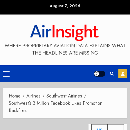
Skip
August 7, 2026
to
content
WHERE PROPRIETARY AVIATION DATA EXPLAINS WHAT
THE HEADLINES ARE MISSING
Primary
Menu
Home
Airlines
Southwest Airlines
Southwest’s 3 Million Facebook Likes Promotion
Backfires