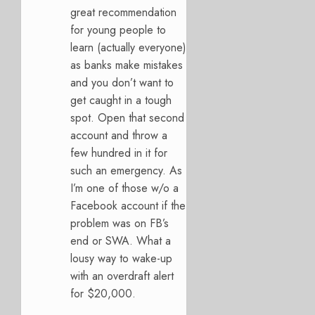
great recommendation
for young people to
learn (actually everyone)
as banks make mistakes
and you don’t want to
get caught in a tough
spot. Open that second
account and throw a
few hundred in it for
such an emergency. As
I’m one of those w/o a
Facebook account if the
problem was on FB’s
end or SWA. What a
lousy way to wake-up
with an overdraft alert
for $20,000.