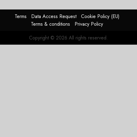
JULY 25,
2024
Terms
Data Access Request
Cookie Policy (EU)
0
Terms & conditions
Privacy Policy
Copyright © 2026 All rights reserved.