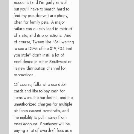
accounts (and I’m guilty as well –
but you’ll have to search hard to
find my pseudonym) are phony,
often for family pets. A major
failure can quickly lead to mistrust
of a site, and its promotions. And
of course, Tweets like “Still waiting
to see a DIME of the $19,704 that
you stole” don’t instill a lot of
confidence in either Southwest or
its new distribution channel for
promotions.
Of course, folks who use debit
cards and like to pay cash for
items were the hardest hit, and the
unauthorized charges for multiple
air fares caused overdrafts, and
the inability to pull money from
ones account. Southwest will be
paying a lot of overdraft fees as a