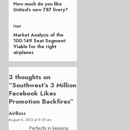
navigation
How much do you like
post:
United’s new 787 livery?
Next
Market Analysis of the
Next
100-149 Seat Segment:
post:
Viable for the right
airplanes
3 thoughts on
“
Southwest’s 3 Million
Facebook Likes
Promotion Backfires
”
AirBoss
August 6, 2012 at 9:39 am
Perfectly in keeping