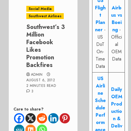
US
Fligh
Airb
Social Media
t
us vs
Southwest Airlines
Plan
Boei
Southwest’s 3
ner
-
ng
-
Million
US
Offici
Facebook
DoT
al
Likes
On-
OEM
Promotion
Time
Data
Backfires
Data
ADMIN
US
AUGUST 6, 2012
Airli
2 MINUTES READ
Daily
3
ne
OEM
Sche
Prod
dule
Care to share?
uctio
Perf
n &
orm
Deliv
ance