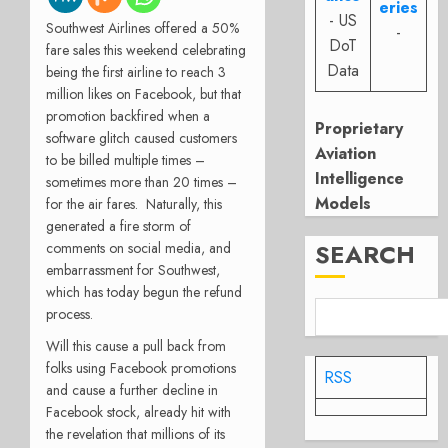
eries
- US
Southwest Airlines offered a 50%
-
DoT
fare sales this weekend celebrating
Data
being the first airline to reach 3
million likes on Facebook, but that
promotion backfired when a
Proprietary
software glitch caused customers
Aviation
to be billed multiple times –
Intelligence
sometimes more than 20 times –
Models
for the air fares. Naturally, this
generated a fire storm of
SEARCH
comments on social media, and
embarrassment for Southwest,
which has today begun the refund
process.
Will this cause a pull back from
folks using Facebook promotions
RSS
and cause a further decline in
Facebook stock, already hit with
the revelation that millions of its