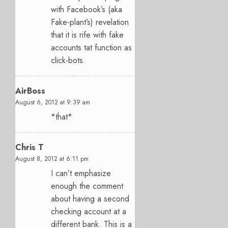
with Facebook’s (aka
Fake-plant’s) revelation
that it is rife with fake
accounts tat function as
click-bots.
AirBoss
August 6, 2012 at 9:39 am
*that*
Chris T
August 8, 2012 at 6:11 pm
I can’t emphasize
enough the comment
about having a second
checking account at a
different bank. This is a