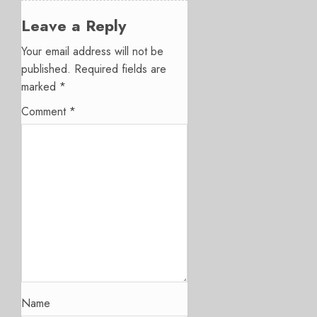
Leave a Reply
Your email address will not be
published.
Required fields are
marked
*
Comment
*
Name