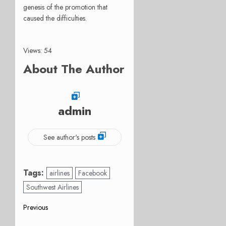
genesis of the promotion that
caused the difficulties.
Views: 54
About The Author
admin
See author's posts
Tags:
airlines
Facebook
Southwest Airlines
Post
Previous
Previous