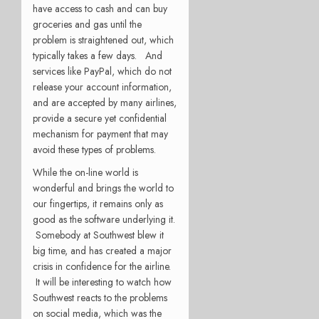
have access to cash and can buy
groceries and gas until the
problem is straightened out, which
typically takes a few days. And
services like PayPal, which do not
release your account information,
and are accepted by many airlines,
provide a secure yet confidential
mechanism for payment that may
avoid these types of problems.
While the on-line world is
wonderful and brings the world to
our fingertips, it remains only as
good as the software underlying it.
Somebody at Southwest blew it
big time, and has created a major
crisis in confidence for the airline.
It will be interesting to watch how
Southwest reacts to the problems
on social media, which was the