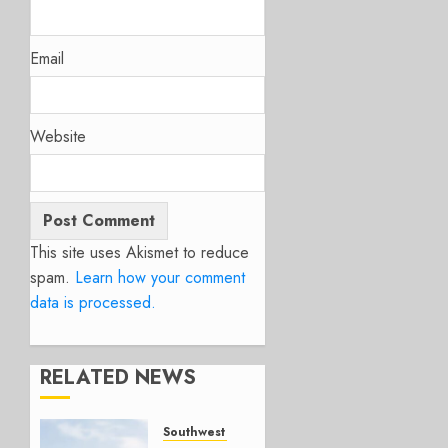
Email
Website
This site uses Akismet to reduce
spam.
Learn how your comment
data is processed.
RELATED NEWS
Southwest Airlines