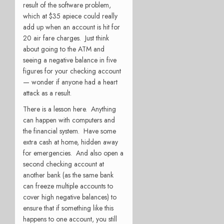
result of the software problem,
which at $35 apiece could really
add up when an account is hit for
20 air fare charges. Just think
about going to the ATM and
seeing a negative balance in five
figures for your checking account
— wonder if anyone had a heart
attack as a result.
There is a lesson here. Anything
can happen with computers and
the financial system. Have some
extra cash at home, hidden away
for emergencies. And also open a
second checking account at
another bank (as the same bank
can freeze multiple accounts to
cover high negative balances) to
ensure that if something like this
happens to one account, you still