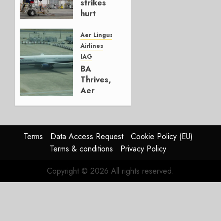
strikes
hurt
Lufthansa
Group
Aer Lingus
Airlines
AUGUST
IAG
4, 2026
BA
0
Thrives,
Aer
Lingus
Struggles
In
HY2026
Terms
Data Access Request
Cookie Policy (EU)
Terms & conditions
Privacy Policy
JULY 31,
2026
Copyright © 2026 All rights reserved.
0