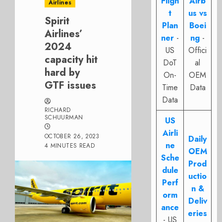
Fligh
Airb
Airlines
t
us vs
Spirit
Plan
Boei
Airlines’
ner
-
ng
-
2024
US
Offici
capacity hit
DoT
al
hard by
On-
OEM
GTF issues
Time
Data
Data
RICHARD
SCHUURMAN
US
Airli
OCTOBER 26, 2023
Daily
ne
4 MINUTES READ
OEM
Sche
Prod
dule
uctio
Perf
n &
orm
Deliv
ance
eries
- US