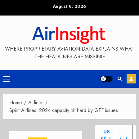
Skip
August 8, 2026
to
content
WHERE PROPRIETARY AVIATION DATA EXPLAINS WHAT
THE HEADLINES ARE MISSING
Primary
Menu
Home
Airlines
Spirit Airlines’ 2024 capacity hit hard by GTF issues
US