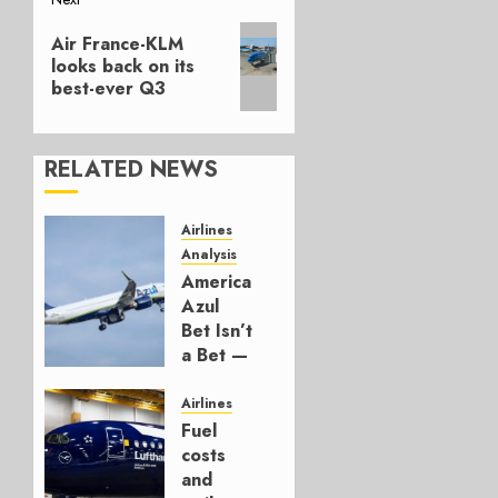
Next
Air France-KLM
post:
looks back on its
best-ever Q3
RELATED NEWS
Airlines
Analysis
American’s
Azul
Bet Isn’t
a Bet —
It’s a
Hedge
Airlines
Fuel
AUGUST
costs
4, 2026
and
0