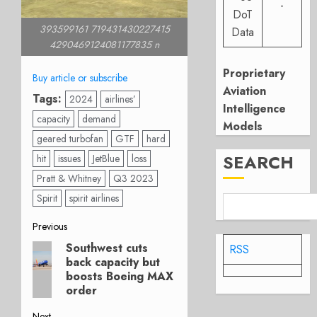
-
DoT
393599161 719431430227415
Data
4290469124081177835 n
Proprietary
Buy article or subscribe
Aviation
Tags:
2024
airlines’
Intelligence
capacity
demand
Models
geared turbofan
GTF
hard
SEARCH
hit
issues
JetBlue
loss
Pratt & Whitney
Q3 2023
Spirit
spirit airlines
Post
Previous
Southwest cuts
RSS
Previous
navigation
back capacity but
post:
boosts Boeing MAX
order
Next