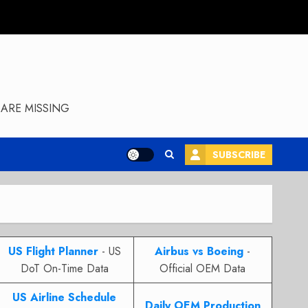
ARE MISSING
SUBSCRIBE
US Flight Planner
- US
Airbus vs Boeing
-
DoT On-Time Data
Official OEM Data
US Airline Schedule
Daily OEM Production