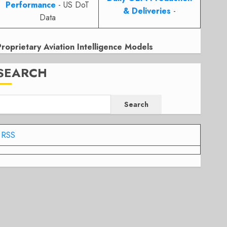
Performance
- US DoT
& Deliveries
-
Data
Proprietary Aviation Intelligence Models
SEARCH
Search
RSS