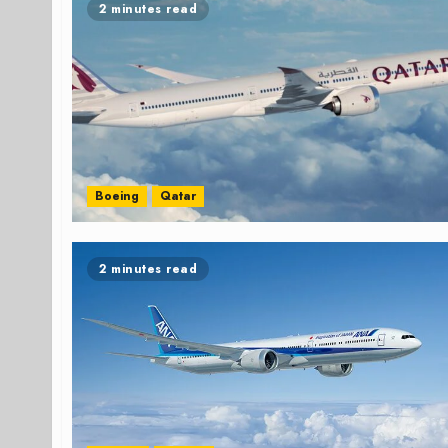
2 minutes read
Boeing
Qatar
2 minutes read