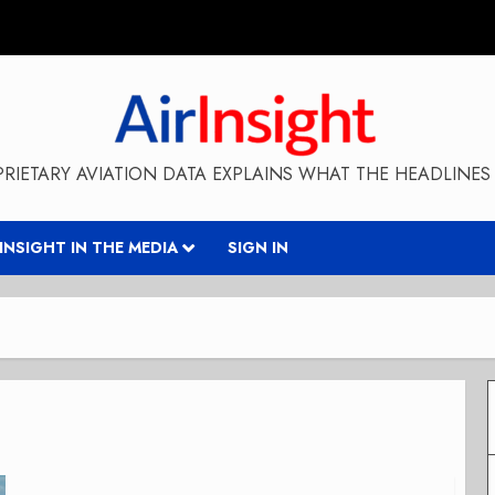
RIETARY AVIATION DATA EXPLAINS WHAT THE HEADLINES 
RINSIGHT IN THE MEDIA
SIGN IN