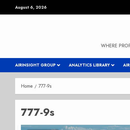
Skip
August 6, 2026
to
content
WHERE PROP
AIRINSIGHT GROUP
ANALYTICS LIBRARY
AI
Home
777-9s
777-9s