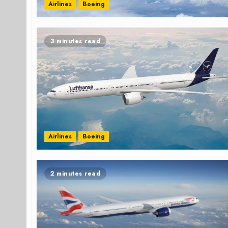
Airlines
Boeing
3 minutes read
Airlines
Boeing
2 minutes read