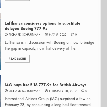
Lufthansa considers options to substitute
delayed Boeing 777-9s
RICHARD SCHUURMAN
MAY 5, 2022
0
Lufthansa is in discussion with Boeing on how to bridge
the gap in capacity, now that delivery of the...
READ MORE
IAG buys itself 18 777-9s for British Airways
RICHARD SCHUURMAN
FEBRUARY 28, 2019
0
International Airlines Group (IAG) surprised a few on
February 28, by announcing a long-haul fleet renewal