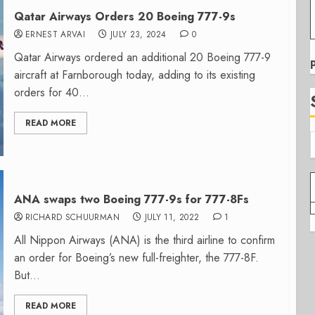
Qatar Airways Orders 20 Boeing 777-9s
ERNEST ARVAI
JULY 23, 2024
0
Qatar Airways ordered an additional 20 Boeing 777-9
aircraft at Farnborough today, adding to its existing
orders for 40...
READ MORE
ANA swaps two Boeing 777-9s for 777-8Fs
RICHARD SCHUURMAN
JULY 11, 2022
1
All Nippon Airways (ANA) is the third airline to confirm
an order for Boeing’s new full-freighter, the 777-8F.
But...
READ MORE