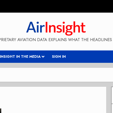
RIETARY AVIATION DATA EXPLAINS WHAT THE HEADLINES 
RINSIGHT IN THE MEDIA
SIGN IN