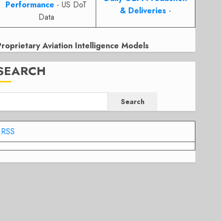
Performance
- US DoT
& Deliveries
-
Data
Proprietary Aviation Intelligence Models
SEARCH
Search
RSS