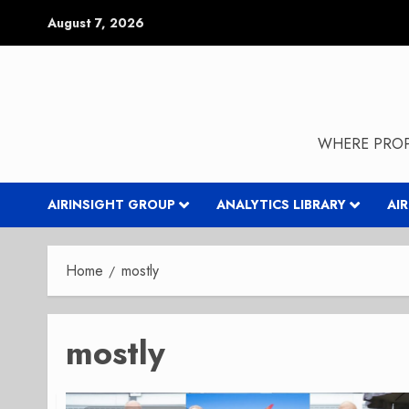
Skip
August 7, 2026
to
content
WHERE PROP
AIRINSIGHT GROUP
ANALYTICS LIBRARY
AI
Home
mostly
mostly