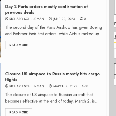
Day 2 Paris orders mostly confirmation of
previous deals
RICHARD SCHUURMAN
JUNE 20, 2023
0
The second day of the Paris Airshow has given Boeing
and Embraer their first orders, while Airbus racked up...
READ MORE
Closure US airspace to Russia mostly hits cargo
flights
RICHARD SCHUURMAN
MARCH 2, 2022
0
The closure of US airspace to Russian aircraft that
becomes effective at the end of today, March 2, is...
READ MORE