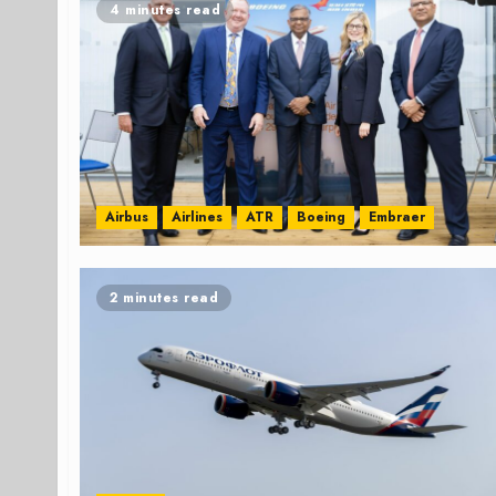
4 minutes read
Airbus
Airlines
ATR
Boeing
Embraer
2 minutes read