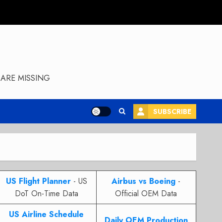
ARE MISSING
SUBSCRIBE
US Flight Planner
- US
Airbus vs Boeing
-
DoT On-Time Data
Official OEM Data
US Airline Schedule
Daily OEM Production