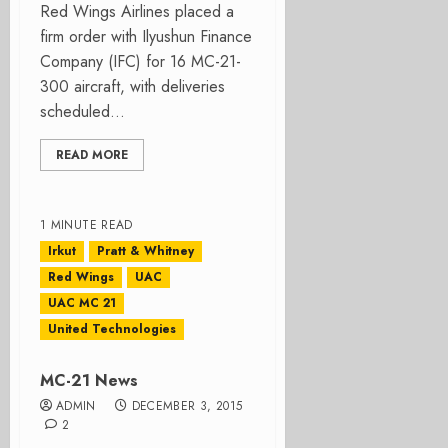
Red Wings Airlines placed a
firm order with Ilyushun Finance
Company (IFC) for 16 MC-21-
300 aircraft, with deliveries
scheduled...
READ MORE
1 MINUTE READ
Irkut
Pratt & Whitney
Red Wings
UAC
UAC MC 21
United Technologies
MC-21 News
ADMIN
DECEMBER 3, 2015
2