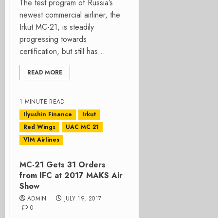
The test program of Russia’s
newest commercial airliner, the
Irkut MC-21, is steadily
progressing towards
certification, but still has...
READ MORE
1 MINUTE READ
Ilyushin Finance
Irkut
Red Wings
UAC MC 21
VIM Airlines
MC-21 Gets 31 Orders
from IFC at 2017 MAKS Air
Show
ADMIN
JULY 19, 2017
0