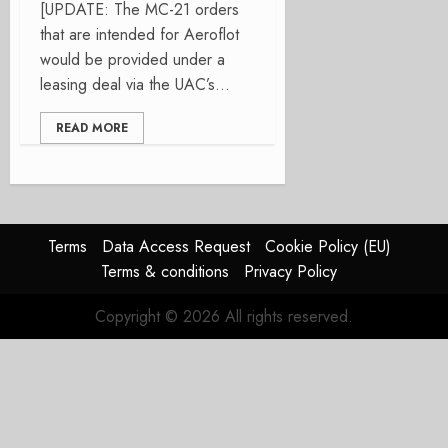
[UPDATE: The MC-21 orders
that are intended for Aeroflot
would be provided under a
leasing deal via the UAC’s...
READ MORE
Terms
Data Access Request
Cookie Policy (EU)
Terms & conditions
Privacy Policy
Copyright © 2026 All rights reserved.