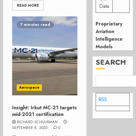
READ MORE
Data
Proprietary
7 minutes read
Aviation
Intelligence
Models
SEARCH
Aerospace
RSS
Insight: Irkut MC-21 targets
mid-2021 certification
RICHARD SCHUURMAN
SEPTEMBER 8, 2020
0