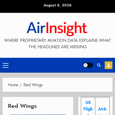
Skip
August 6, 2026
to
content
WHERE PROPRIETARY AVIATION DATA EXPLAINS WHAT
THE HEADLINES ARE MISSING
Primary
Menu
Home
Red Wings
US
Red Wings
Fligh
Airb