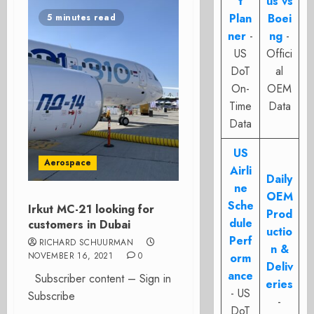
t
us vs
Plan
Boei
5 minutes read
ner
-
ng
-
US
Offici
DoT
al
On-
OEM
Time
Data
Data
US
Aerospace
Airli
Daily
ne
OEM
Sche
Irkut MC-21 looking for
Prod
dule
customers in Dubai
uctio
Perf
RICHARD SCHUURMAN
n &
NOVEMBER 16, 2021
0
orm
Deliv
ance
Subscriber content – Sign in
eries
- US
Subscribe
-
DoT