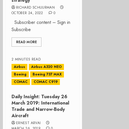
strategy
RICHARD SCHUURMAN
OCTOBER 24, 2022
0
Subscriber content – Sign in
Subscribe
READ MORE
2 MINUTES READ
Airbus
Airbus A320 NEO
Boeing
Boeing 737 MAX
COMAC
COMAC C919
Daily Insight: Tuesday 26
March 2019: International
Trade and Narrow-Body
Aircraft
ERNEST ARVAI
MARCH 26, 2019
0