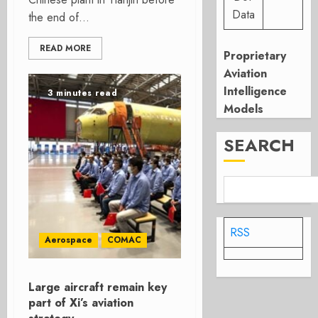
Data
the end of...
READ MORE
Proprietary
Aviation
Intelligence
3 minutes read
Models
SEARCH
RSS
Aerospace
COMAC
Large aircraft remain key
part of Xi’s aviation