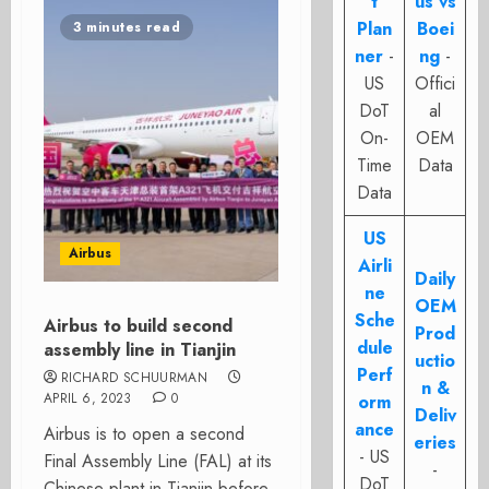
t
us vs
Plan
Boei
3 minutes read
ner
-
ng
-
US
Offici
DoT
al
On-
OEM
Time
Data
Data
US
Airbus
Airli
Daily
ne
OEM
Sche
Airbus to build second
Prod
dule
assembly line in Tianjin
uctio
Perf
RICHARD SCHUURMAN
n &
APRIL 6, 2023
0
orm
Deliv
ance
Airbus is to open a second
eries
- US
Final Assembly Line (FAL) at its
-
DoT
Chinese plant in Tianjin before