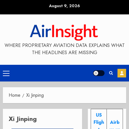
Skip
August 9, 2026
to
content
WHERE PROPRIETARY AVIATION DATA EXPLAINS WHAT
THE HEADLINES ARE MISSING
Primary
Menu
Home
Xi Jinping
US
Xi Jinping
Fligh
Airb