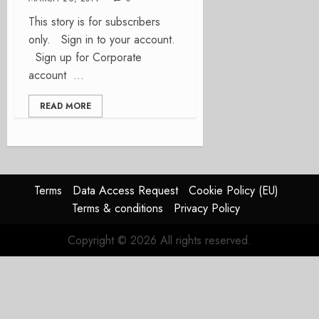
This story is for subscribers
only. Sign in to your account.
Sign up for Corporate
account ...
READ MORE
Terms
Data Access Request
Cookie Policy (EU)
Terms & conditions
Privacy Policy
Copyright © 2026 All rights reserved.