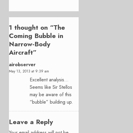
1 thought on “
The
Coming Bubble in
Narrow-Body
Aircraft
”
airobserver
May 13, 2013 at 9:39 am
Excellent analysis…
Seems like Sir Stellos
may be aware of this
“bubble” building up.
Leave a Reply
Your email address will not be