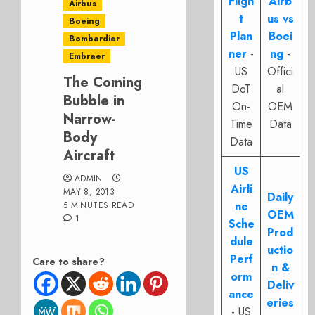
Fligh
Airb
Airbus
t
us vs
Boeing
Plan
Boei
Bombardier
ner
-
ng
-
Embraer
US
Offici
The Coming
DoT
al
Bubble in
On-
OEM
Narrow-
Time
Data
Body
Data
Aircraft
US
ADMIN
Airli
MAY 8, 2013
Daily
ne
5 MINUTES READ
OEM
1
Sche
Prod
dule
uctio
Perf
Care to share?
n &
orm
Deliv
ance
eries
- US