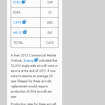
E190
109
E195
31
C919
380
MS-21
241
TOTAL
7,612
In their 2012 Commercial Market
Outlook,
Boeing
indicated that
12,610 single aisle aircraft were in
service at the end of 2011. If one
were to assume an average 25
year lifespan for these aircraft,
replacement would require
production of 504 aircraft per
year.
Production rates for these aircraft