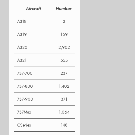
Aircraft
Number
A318
3
A319
169
A320
2,902
A321
555
737-700
237
737-800
1,402
737-900
371
737Max
1,064
CSeries
148