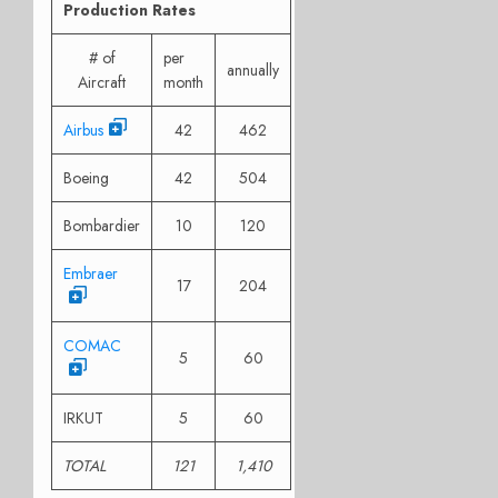
Production Rates
# of
per
annually
Aircraft
month
Airbus
42
462
Boeing
42
504
Bombardier
10
120
Embraer
17
204
COMAC
5
60
IRKUT
5
60
TOTAL
121
1,410