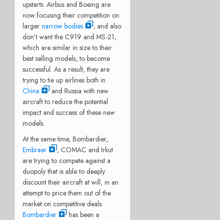
upstarts. Airbus and Boeing are
now focusing their competition on
larger
narrow bodies
, and also
don’t want the C919 and MS-21,
which are similar in size to their
best selling models, to become
successful. As a result, they are
trying to tie up airlines both in
China
and Russia with new
aircraft to reduce the potential
impact and success of these new
models.
At the same time, Bombardier,
Embraer
, COMAC and Irkut
are trying to compete against a
duopoly that is able to deeply
discount their aircraft at will, in an
attempt to price them out of the
market on competitive deals.
Bombardier
has been a