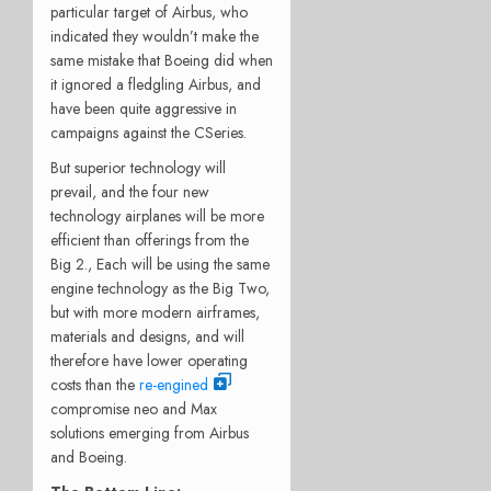
particular target of Airbus, who
indicated they wouldn’t make the
same mistake that Boeing did when
it ignored a fledgling Airbus, and
have been quite aggressive in
campaigns against the CSeries.
But superior technology will
prevail, and the four new
technology airplanes will be more
efficient than offerings from the
Big 2., Each will be using the same
engine technology as the Big Two,
but with more modern airframes,
materials and designs, and will
therefore have lower operating
costs than the
re-engined
compromise neo and Max
solutions emerging from Airbus
and Boeing.