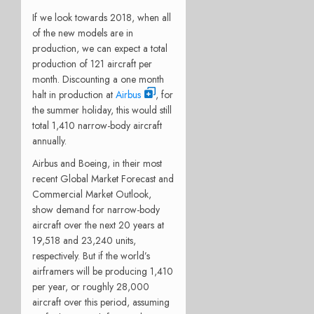
If we look towards 2018, when all
of the new models are in
production, we can expect a total
production of 121 aircraft per
month. Discounting a one month
halt in production at
Airbus
, for
the summer holiday, this would still
total 1,410 narrow-body aircraft
annually.
Airbus and Boeing, in their most
recent Global Market Forecast and
Commercial Market Outlook,
show demand for narrow-body
aircraft over the next 20 years at
19,518 and 23,240 units,
respectively. But if the world’s
airframers will be producing 1,410
per year, or roughly 28,000
aircraft over this period, assuming