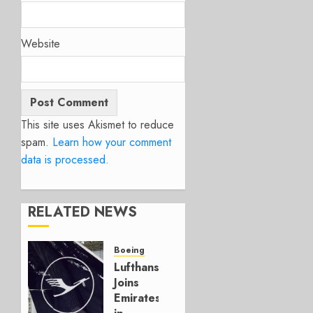
Website
This site uses Akismet to reduce
spam.
Learn how your comment
data is processed.
RELATED NEWS
Boeing
Lufthansa
Joins
Emirates