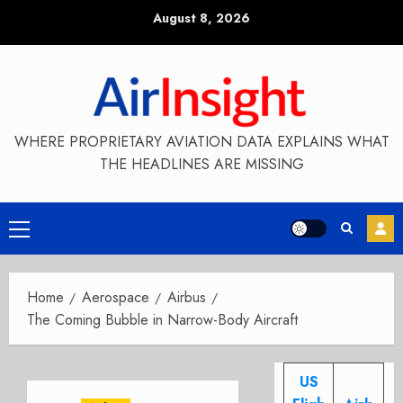
Skip
August 8, 2026
to
content
WHERE PROPRIETARY AVIATION DATA EXPLAINS WHAT
THE HEADLINES ARE MISSING
Primary
Menu
Home
Aerospace
Airbus
The Coming Bubble in Narrow-Body Aircraft
US