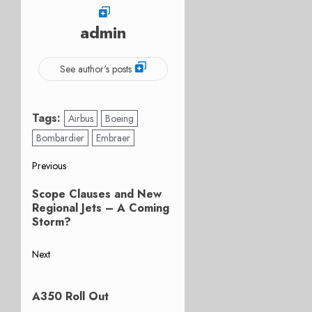
admin
See author's posts
Tags:
Airbus
Boeing
Bombardier
Embraer
Post
Previous
Previous
navigation
Scope Clauses and New
post:
Regional Jets – A Coming
Storm?
Next
Next
post:
A350 Roll Out