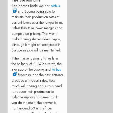
The Bottom Line:
This doesn’t bode well for
Airbus
and Boeing being able to
maintain their production rates at
current levels over the longer term,
unless they take lower margins and
compete on pricing. That won’t
make Boeing shareholders happy,
although it might be acceptable in
Europe as jobs will be maintained.
If the market demand is really in
the ballpark of 21,379 aircraft, the
average of the Boeing and
Airbus
forecasts, and the new entrants
produce at modest rates, how
much will Boeing and Airbus need
to reduce their production to
balance supply and demand? If
you do the math, the answer is
right around 30 aircraft per