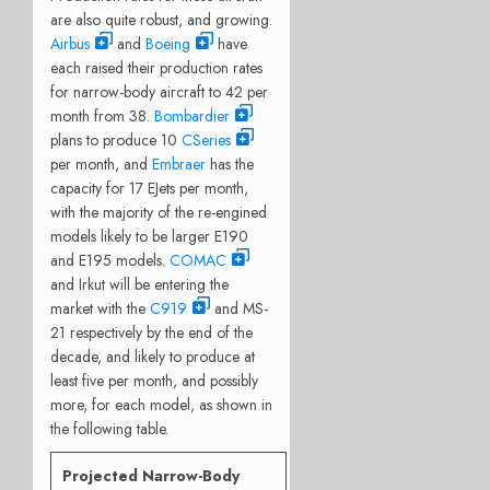
are also quite robust, and growing.
Airbus
and
Boeing
have
each raised their production rates
for narrow-body aircraft to 42 per
month from 38.
Bombardier
plans to produce 10
CSeries
per month, and
Embraer
has the
capacity for 17 EJets per month,
with the majority of the re-engined
models likely to be larger E190
and E195 models.
COMAC
and Irkut will be entering the
market with the
C919
and MS-
21 respectively by the end of the
decade, and likely to produce at
least five per month, and possibly
more, for each model, as shown in
the following table.
Projected Narrow-Body