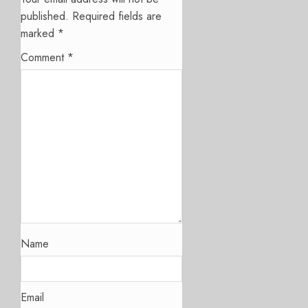
published.
Required fields are
marked
*
Comment
*
Name
Email