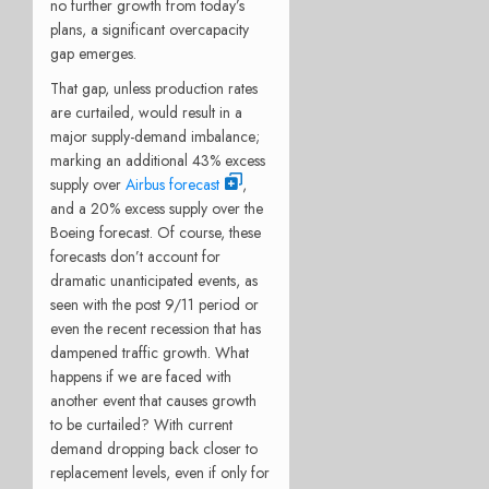
no further growth from today’s
plans, a significant overcapacity
gap emerges.
That gap, unless production rates
are curtailed, would result in a
major supply-demand imbalance;
marking an additional 43% excess
supply over
Airbus forecast
,
and a 20% excess supply over the
Boeing forecast. Of course, these
forecasts don’t account for
dramatic unanticipated events, as
seen with the post 9/11 period or
even the recent recession that has
dampened traffic growth. What
happens if we are faced with
another event that causes growth
to be curtailed? With current
demand dropping back closer to
replacement levels, even if only for