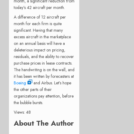
month, a significant reduction from
today’s 42 aircraft per month.
A difference of 12 aircraft per
month for each firm is quite
significant. Having that many
excess aircraft in the marketplace
on an annual basis will have a
deleterious impact on pricing,
residuals, and the ability to recover
purchase prices in lease contracts.
The handwriting is on the wall, and
it has been written by forecasters at
Boeing
and Airbus. Let’s hope
the other parts of their
organizations pay attention, before
the bubble bursts.
Views: 48
About The Author