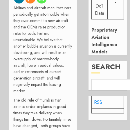
-
DoT
Airlines and aircraft manufacturers
Data
periodically get into trouble when
they over-commit to new aircraft
and the OEMs raise production
Proprietary
rates to levels that are
Aviation
unsustainable. We believe that
Intelligence
another bubble situation is currently
Models
developing, and will result in an
oversupply of narrow-body
SEARCH
aircraft, lower residual values,
earlier retirements of current
generation aircraft, and will
negatively impact the leasing
market.
The old rule of thumb
i
s that
RSS
airlines order airplanes in good
times they take delivery when
things turn down. Fortunately times
have changed, both groups have