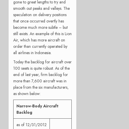
gone to great lengths to try and
smooth out peaks and valleys. The
speculation on delivery positions
that once occurred overtly has
become much more subtle – but
still exists. An example of this is Lion
Air, which has more aircraft on
order than currently operated by
all airlines in Indonesia.
Today the backlog for aircraft over
100 seats is quite robust. As of the
end of last year, firm backlog for
more than 7,600 aircraft was in
place from the six manufacturers,
as shown below:
Narrow-Body Aircraft
Backlog
as of 12/31/2012