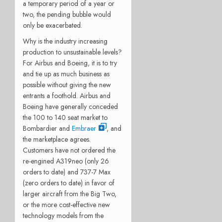
a temporary period of a year or
two, the pending bubble would
only be exacerbated.
Why is the industry increasing
production to unsustainable levels?
For Airbus and Boeing, it is to try
and tie up as much business as
possible without giving the new
entrants a foothold. Airbus and
Boeing have generally conceded
the 100 to 140 seat market to
Bombardier and
Embraer
, and
the marketplace agrees.
Customers have not ordered the
re-engined A319neo (only 26
orders to date) and 737-7 Max
(zero orders to date) in favor of
larger aircraft from the Big Two,
or the more cost-effective new
technology models from the