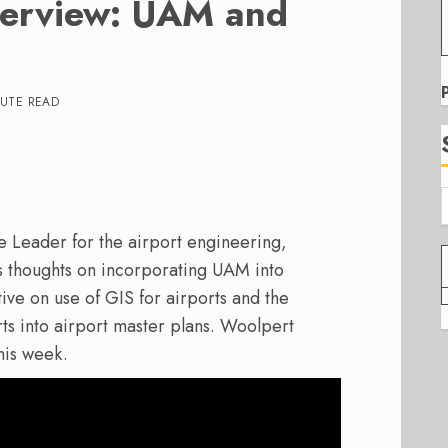
terview: UAM and
NUTE READ
e Leader for the airport engineering,
s thoughts on incorporating UAM into
ive on use of GIS for airports and the
s into airport master plans. Woolpert
is week.