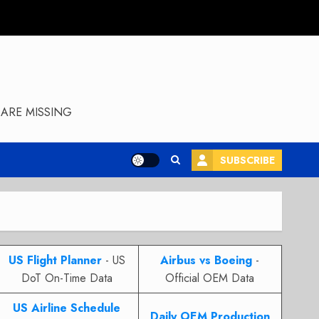
ARE MISSING
SUBSCRIBE
US Flight Planner
- US
Airbus vs Boeing
-
DoT On-Time Data
Official OEM Data
US Airline Schedule
Daily OEM Production