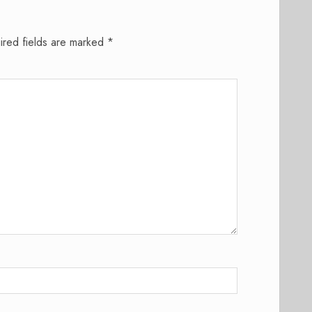
ired fields are marked
*