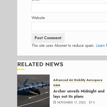
Website
This site uses Akismet to reduce spam.
Learn 
RELATED NEWS
Advanced Air Mobility
Aerospace
UAM
Archer unveils Midnight and
lays out its plans
NOVEMBER 17, 2022
0