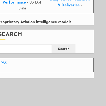
Performance
- US DoT
& Deliveries
-
Data
Proprietary Aviation Intelligence Models
SEARCH
Search
RSS