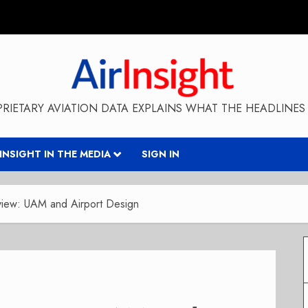
RIETARY AVIATION DATA EXPLAINS WHAT THE HEADLINES 
RINSIGHT IN THE MEDIA
SIGN IN
rview: UAM and Airport Design