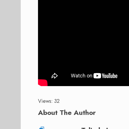
Views: 32
About The Author