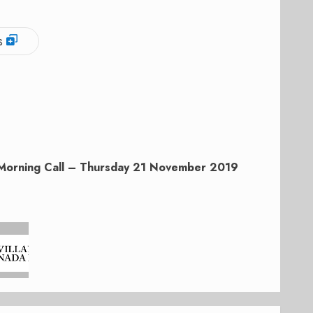
s
Morning Call – Thursday 21 November 2019