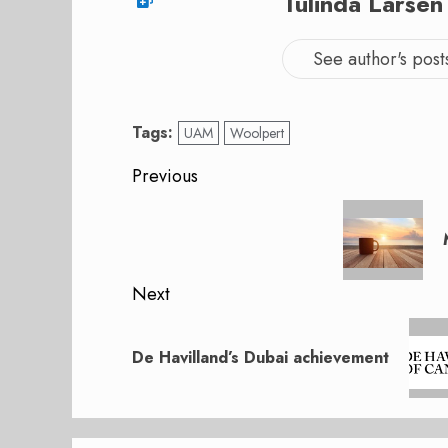
Tulinda Larsen
See author's post
Tags:
UAM
Woolpert
Post
Previous
navigation
Previous
post:
Next
Next
post:
De Havilland’s Dubai achievement