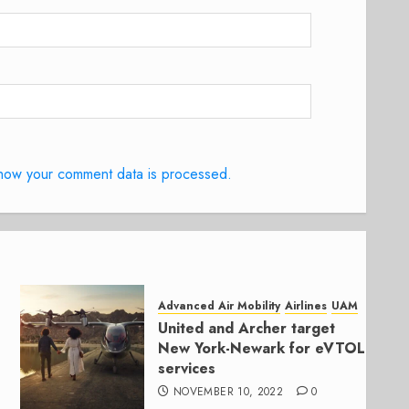
how your comment data is processed.
Advanced Air Mobility
Airlines
UAM
United and Archer target
New York-Newark for eVTOL
services
NOVEMBER 10, 2022
0