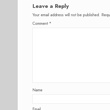
Leave a Reply
Your email address will not be published.
Requ
Comment
*
Name
Email