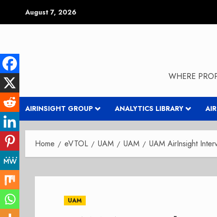
Skip
August 7, 2026
to
content
WHERE PROP
AIRINSIGHT GROUP
ANALYTICS LIBRARY
AI
Home
eVTOL
UAM
UAM
UAM AirInsight Inte
UAM