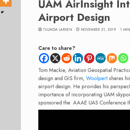
UAM AirInsight In
Airport Design
TULINDA LARSEN
NOVEMBER 21, 2019
1 MI
Care to share?
Tom Mackie, Aviation Geospatial Practic
design and GIS firm,
Woolpert
shares hi
airport design. He provides his perspect
importance of incorporating UAM skyport
sponsored the AAAE UAS Conference th