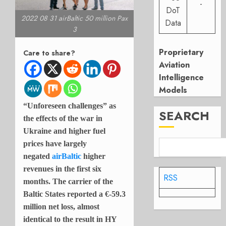
-
DoT
2022 08 31 airBaltic 50 million Pax
Data
3
Proprietary
Care to share?
Aviation
Intelligence
Models
“Unforeseen challenges” as
SEARCH
the effects of the war in
Ukraine and higher fuel
prices have largely
negated
airBaltic
higher
revenues in the first six
RSS
months. The carrier of the
Baltic States reported a
€-59.3
million net loss, almost
identical to the result in HY