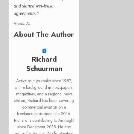
and signed wet-lease
agreements.”
Views: 75
About The Author
Richard
Schuurman
Active as a journalist since 1987,
with a background in newspapers,
magazines, and a regional news
station, Richard has been covering
commercial aviation on a
freelance basis since late 2016.
Richard is contributing to AirInsight
since December 2018. He also
writes for Airliner World, Aviation