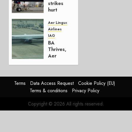
strikes
hurt
Lufthansa
Group
Aer Lingus
Airlines
AUGUST
IAG
4, 2026
BA
0
Thrives,
Aer
Lingus
Struggles
In
HY2026
Terms
Data Access Request
Cookie Policy (EU)
Terms & conditions
Privacy Policy
JULY 31,
2026
Copyright © 2026 All rights reserved.
0