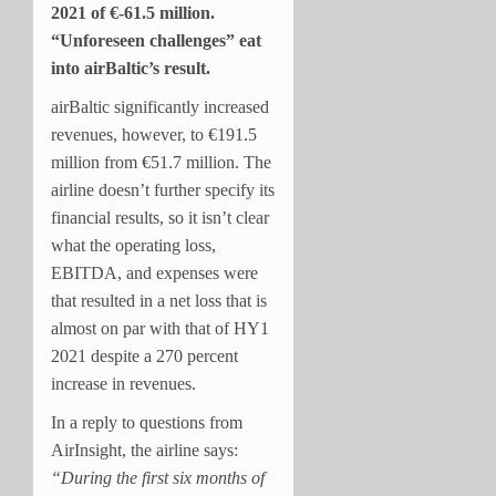
2021 of
€-61.5 million.
“Unforeseen challenges” eat
into airBaltic’s result.
airBaltic significantly increased
revenues, however, to €191.5
million from €51.7 million. The
airline doesn’t further specify its
financial results, so it isn’t clear
what the operating loss,
EBITDA, and expenses were
that resulted in a net loss that is
almost on par with that of HY1
2021 despite a 270 percent
increase in revenues.
In a reply to questions from
AirInsight, the airline says:
“During the first six months of