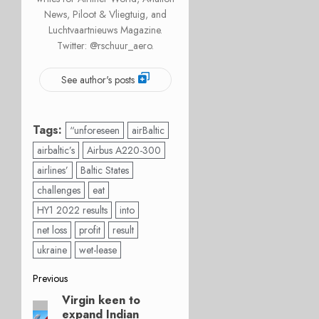
News, Piloot & Vliegtuig, and
Luchtvaartnieuws Magazine.
Twitter: @rschuur_aero.
See author's posts
Tags:
“unforeseen
airBaltic
airbaltic’s
Airbus A220-300
airlines’
Baltic States
challenges
eat
HY1 2022 results
into
net loss
profit
result
ukraine
wet-lease
Post
Previous
Virgin keen to
Previous
navigation
expand Indian
post: