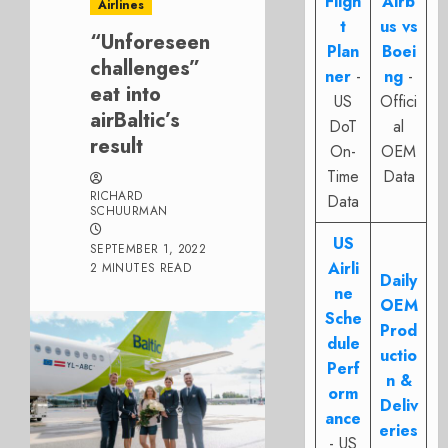
Fligh
Airb
Airlines
t
us vs
“Unforeseen
Plan
Boei
challenges”
ner
-
ng
-
eat into
US
Offici
airBaltic’s
DoT
al
result
On-
OEM
Time
Data
RICHARD
Data
SCHUURMAN
US
SEPTEMBER 1, 2022
Airli
2 MINUTES READ
Daily
ne
OEM
Sche
Prod
dule
uctio
Perf
n &
orm
Deliv
ance
eries
- US