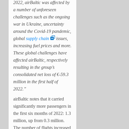
2022, airBaltic was affected by
a number of unforeseen
challenges such as the ongoing
war in Ukraine, uncertainty
around the Covid-19 pandemic,
global
supply chain
issues,
increasing fuel prices and more.
These global challenges have
affected airBaltic, respectively
resulting in the group’s
consolidated net loss of €-59.3
million in the first half of
2022.”
airBaltic notes that it carried
significantly more passengers in
the first six months of 2022: 1.3
million, up from 0.3 million.
The number of flights increased