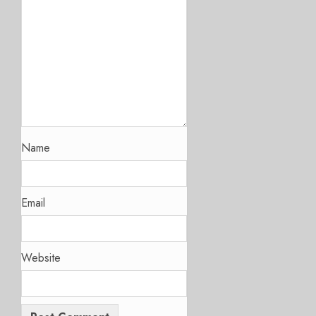
Name
Email
Website