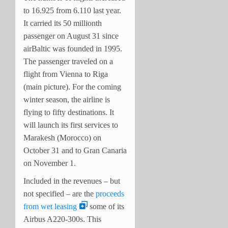
to 16.925 from 6.110 last year.
It carried its 50 millionth
passenger on August 31 since
airBaltic was founded in 1995.
The passenger traveled on a
flight from Vienna to Riga
(main picture). For the coming
winter season, the airline is
flying to fifty destinations. It
will launch its first services to
Marakesh (Morocco) on
October 31 and to Gran Canaria
on November 1.
Included in the revenues – but
not specified – are the
proceeds
from wet leasing
some of its
Airbus A220-300s. This