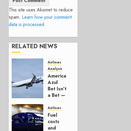
This site uses Akismet to reduce
spam.
Learn how your comment
data is processed.
RELATED NEWS
Airlines
Analysis
American’s
Azul
Bet Isn’t
a Bet —
It’s a
Hedge
Airlines
Fuel
AUGUST
costs
4, 2026
and
0