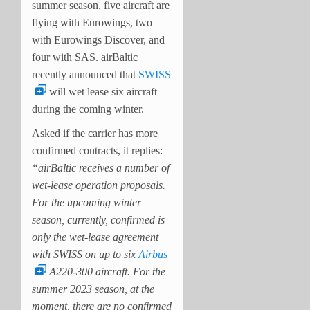
summer season, five aircraft are
flying with Eurowings, two
with Eurowings Discover, and
four with SAS. airBaltic
recently announced that
SWISS
will wet lease six aircraft
during the coming winter.
Asked if the carrier has more
confirmed contracts, it replies:
“airBaltic receives a number of
wet-lease operation proposals.
For the upcoming winter
season, currently, confirmed is
only the wet-lease agreement
with SWISS on up to six
Airbus
A220-300 aircraft. For the
summer 2023 season, at the
moment, there are no confirmed