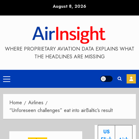
Skip
August 8, 2026
to
content
WHERE PROPRIETARY AVIATION DATA EXPLAINS WHAT
THE HEADLINES ARE MISSING
Primary
Menu
Home
Airlines
“Unforeseen challenges” eat into airBaltic’s result
US