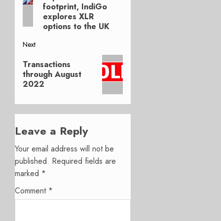
footprint, IndiGo
explores XLR
options to the UK
Next
Next
Transactions
post:
through August
2022
Leave a Reply
Your email address will not be
published.
Required fields are
marked
*
Comment
*