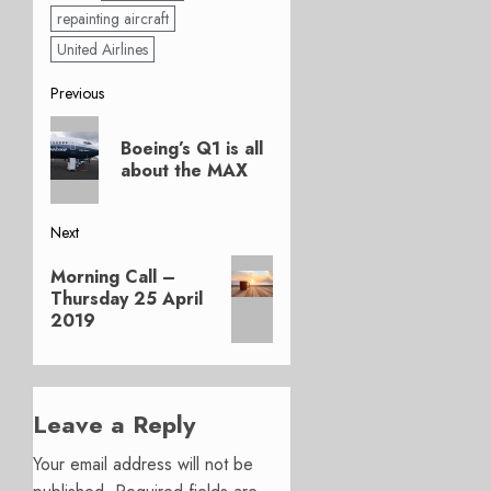
repainting aircraft
United Airlines
Post
Previous
Previous
navigation
Boeing’s Q1 is all
post:
about the MAX
Next
Next
Morning Call –
post:
Thursday 25 April
2019
Leave a Reply
Your email address will not be