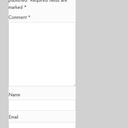
published.
Required fields are
marked
*
Comment
*
Name
Email