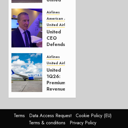
Solidly
on Top
Airlines
American Airlines
JULY 17,
United Airlines
2026
United
0
CEO
Defends
Bold but
Failed
Airlines
Merger
United Airlines
Plan
United
1Q26:
APRIL 27,
Premium
2026
Revenue
0
Up,
“Margin
Over
Growth”
Terms
Data Access Request
Cookie Policy (EU)
Terms & conditions
Privacy Policy
APRIL 22,