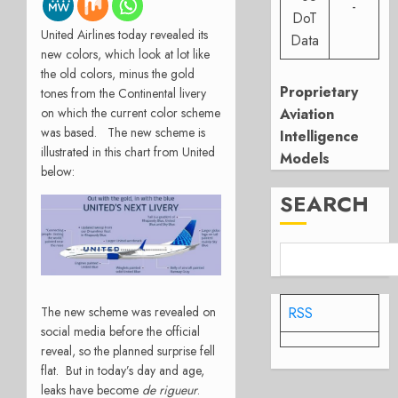
-
DoT
United Airlines today revealed its
Data
new colors, which look at lot like
the old colors, minus the gold
Proprietary
tones from the Continental livery
on which the current color scheme
Aviation
was based. The new scheme is
Intelligence
illustrated in this chart from United
Models
below:
SEARCH
The new scheme was revealed on
RSS
social media before the official
reveal, so the planned surprise fell
flat. But in today’s day and age,
leaks have become
de rigueur
.