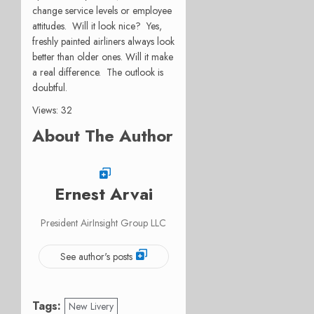
change service levels or employee
attitudes. Will it look nice? Yes,
freshly painted airliners always look
better than older ones. Will it make
a real difference. The outlook is
doubtful.
Views: 32
About The Author
Ernest Arvai
President AirInsight Group LLC
See author's posts
Tags:
New Livery