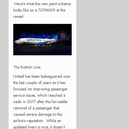
Here’s what the new paint scheme
looks like on a 737MAX9 at the
reveal.
The Bottom Line:
United has been beleaguered over
the last couple of years as it has
focused on improving passenger
service issues, which reached a
nadir in 2017 after the forceable
removal of a passenger that
caused severe damage to the
airline’s reputation. While an
updated livery is nice, it doesn’t