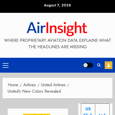
Skip
August 7, 2026
to
content
WHERE PROPRIETARY AVIATION DATA EXPLAINS WHAT
THE HEADLINES ARE MISSING
Primary
Menu
Home
Airlines
United Airlines
United’s New Colors Revealed
US