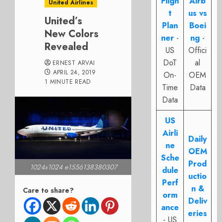
Fligh
Airb
United Airlines
t
us vs
United’s
Plan
Boei
New Colors
ner
-
ng
-
Revealed
US
Offici
DoT
al
ERNEST ARVAI
APRIL 24, 2019
On-
OEM
1 MINUTE READ
Time
Data
Data
US
Airli
Daily
ne
OEM
Sche
Prod
1024x1024 e1556138380307
dule
uctio
Perf
n &
Care to share?
orm
Deliv
ance
eries
- US