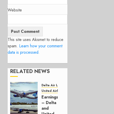
Website
This site uses Akismet to reduce
spam.
Learn how your comment
data is processed.
RELATED NEWS
Delta Air Lines
United Airlines
Earnings
– Delta
and
United