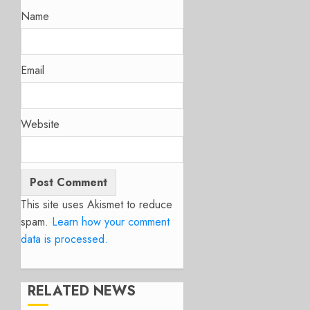
Name
Email
Website
This site uses Akismet to reduce
spam.
Learn how your comment
data is processed.
RELATED NEWS