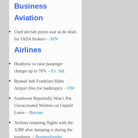
Business
Aviation
Used aircraft prices soar as do deals
for IADA brokers –
AIN
Airlines
Heathrow to raise passenger
charges up to 76% –
Ev. Std.
Ryanair hub Frankfurt-Hahn
Airport files for bankruptcy –
DW
Southwest Reportedly Won’t Put
Unvaccinated Workers on Unpaid
Leave –
Barrons
Airlines resuming flights with the
A380 after dumping it during the
pandemic –
BusinessInsider