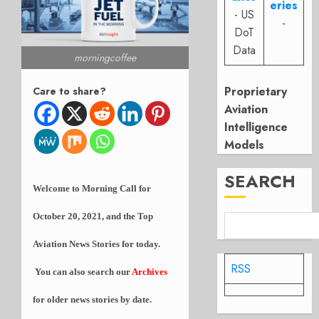
eries
- US
-
DoT
Data
morningcoffee
Proprietary
Care to share?
Aviation
Intelligence
Models
SEARCH
Welcome to Morning Call for
October 20, 2021, and the Top
Aviation News Stories for today.
RSS
You can also search our
Archives
for older news stories by date.