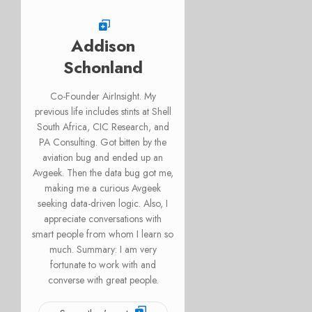
Addison
Schonland
Co-Founder AirInsight. My
previous life includes stints at Shell
South Africa, CIC Research, and
PA Consulting. Got bitten by the
aviation bug and ended up an
Avgeek. Then the data bug got me,
making me a curious Avgeek
seeking data-driven logic. Also, I
appreciate conversations with
smart people from whom I learn so
much. Summary: I am very
fortunate to work with and
converse with great people.