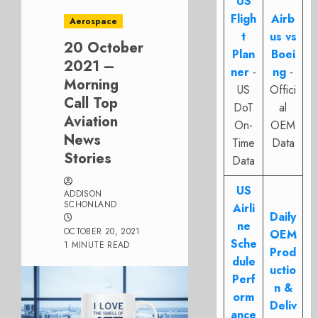
US
Fligh
Airb
Aerospace
t
us vs
20 October
Plan
Boei
2021 –
ner
-
ng
-
Morning
US
Offici
Call Top
DoT
al
Aviation
On-
OEM
News
Time
Data
Stories
Data
US
ADDISON
SCHONLAND
Airli
Daily
ne
OCTOBER 20, 2021
OEM
Sche
1 MINUTE READ
Prod
dule
uctio
Perf
n &
orm
Deliv
ance