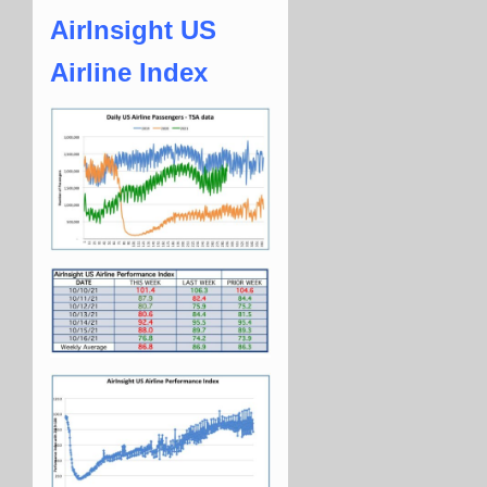
AirInsight US
Airline Index