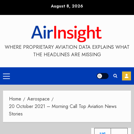
Skip
August 8, 2026
to
content
WHERE PROPRIETARY AVIATION DATA EXPLAINS WHAT
THE HEADLINES ARE MISSING
Primary
Menu
Home
Aerospace
20 October 2021 – Morning Call Top Aviation News
Stories