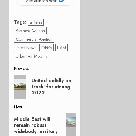
See author's posts
Tags:
airlines
Business Aviation
Commercial Aviation
Latest News
OEMs
UAM
Urban Air Mobility
Post
Previous
Previous
navigation
United ‘solidly on
post:
track’ for strong
2022
Next
Next
Middle East will
post:
remain robust
widebody territory