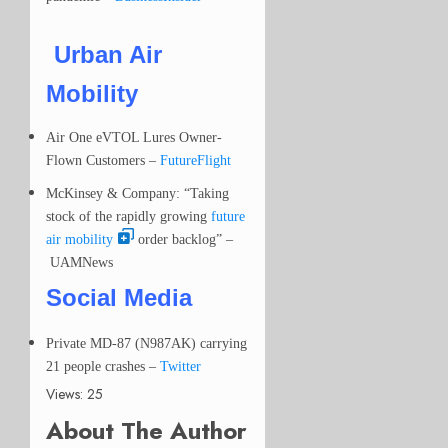
Urban Air
Mobility
Air One eVTOL Lures Owner-
Flown Customers –
FutureFlight
McKinsey & Company: “Taking
stock of the rapidly growing
future
air mobility
order backlog” –
UAMNews
Social Media
Private MD-87 (N987AK) carrying
21 people crashes
–
Twitter
Views: 25
About The Author