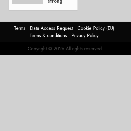
strong
JULY 21,
beat,
2026
guidance
0
raised,
supply-
Terms
Data Access Request
Cookie Policy (EU)
chain
Terms & conditions
Privacy Policy
flag
Copyright © 2026 All rights reserved.
JULY 17,
2026
0