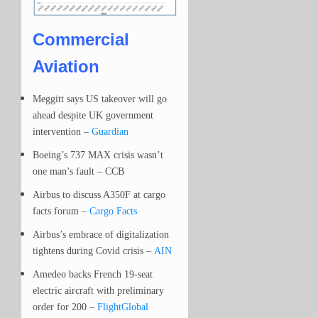
Commercial
Aviation
Meggitt says US takeover will go
ahead despite UK government
intervention –
Guardian
Boeing’s 737 MAX crisis wasn’t
one man’s fault – CCB
Airbus to discuss A350F at cargo
facts forum –
Cargo Facts
Airbus’s embrace of digitalization
tightens during Covid crisis –
AIN
Amedeo backs French 19-seat
electric aircraft with preliminary
order for 200 –
FlightGlobal