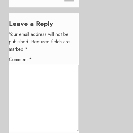
Leave a Reply
Your email address will not be
published.
Required fields are
marked
*
Comment
*