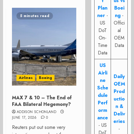
t
us vs
Plan
Boei
ner
-
ng
-
5 minutes read
US
Offici
DoT
al
On-
OEM
Time
Data
Data
US
Airli
Daily
Airlines
Boeing
ne
OEM
Sche
Prod
dule
MAX 7 & 10 – The End of
uctio
Perf
FAA Bilateral Hegemony?
n &
orm
ADDISON SCHONLAND
Deliv
ance
JUNE 17, 2026
0
eries
- US
Reuters put out some very
-
DoT