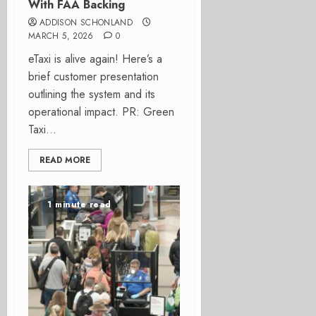
With FAA Backing
ADDISON SCHONLAND
MARCH 5, 2026
0
eTaxi is alive again! Here’s a
brief customer presentation
outlining the system and its
operational impact. PR: Green
Taxi...
READ MORE
1 minute read