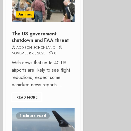
Airlines
The US government
shutdown and FAA threat
ADDISON SCHONLAND
NOVEMBER 6, 2025
0
With news that up to 40 US
airports are likely to see flight
reductions, expect some
panicked news reports....
READ MORE
1 minute read