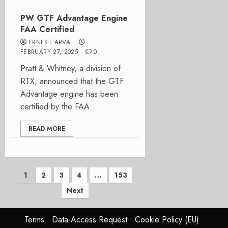
PW GTF Advantage Engine
FAA Certified
ERNEST ARVAI
FEBRUARY 27, 2025
0
Pratt & Whitney, a division of
RTX, announced that the GTF
Advantage engine has been
certified by the FAA...
READ MORE
Posts
1
2
3
4
…
153
Next
pagination
Terms
Data Access Request
Cookie Policy (EU)