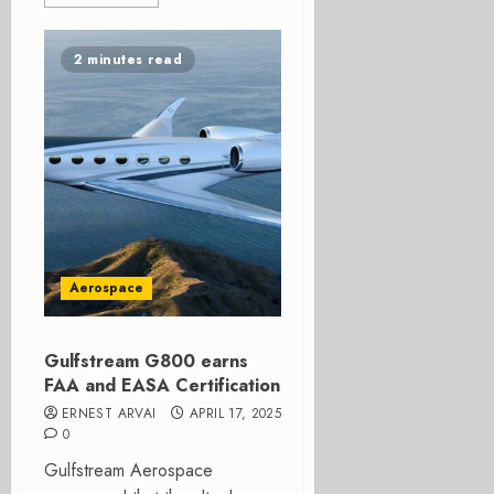
2 minutes read
Aerospace
Gulfstream G800 earns
FAA and EASA Certification
ERNEST ARVAI
APRIL 17, 2025
0
Gulfstream Aerospace