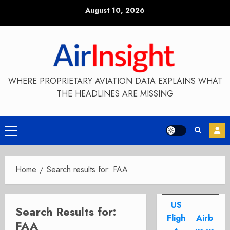
Skip
August 10, 2026
to
content
WHERE PROPRIETARY AVIATION DATA EXPLAINS WHAT
THE HEADLINES ARE MISSING
Primary
Menu
Home
Search results for: FAA
US
Search Results for:
Fligh
Airb
FAA