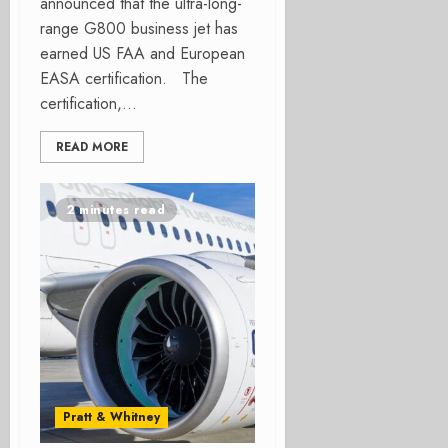
announced that the ultra-long-
range G800 business jet has
earned US FAA and European
EASA certification. The
certification,...
READ MORE
2 minutes read
Pratt & Whitney