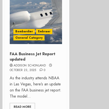
Bombardier
Embraer
General Category
FAA Business Jet Report
updated
ADDISON SCHONLAND
OCTOBER 23, 2025
0
As the industry attends NBAA
in Las Vegas, here’s an update
on the FAA business jet report.
The model...
READ MORE