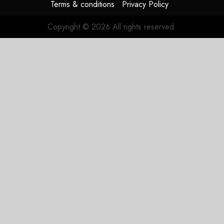
Terms & conditions
Privacy Policy
Copyright © 2026 All rights reserved.