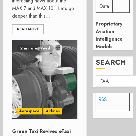
interesting news about the
Data
MAX 7 and MAX 10. Let’s go
deeper than this...
Proprietary
READ MORE
Aviation
Intelligence
Models
2 minutes read
SEARCH
RSS
Aerospace
Airlines
Green Taxi Revives eTaxi