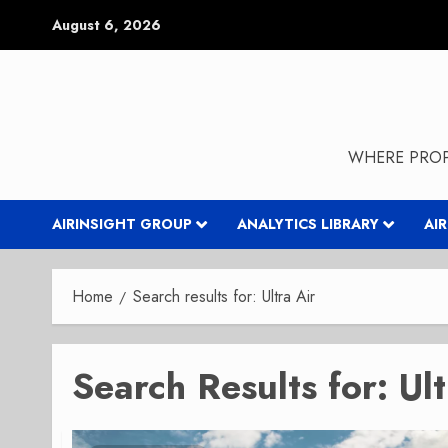
Skip
August 6, 2026
to
content
WHERE PROP
AIRINSIGHT GROUP
ANALYTICS LIBRARY
AI
Home
Search results for: Ultra Air
Search Results for:
Ult