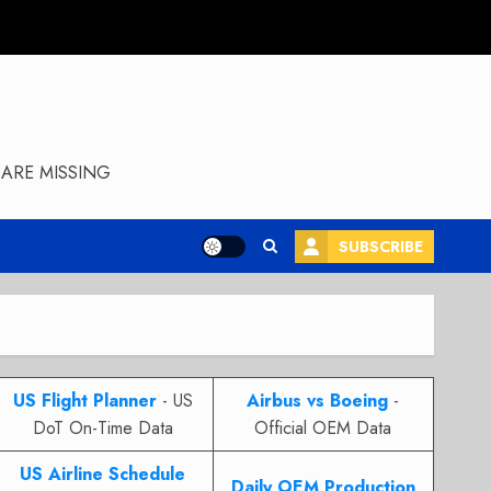
ARE MISSING
SUBSCRIBE
US Flight Planner
- US
Airbus vs Boeing
-
DoT On-Time Data
Official OEM Data
US Airline Schedule
Daily OEM Production