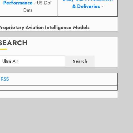
Performance
- US DoT
& Deliveries
-
Data
Proprietary Aviation Intelligence Models
SEARCH
Search
RSS