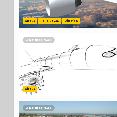
Airbus
Rolls-Royce
Ultrafan
3 minutes read
Airbus
3 minutes read