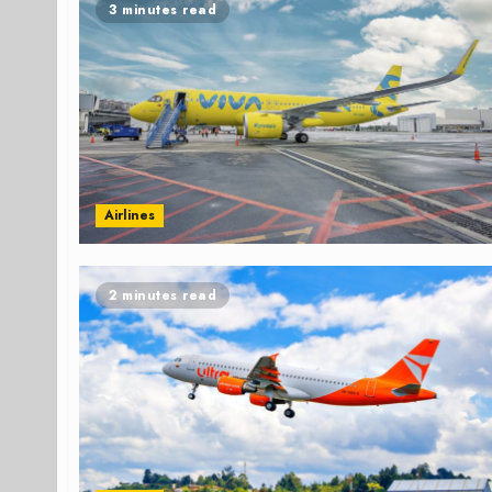
3 minutes read
Airlines
2 minutes read