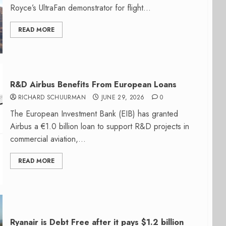
Royce’s UltraFan demonstrator for flight...
READ MORE
R&D Airbus Benefits From European Loans
RICHARD SCHUURMAN
JUNE 29, 2026
0
The European Investment Bank (EIB) has granted
Airbus a €1.0 billion loan to support R&D projects in
commercial aviation,...
READ MORE
Ryanair is Debt Free after it pays $1.2 billion