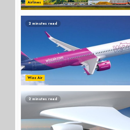
Airlines
2 minutes read
Wizz Air
2 minutes read