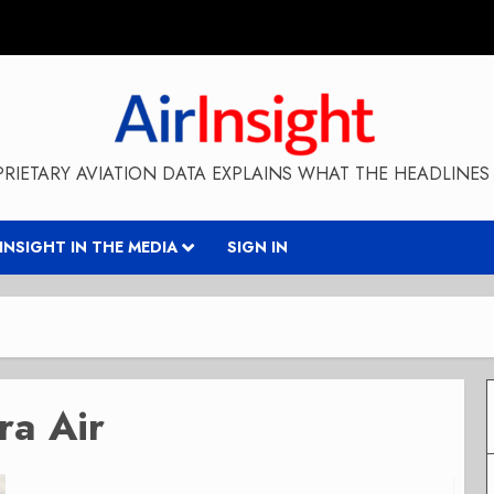
RIETARY AVIATION DATA EXPLAINS WHAT THE HEADLINES 
RINSIGHT IN THE MEDIA
SIGN IN
ra Air