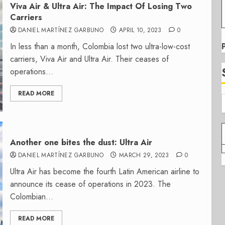
Viva Air & Ultra Air: The Impact Of Losing Two
Carriers
DANIEL MARTÍNEZ GARBUNO
APRIL 10, 2023
0
In less than a month, Colombia lost two ultra-low-cost
carriers, Viva Air and Ultra Air. Their ceases of
operations...
READ MORE
Another one bites the dust: Ultra Air
DANIEL MARTÍNEZ GARBUNO
MARCH 29, 2023
0
Ultra Air has become the fourth Latin American airline to
announce its cease of operations in 2023. The
Colombian...
READ MORE