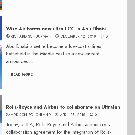
Wizz Air forms new ultra-LCC in Abu Dhabi
RICHARD SCHUURMAN
DECEMBER 12, 2019
0
Abu Dhabi is set te become a low-cost airlines
battlefield in the Middle East as a new entrant
announced...
READ MORE
Rolls-Royce and Airbus to collaborate on Ultrafan
ADDISON SCHONLAND
APRIL 25, 2018
0
Today, at ILA, Rolls-Royce and Airbus announced a
collaboration agreement for the integration of Rolls-