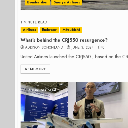
Bombardier
Saurya Airlines
1 MINUTE READ
Airlines
Embraer
Mitsubishi
What’s behind the CRJ550 resurgence?
ADDISON SCHONLAND
JUNE 3, 2024
0
United Airlines launched the CRJ550 , based on the CRJ70
READ MORE
5 minutes read