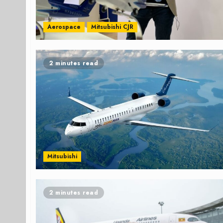
Aerospace
Mitsubishi CJR
2 minutes read
Mitsubishi
2 minutes read