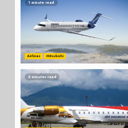
1 minute read
Airlines
Mitsubishi
2 minutes read