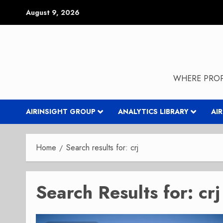
Skip
August 9, 2026
to
content
WHERE PROP
AIRINSIGHT GROUP
ANALYTICS LIBRARY
AI
Home
Search results for: crj
Search Results for:
crj