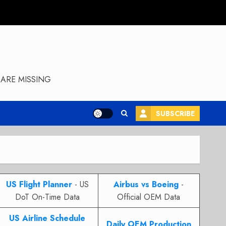
ARE MISSING
SUBSCRIBE
US Flight Planner
- US
Airbus vs Boeing
-
DoT On-Time Data
Official OEM Data
US Airline Schedule
Daily OEM Production