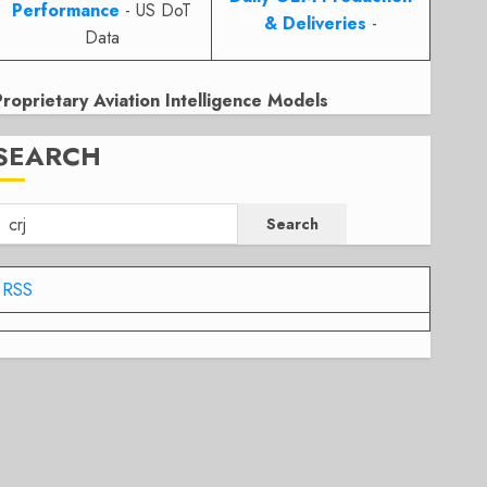
Performance
- US DoT
& Deliveries
-
Data
Proprietary Aviation Intelligence Models
SEARCH
Search
RSS