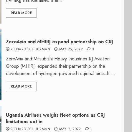
(MHIRJ) has identified that...
READ MORE
ZeroAvia and MHIRJ expand partnership on CRJ
RICHARD SCHUURMAN
MAY 25, 2022
0
ZeroAvia and Mitsubishi Heavy Industries RJ Aviation
Group (MHIRJ) expanded their partnership on the
development of hydrogen-powered regional aircraft....
READ MORE
Uganda Airlines weighs fleet options as CRJ
limitations set in
RICHARD SCHUURMAN
MAY 9, 2022
1