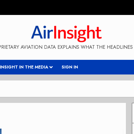
RIETARY AVIATION DATA EXPLAINS WHAT THE HEADLINES 
RINSIGHT IN THE MEDIA
SIGN IN