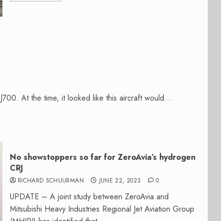
0. At the time, it looked like this aircraft would...
No showstoppers so far for ZeroAvia’s hydrogen
CRJ
RICHARD SCHUURMAN
JUNE 22, 2023
0
UPDATE – A joint study between ZeroAvia and
Mitsubishi Heavy Industries Regional Jet Aviation Group