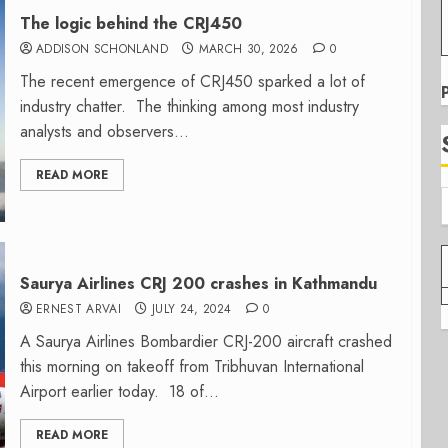
The logic behind the CRJ450
ADDISON SCHONLAND
MARCH 30, 2026
0
The recent emergence of CRJ450 sparked a lot of
industry chatter. The thinking among most industry
analysts and observers...
READ MORE
Saurya Airlines CRJ 200 crashes in Kathmandu
ERNEST ARVAI
JULY 24, 2024
0
A Saurya Airlines Bombardier CRJ-200 aircraft crashed
this morning on takeoff from Tribhuvan International
Airport earlier today. 18 of...
READ MORE