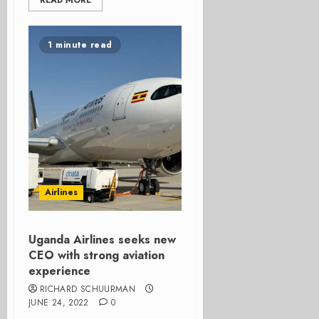
READ MORE
1 minute read
Airlines
Uganda Airlines seeks new
CEO with strong aviation
experience
RICHARD SCHUURMAN
JUNE 24, 2022
0