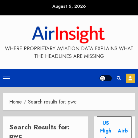
Skip
August 6, 2026
to
content
WHERE PROPRIETARY AVIATION DATA EXPLAINS WHAT
THE HEADLINES ARE MISSING
Primary
Menu
Home
Search results for: pwc
US
Search Results for:
Fligh
Airb
pwc