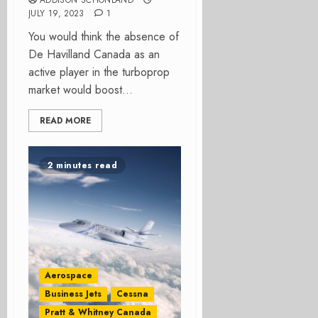
ADDISON SCHONLAND
JULY 19, 2023
1
You would think the absence of
De Havilland Canada as an
active player in the turboprop
market would boost...
READ MORE
2 minutes read
Aerospace
Business Jets
Cessna
Pratt & Whitney Canada