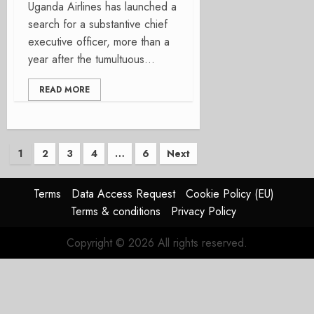
Uganda Airlines has launched a
search for a substantive chief
executive officer, more than a
year after the tumultuous...
READ MORE
Posts
1
2
3
4
…
6
Next
pagination
Terms
Data Access Request
Cookie Policy (EU)
Terms & conditions
Privacy Policy
Copyright © 2026 All rights reserved.