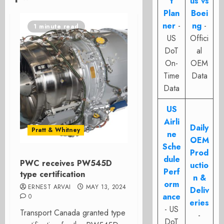
t
us vs
Plan
Boei
ner
-
ng
-
1 minute read
US
Offici
DoT
al
On-
OEM
Time
Data
Data
US
Airli
Daily
Pratt & Whitney
ne
OEM
Sche
Prod
dule
PWC receives PW545D
uctio
Perf
type certification
n &
orm
ERNEST ARVAI
MAY 13, 2024
Deliv
ance
0
eries
- US
Transport Canada granted type
-
DoT