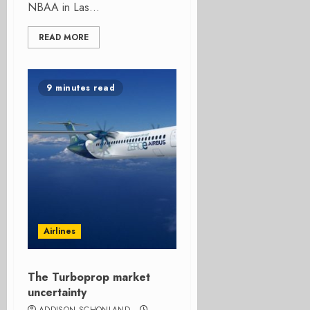
NBAA in Las...
READ MORE
9 minutes read
Airlines
The Turboprop market
uncertainty