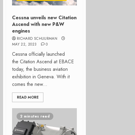
Cessna unveils new Citation
Ascend with new P&W
engines
RICHARD SCHUURMAN
MAY 22, 2023
0
Cessna officially launched
the Citation Ascend at EBACE
today, the business aviation
exhibition in Geneva. With it
comes the new...
READ MORE
2 minutes read