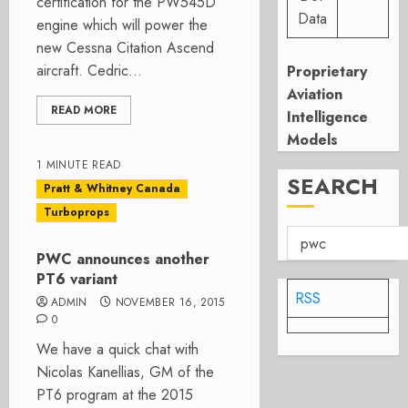
certification for the PW545D
Data
engine which will power the
new Cessna Citation Ascend
aircraft. Cedric...
Proprietary
Aviation
READ MORE
Intelligence
Models
1 MINUTE READ
SEARCH
Pratt & Whitney Canada
Turboprops
PWC announces another
PT6 variant
RSS
ADMIN
NOVEMBER 16, 2015
0
We have a quick chat with
Nicolas Kanellias, GM of the
PT6 program at the 2015