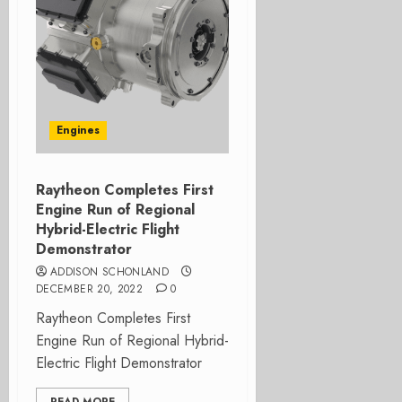
Engines
Raytheon Completes First
Engine Run of Regional
Hybrid-Electric Flight
Demonstrator
ADDISON SCHONLAND
DECEMBER 20, 2022
0
Raytheon Completes First
Engine Run of Regional Hybrid-
Electric Flight Demonstrator