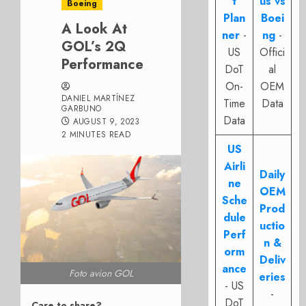
t
us vs
Boeing
Plan
Boei
A Look At
ner
-
ng
-
GOL’s 2Q
US
Offici
Performance
DoT
al
On-
OEM
DANIEL MARTÍNEZ
Time
Data
GARBUNO
Data
AUGUST 9, 2023
2 MINUTES READ
US
Airli
Daily
ne
OEM
Sche
Prod
dule
uctio
Perf
n &
orm
Deliv
ance
Foto avion GOL
eries
- US
-
DoT
Care to share?