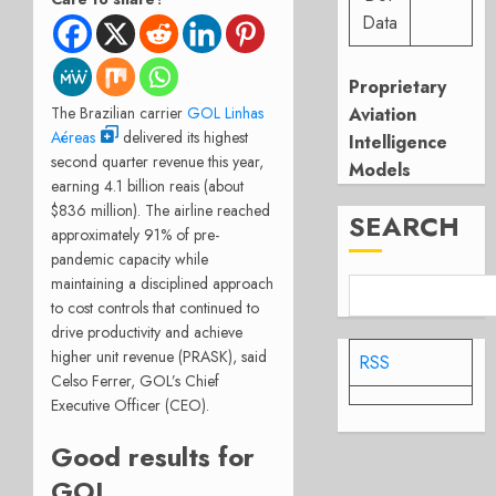
Data
Proprietary
The Brazilian carrier
GOL Linhas
Aviation
Aéreas
delivered its highest
Intelligence
second quarter revenue this year,
Models
earning 4.1 billion reais (about
$836 million). The airline reached
SEARCH
approximately 91% of pre-
pandemic capacity while
maintaining a disciplined approach
to cost controls that continued to
drive productivity and achieve
higher unit revenue (PRASK), said
RSS
Celso Ferrer, GOL’s Chief
Executive Officer (CEO).
Good results for
GOL