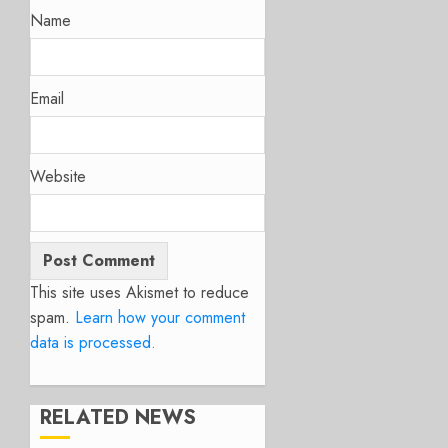
Name
Email
Website
This site uses Akismet to reduce
spam.
Learn how your comment
data is processed.
RELATED NEWS