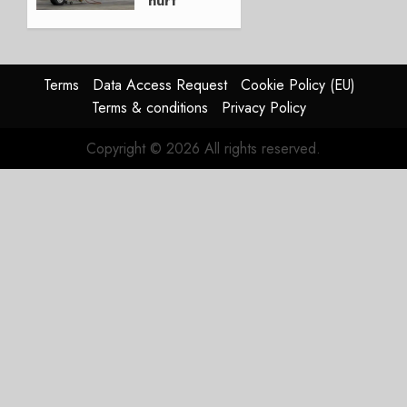
hurt
Lufthansa
Group
AUGUST
Terms
Data Access Request
Cookie Policy (EU)
4, 2026
Terms & conditions
Privacy Policy
0
Copyright © 2026 All rights reserved.