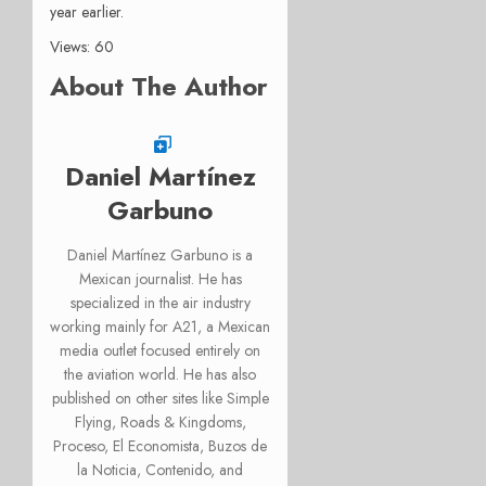
year earlier.
Views: 60
About The Author
Daniel Martínez
Garbuno
Daniel Martínez Garbuno is a
Mexican journalist. He has
specialized in the air industry
working mainly for A21, a Mexican
media outlet focused entirely on
the aviation world. He has also
published on other sites like Simple
Flying, Roads & Kingdoms,
Proceso, El Economista, Buzos de
la Noticia, Contenido, and