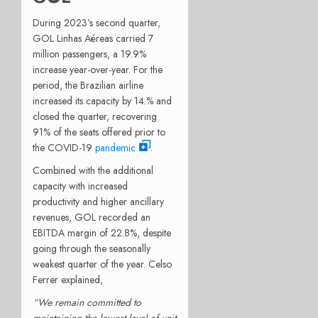
During 2023’s second quarter,
GOL Linhas Aéreas carried 7
million passengers, a 19.9%
increase year-over-year. For the
period, the Brazilian airline
increased its capacity by 14.% and
closed the quarter, recovering
91% of the seats offered prior to
the COVID-19
pandemic
.
Combined with the additional
capacity with increased
productivity and higher ancillary
revenues, GOL recorded an
EBITDA margin of 22.8%, despite
going through the seasonally
weakest quarter of the year. Celso
Ferrer explained,
“We remain committed to
maintaining the lowest level of unit