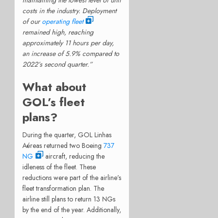
costs in the industry. Deployment
of our
operating fleet
remained high, reaching
approximately 11 hours per day,
an increase of 5.9% compared to
2022’s second quarter.”
What about
GOL’s fleet
plans?
During the quarter, GOL Linhas
Aéreas returned two Boeing
737
NG
aircraft, reducing the
idleness of the fleet. These
reductions were part of the airline’s
fleet transformation plan. The
airline still plans to return 13 NGs
by the end of the year. Additionally,