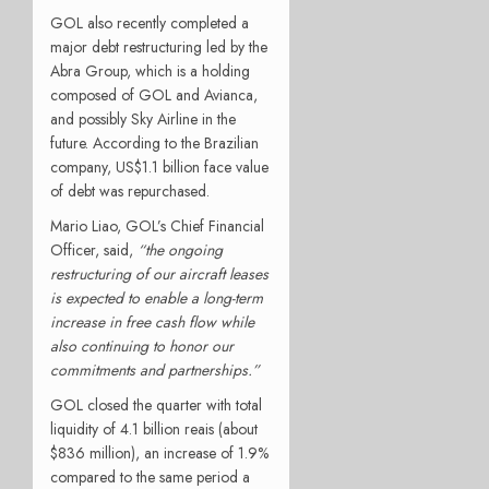
GOL also recently completed a
major debt restructuring led by the
Abra Group, which is a holding
composed of GOL and Avianca,
and possibly Sky Airline in the
future. According to the Brazilian
company, US$1.1 billion face value
of debt was repurchased.
Mario Liao, GOL’s Chief Financial
Officer, said,
“the ongoing
restructuring of our aircraft leases
is expected to enable a long-term
increase in free cash flow while
also continuing to honor our
commitments and partnerships.”
GOL closed the quarter with total
liquidity of 4.1 billion reais (about
$836 million), an increase of 1.9%
compared to the same period a