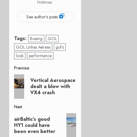
Notimex.
See author's posts
Tags:
Boeing
GOL
GOL Linhas Aéreas
gol’s
look
performance
Post
Previous
Previous
navigation
Vertical Aerospace
post:
dealt a blow with
VX4 crash
Next
Next
airBaltic’s good
post:
HY1 could have
been even better