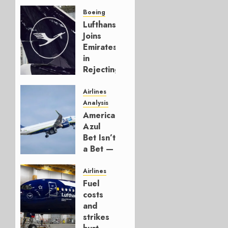
Boeing
Lufthansa
Joins
Emirates
in
Rejecting
Early-
Build
Airlines
777-9s
Analysis
American’s
AUGUST 7,
Azul
2026
Bet Isn’t
0
a Bet —
It’s a
Hedge
Airlines
Fuel
AUGUST
costs
4, 2026
and
0
strikes