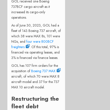
GOL received one Boeing
737BCF cargo aircraft as it
increased its cargo-only
operations.
As of June 30, 2023, GOL had a
fleet of 143 Boeing 737 aircraft, of
which 38 were MAX 8s, 101 were
NGs, and
four were 800BCF
freighters
. Of this total, 97% is
financed via operating leases, and
3% is financed via finance leases.
GOL has 107 firm orders for the
acquisition of
Boeing 737 MAX
aircraft, of which 70 were MAX 8
aircraft model and 37 for the 737
MAX 10 aircraft model.
Restructuring the
fleet debt