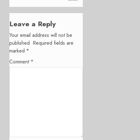
Leave a Reply
Your email address will not be
published.
Required fields are
marked
*
Comment
*