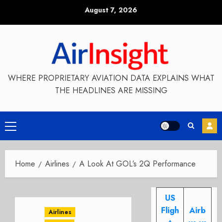
Skip
August 7, 2026
to
content
WHERE PROPRIETARY AVIATION DATA EXPLAINS WHAT
THE HEADLINES ARE MISSING
Primary
Menu
Home
Airlines
A Look At GOL’s 2Q Performance
US
Fligh
Airb
Airlines