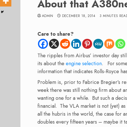
About that A380n
ADMIN
DECEMBER 18, 2014
3 MINUTES REA
Care to share?
The ripples from Airbus’ investor day st
its about the
engine selection
. For some
information that indicates Rolls-Royce ha
Problem is, prior to Fabrice Bregier’s r
week there was still nothing firm about
wanting one for a while. But such a decisi
financial. The VLA market is not (yet) as
all the hubris in the world, the case for 
doubles every fifteen years – maybe it ta