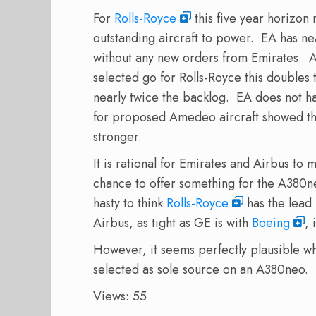
For
Rolls-Royce
this five year horizon
outstanding aircraft to power. EA has nea
without any new orders from Emirates. 
selected go for Rolls-Royce this doubles t
nearly twice the backlog. EA does not 
for proposed Amedeo aircraft showed t
stronger.
It is rational for Emirates and Airbus to
chance to offer something for the A380
hasty to think
Rolls-Royce
has the lead 
Airbus, as tight as GE is with
Boeing
, 
However, it seems perfectly plausible wh
selected as sole source on an A380neo.
Views: 55