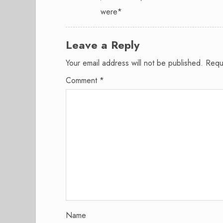
were*
Leave a Reply
Your email address will not be published.
Requ
Comment
*
Name