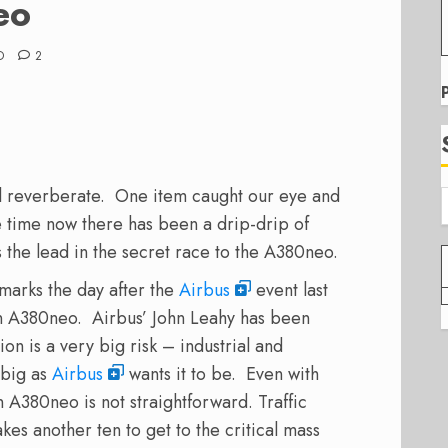
eo
D
2
ill reverberate. One item caught our eye and
 time now there has been a drip-drip of
s the lead in the secret race to the A380neo.
emarks the day after the
Airbus
event last
 an A380neo. Airbus’ John Leahy has been
on is a very big risk – industrial and
 big as
Airbus
wants it to be. Even with
an A380neo is not straightforward. Traffic
kes another ten to get to the critical mass