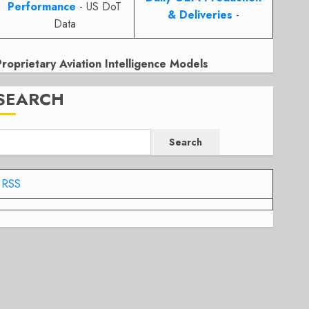
Performance
- US DoT
& Deliveries
-
Data
Proprietary Aviation Intelligence Models
SEARCH
Search
RSS