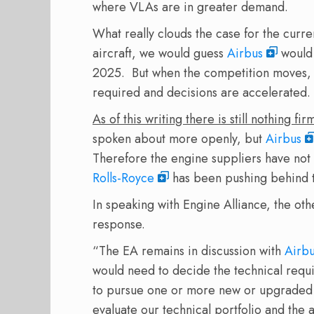
where VLAs are in greater demand.
What really clouds the case for the curr
aircraft, we would guess
Airbus
would 
2025. But when the competition moves, wh
required and decisions are accelerated.
As of this writing there is still nothing 
spoken about more openly, but
Airbus
Therefore the engine suppliers have not 
Rolls-Royce
has been pushing behind t
In speaking with Engine Alliance, the ot
response.
“The EA remains in discussion with
Airb
would need to decide the technical requir
to pursue one or more new or upgraded p
evaluate our technical portfolio and the 