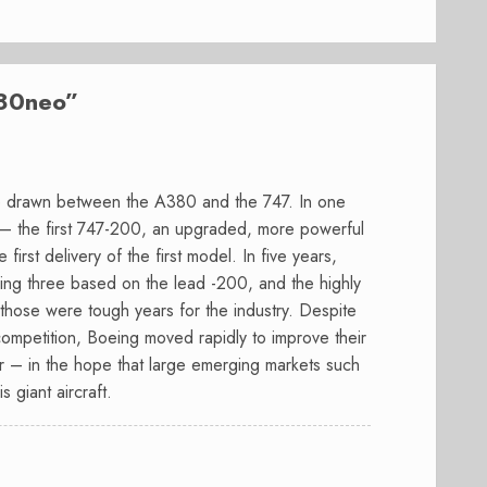
80neo
”
are drawn between the A380 and the 747. In one
 – the first 747-200, an upgraded, more powerful
 first delivery of the first model. In five years,
ing three based on the lead -200, and the highly
hose were tough years for the industry. Despite
competition, Boeing moved rapidly to improve their
er – in the hope that large emerging markets such
 giant aircraft.