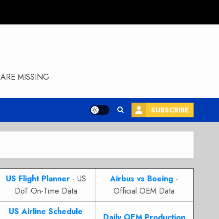
ARE MISSING
SUBSCRIBE
US Flight Planner
- US
Airbus vs Boeing
-
DoT On-Time Data
Official OEM Data
US Airline Schedule
Daily OEM Production