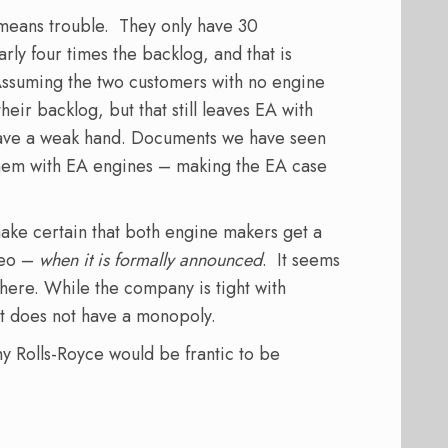
 means trouble. They only have 30
rly four times the backlog, and that is
Assuming the two customers with no engine
heir backlog, but that still leaves EA with
have a weak hand. Documents we have seen
hem with EA engines – making the EA case
 make certain that both engine makers get a
neo –
when it is formally announced
. It seems
here. While the company is tight with
it does not have a monopoly.
y Rolls-Royce would be frantic to be