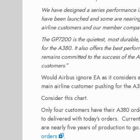
We have designed a series performance
have been launched and some are nearing 
airline customers and our member compa
The GP7200 is the quietest, most durable, 
for the A380. It also offers the best perf
remains committed to the success of the A
customers
.”
Would Airbus ignore EA as it considers
main airline customer pushing for the A3
Consider this chart.
Only four customers have their A380 orde
to delivered with today’s orders. Curren
are nearly five years of production to g
orders
.