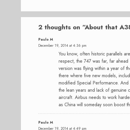
2 thoughts on “
About that A3
Paulo M
December 19, 2014 at 4:36 pm
You know, often historic parallels 
respect, the 747 was far, far ahead
version was flying within a year of the
there where five new models, includ
modified Special Performance. And t
the lean years and lack of genuine 
aircraft. Airbus needs to work hard
as China will someday soon boost this
Paulo M
December 19, 2014 at 4:49 pm