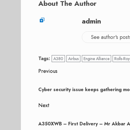
About The Author
admin
See author's post
Tags:
A380
Airbus
Engine Alliance
Rolls-Ro
Post
Previous
navigation
Previous
post:
Cyber security issue keeps gathering 
Next
Next
post:
A350XWB – First Delivery – Mr Akbar A