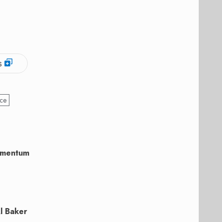
s
yce
momentum
l Baker