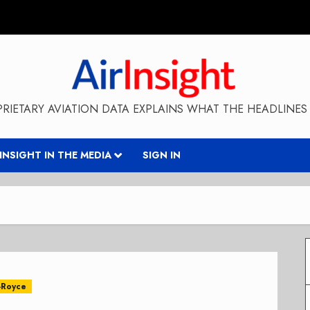
RIETARY AVIATION DATA EXPLAINS WHAT THE HEADLINES 
RINSIGHT IN THE MEDIA
SIGN IN
-Royce