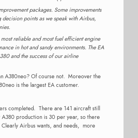
 improvement packages. Some improvements
decision points as we speak with Airbus,
nies.
most reliable and most fuel efficient engine
ormance in hot and sandy environments. The EA
380 and the success of our airline
 an A380neo? Of course not. Moreover the
80neo is the largest EA customer.
rs completed. There are 141 aircraft still
t A380 production is 30 per year, so there
o. Clearly Airbus wants, and needs, more