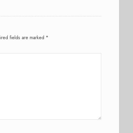
ired fields are marked
*