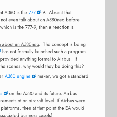
ent A380 is the
777
-9. Absent that
not even talk about an A380neo before
ich is the 777-9, then a reaction is
firm about an A380neo
. The concept is being
has not formally launched such a program.
provided anything formal to Airbus. If
he scenes, why would they be doing this?
her
A380 engine
maker, we got a standard
us
on the A380 and its future. Airbus
ements at an aircraft level. If Airbus were
latforms, then at that point the EA would
associated business case(s).