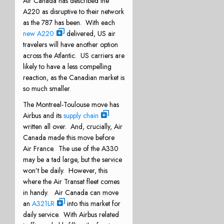
Air Canada has described the
A220 as disruptive to their network
as the 787 has been. With each
new A220
delivered, US air
travelers will have another option
across the Atlantic. US carriers are
likely to have a less compelling
reaction, as the Canadian market is
so much smaller.
The Montreal-Toulouse move has
Airbus and its
supply chain
written all over. And, crucially, Air
Canada made this move before
Air France. The use of the A330
may be a tad large, but the service
won’t be daily. However, this
where the Air Transat fleet comes
in handy. Air Canada can move
an
A321LR
into this market for
daily service. With Airbus related