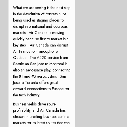
What we are seeing is the next step
in the devolution of fortress hubs
being used as staging places to
disrupt international and overseas
markets. Air Canada is moving
quickly because first to market is a
key step. Air Canada can disrupt
Air France to Francophone
Quebec. The A220 service from
Seattle an San Jose to Montreal is
also an aerospace play, connecting
the #1 and #3 aeroclusters. San
Jose to Toronto offers great
onward connections to Europe for
the tech industry.
Business yields drive route
profitability, and Air Canada has
chosen interesting business-centric
markets for its latest routes that can