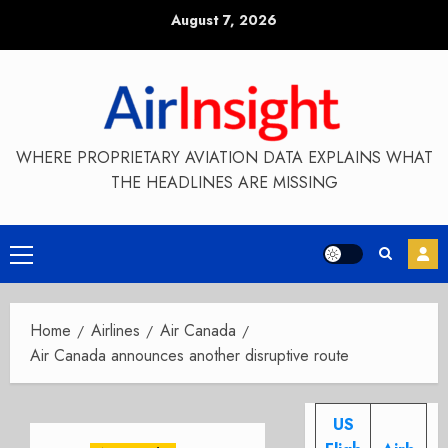
Skip
August 7, 2026
to
content
WHERE PROPRIETARY AVIATION DATA EXPLAINS WHAT
THE HEADLINES ARE MISSING
Primary
Menu
Home
Airlines
Air Canada
Air Canada announces another disruptive route
US