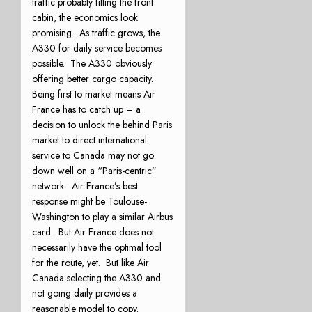
traffic probably filling the front
cabin, the economics look
promising. As traffic grows, the
A330 for daily service becomes
possible. The A330 obviously
offering better cargo capacity.
Being first to market means Air
France has to catch up – a
decision to unlock the behind Paris
market to direct international
service to Canada may not go
down well on a “Paris-centric”
network. Air France’s best
response might be Toulouse-
Washington to play a similar Airbus
card. But Air France does not
necessarily have the optimal tool
for the route, yet. But like Air
Canada selecting the A330 and
not going daily provides a
reasonable model to copy.