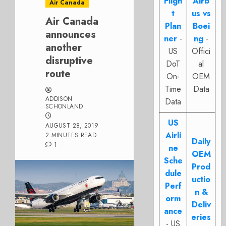
Fligh
Airb
Air Canada
t
us vs
Air Canada
Plan
Boei
announces
ner
-
ng
-
another
US
Offici
disruptive
DoT
al
route
On-
OEM
Time
Data
ADDISON
Data
SCHONLAND
US
AUGUST 28, 2019
Airli
2 MINUTES READ
Daily
1
ne
OEM
Sche
Prod
dule
uctio
Perf
n &
orm
Deliv
ance
eries
- US