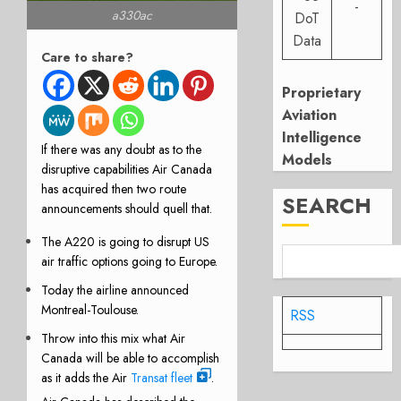
-
a330ac
DoT
Data
Care to share?
Proprietary
Aviation
Intelligence
If there was any doubt as to the
Models
disruptive capabilities Air Canada
has acquired then two route
SEARCH
announcements should quell that.
The
A220
is going to disrupt US
air traffic options going to Europe.
Today the airline announced
Montreal-Toulouse
.
RSS
Throw into this mix what Air
Canada will be able to accomplish
as it adds the Air
Transat fleet
.