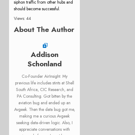
siphon traffic from other hubs and
should become successful.
Views: 44
About The Author
Addison
Schonland
Co-Founder AirInsight. My
previous life includes stints at Shell
South Africa, CIC Research, and
PA Consulting. Got bitten by the
aviation bug and ended up an
Avgeek. Then the data bug got me,
making me a curious Avgeek
seeking data-driven logic. Also, I
appreciate conversations with