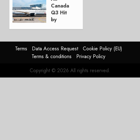
Canada
JANUARY
Q3 Hit
28, 2026
by
0
Strike,
Fleet
Renewal
Ahead
Terms
Data Access Request
Cookie Policy (EU)
Terms & conditions
Privacy Policy
NOVEMBER
5, 2025
Copyright © 2026 All rights reserved.
0