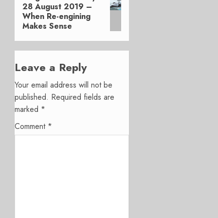
28 August 2019 –
post:
When Re-engining
Makes Sense
Leave a Reply
Your email address will not be
published.
Required fields are
marked
*
Comment
*