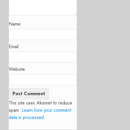
Name
Email
Website
This site uses Akismet to reduce
spam.
Learn how your comment
data is processed.