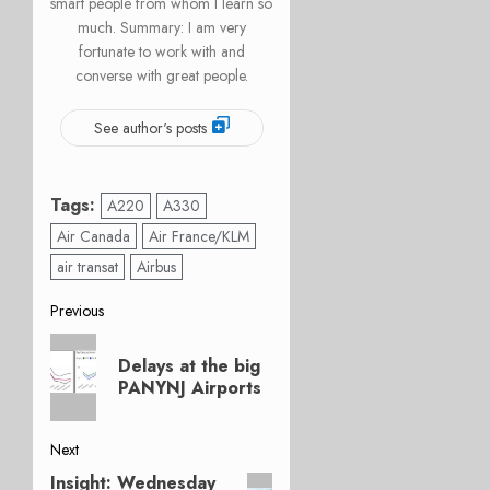
smart people from whom I learn so
much. Summary: I am very
fortunate to work with and
converse with great people.
See author's posts
Tags:
A220
A330
Air Canada
Air France/KLM
air transat
Airbus
Post
Previous
Previous
navigation
Delays at the big
post:
PANYNJ Airports
Next
Insight: Wednesday
Next