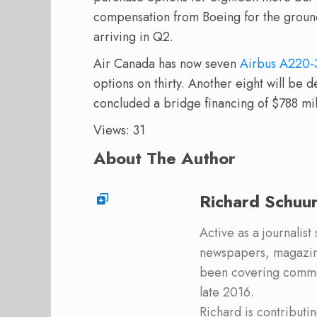
compensation from Boeing for the groundin
arriving in Q2.
Air Canada has now seven
Airbus A220-
options on thirty. Another eight will be de
concluded a bridge financing of $788 mil
Views: 31
About The Author
Richard Schuu
Active as a journalist
newspapers, magazine
been covering commer
late 2016.
Richard is contribut