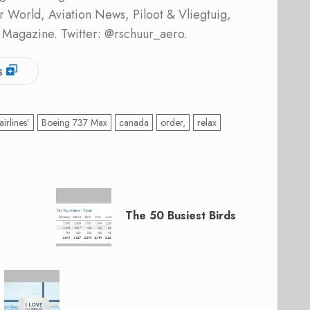
ner World, Aviation News, Piloot & Vliegtuig,
 Magazine. Twitter: @rschuur_aero.
s
airlines’
Boeing 737 Max
canada
order,
relax
The 50 Busiest Birds