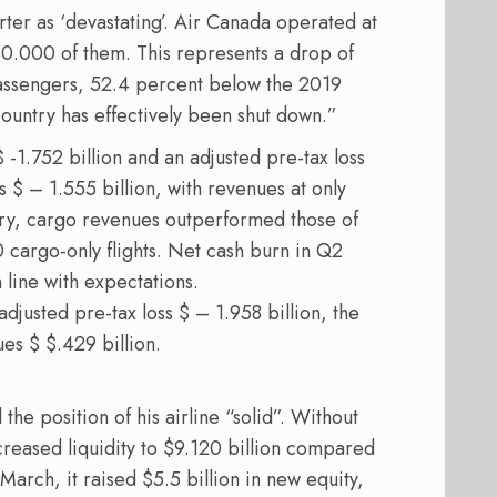
ter as ‘devastating’. Air Canada operated at
480.000 of them. This represents a drop of
passengers, 52.4 percent below the 2019
country has effectively been shut down.”
 -1.752 billion and an adjusted pre-tax loss
s $ – 1.555 billion, with revenues at only
story, cargo revenues outperformed those of
 cargo-only flights. Net cash burn in Q2
n line with expectations.
 adjusted pre-tax loss $ – 1.958 billion, the
ues $ $.429 billion.
he position of his airline “solid”. Without
creased liquidity to $9.120 billion compared
March, it raised $5.5 billion in new equity,