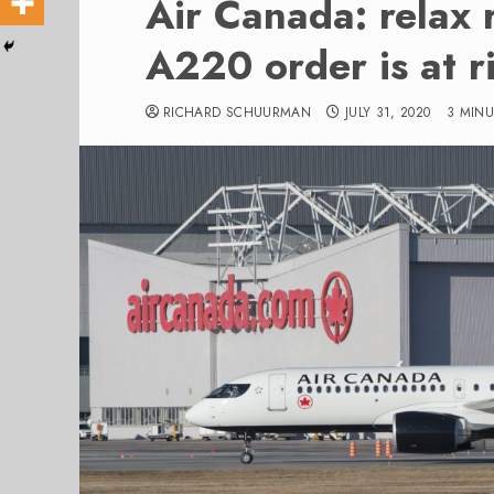
Air Canada: relax r
A220 order is at r
RICHARD SCHUURMAN
JULY 31, 2020
3 MIN