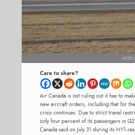
A220 3
Care to share?
Air Canada is not ruling out it has to ma
new aircraft orders, including that for t
crisis continues. Due to strict travel rest
only four percent of its passengers in Q
Canada said on July 31 during its HY1-res