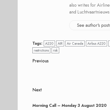
also writes for Airli
and Luchtvaartnieuws
See author's post
Tags:
A220
AIR
Air Canada
Airbus A220
restrictions
risk
Post
Previous
navigation
Previous
post:
Next
Next
post:
Morning Call – Monday 3 August 2020