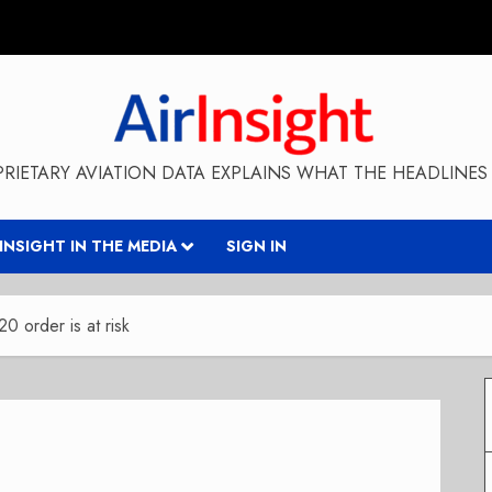
RIETARY AVIATION DATA EXPLAINS WHAT THE HEADLINES 
RINSIGHT IN THE MEDIA
SIGN IN
20 order is at risk