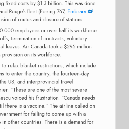
ng fixed costs by $1.3 billion. This was done
 and Rouge’s fleet (Boeing 767,
Embraer
sion of routes and closure of stations.
20.000 employees or over half its workforce
offs, termination of contracts, voluntary
ial leaves. Air Canada took a $295 million
 provision on its workforce.
to relax blanket restrictions, which include
ns to enter the country, the fourteen-day
the US, and interprovincial travel
arrier. “These are one of the most severe
nescu voiced his frustration. “Canada needs
il there is a vaccine.” The airline called on
overnment for failing to come up with a
 in other countries. There is a demand for