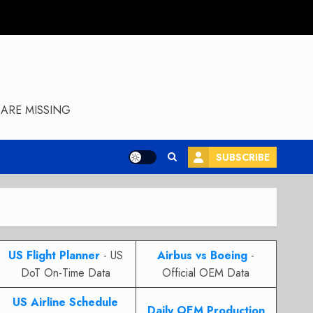
ARE MISSING
SUBSCRIBE
US Flight Planner
- US
Airbus vs Boeing
-
DoT On-Time Data
Official OEM Data
US Airline Schedule
Daily OEM Production