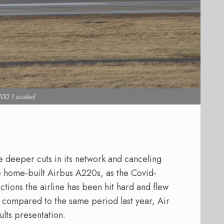
00 1 scaled
ke deeper cuts in its network and canceling
he home-built Airbus A220s, as the Covid-
rictions the airline has been hit hard and flew
2 compared to the same period last year, Air
ults presentation.