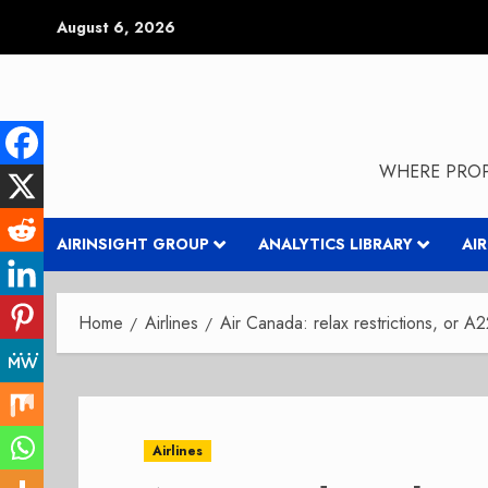
Skip
August 6, 2026
to
content
WHERE PROP
AIRINSIGHT GROUP
ANALYTICS LIBRARY
AI
Home
Airlines
Air Canada: relax restrictions, or A2
Airlines