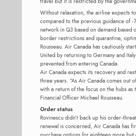
travel but it is restricted by the governm
Without relaxation, the airline expects t
compared to the previous guidance of -75
network in Q3 based on demand based on
border restrictions and quarantine, opti
Rousseau. Air Canada has cautiously start
United by returning to Germany and Italy 
prevented from entering Canada.
Air Canada expects its recovery and restru
three years. “As Air Canada comes out o
with a return of the focus on the hubs as 
Financial Officer Michael Rousseau.
Order status
Rovinescu didn’t back up his order-threat
renewal is concerned, Air Canada has fir
purchase options for eighteen more but 