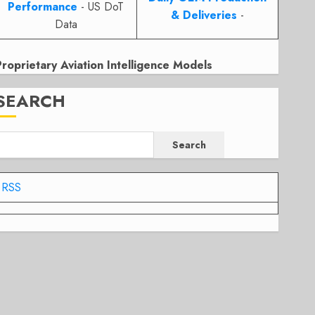
Performance
- US DoT
& Deliveries
-
Data
Proprietary Aviation Intelligence Models
SEARCH
Search
RSS