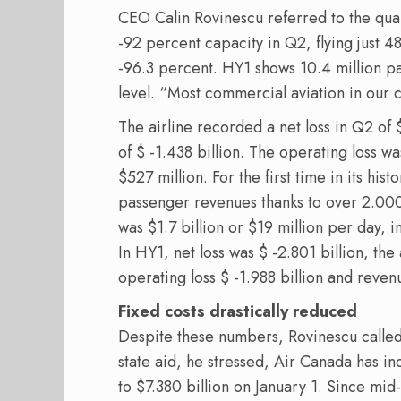
CEO Calin Rovinescu referred to the quar
-92 percent capacity in Q2, flying just 
-96.3 percent. HY1 shows 10.4 million 
level. “Most commercial aviation in our 
The airline recorded a net loss in Q2 of $
of $ -1.438 billion. The operating loss wa
$527 million. For the first time in its hi
passenger revenues thanks to over 2.000
was $1.7 billion or $19 million per day, i
In HY1, net loss was $ -2.801 billion, the
operating loss $ -1.988 billion and reven
Fixed costs drastically reduced
Despite these numbers, Rovinescu called t
state aid, he stressed, Air Canada has in
to $7.380 billion on January 1. Since mid-