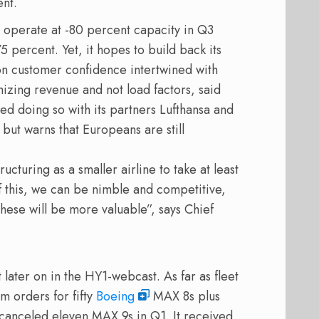
ent.
o operate at -80 percent capacity in Q3
 percent. Yet, it hopes to build back its
 customer confidence intertwined with
mizing revenue and not load factors, said
ed doing so with its partners Lufthansa and
but warns that Europeans are still
cturing as a smaller airline to take at least
f this, we can be nimble and competitive,
these will be more valuable”, says Chief
 later on in the HY1-webcast. As far as fleet
m orders for fifty
Boeing
MAX 8s plus
canceled eleven MAX 9s in Q1. It received