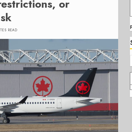
estrictions, or
isk
UTES READ