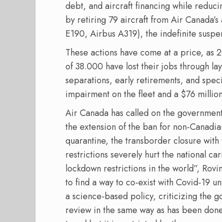
debt, and aircraft financing while reduci
by retiring 79 aircraft from Air Canada’s
E190, Airbus A319), the indefinite suspen
These actions have come at a price, as 
of 38.000 have lost their jobs through lay
separations, early retirements, and spec
impairment on the fleet and a $76 million
Air Canada has called on the government 
the extension of the ban for non-Canadia
quarantine, the transborder closure with 
restrictions severely hurt the national c
lockdown restrictions in the world”, Rovi
to find a way to co-exist with Covid-19 unt
a science-based policy, criticizing the g
review in the same way as has been done