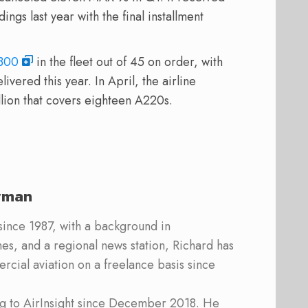
gs last year with the final installment
300
in the fleet out of 45 on order, with
livered this year. In April, the airline
lion that covers eighteen A220s.
rman
 since 1987, with a background in
s, and a regional news station, Richard has
cial aviation on a freelance basis since
ing to AirInsight since December 2018. He