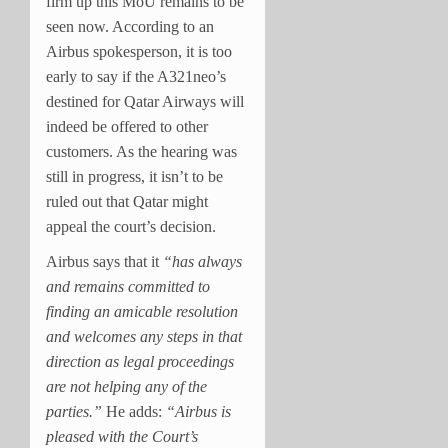
firm up this MoU remains to be
seen now. According to an
Airbus spokesperson, it is too
early to say if the A321neo’s
destined for Qatar Airways will
indeed be offered to other
customers. As the hearing was
still in progress, it isn’t to be
ruled out that Qatar might
appeal the court’s decision.
Airbus says that it
“has always
and remains committed to
finding an amicable resolution
and welcomes any steps in that
direction as legal proceedings
are not helping any of the
parties.”
He adds:
“Airbus is
pleased with the Court’s