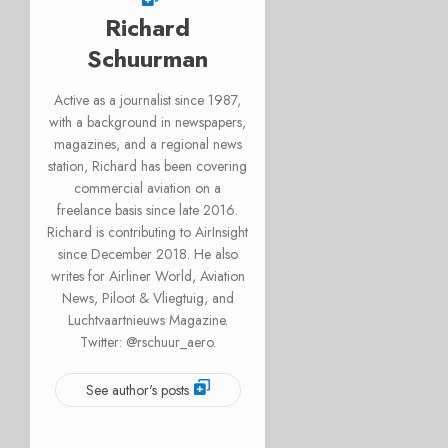
Richard
Schuurman
Active as a journalist since 1987,
with a background in newspapers,
magazines, and a regional news
station, Richard has been covering
commercial aviation on a
freelance basis since late 2016.
Richard is contributing to AirInsight
since December 2018. He also
writes for Airliner World, Aviation
News, Piloot & Vliegtuig, and
Luchtvaartnieuws Magazine.
Twitter: @rschuur_aero.
See author's posts