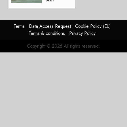
Lingus
Struggles
In
HY2026
Terms
Data Access Request
Cookie Policy (EU)
Terms & conditions
Privacy Policy
JULY 31,
2026
Copyright © 2026 All rights reserved.
0