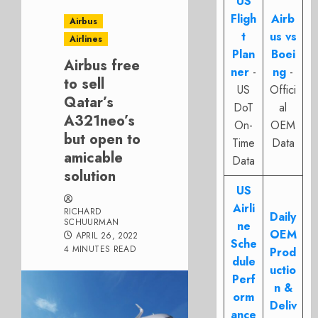
US
Fligh
Airb
Airbus
t
us vs
Airlines
Plan
Boei
Airbus free
ner
-
ng
-
to sell
US
Offici
Qatar’s
DoT
al
A321neo’s
On-
OEM
but open to
Time
Data
amicable
Data
solution
US
Airli
RICHARD
Daily
SCHUURMAN
ne
OEM
APRIL 26, 2022
Sche
4 MINUTES READ
Prod
dule
uctio
Perf
n &
orm
Deliv
ance