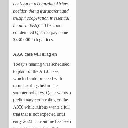
decision in recognizing Airbus’
position that a transparent and
trustful cooperation is essential
in our industry.”
The court
condemned Qatar to pay some
$330.000 in legal fees.
A350 case will drag on
Today’s hearing was scheduled
to plan for the A350 case,
which should proceed with
more hearings before the
summer holidays. Qatar wants a
preliminary court ruling on the
A350 while Airbus wants a full
trial that is not expected until
early 2023. The airline
has been