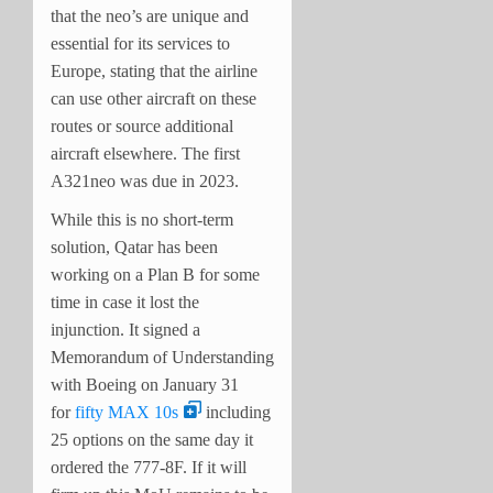
that the neo’s are unique and
essential for its services to
Europe, stating that the airline
can use other aircraft on these
routes or source additional
aircraft elsewhere. The first
A321neo was due in 2023.
While this is no short-term
solution, Qatar has been
working on a Plan B for some
time in case it lost the
injunction. It signed a
Memorandum of Understanding
with Boeing on January 31
for
fifty MAX 10s
including
25 options on the same day it
ordered the 777-8F. If it will