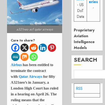
eries
- US
-
DoT
Data
a321neo acf qatar airways
Proprietary
Aviation
Care to share?
Intelligence
Models
SEARCH
Airbus
has been entitled to
terminate the contract
with
Qatar Airways
for fifty
A321neo’s in January, a
RSS
London High Court has ruled
in a hearing on April 26. The
ruling means that the