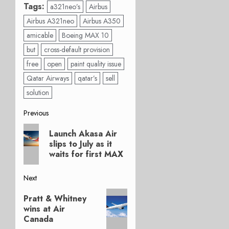
Tags:
a321neo’s
Airbus
Airbus A321neo
Airbus A350
amicable
Boeing MAX 10
but
cross-default provision
free
open
paint quality issue
Qatar Airways
qatar’s
sell
solution
Post
Previous
Previous
navigation
Launch Akasa Air
post:
slips to July as it
waits for first MAX
Next
Next
Pratt & Whitney
post:
wins at Air
Canada