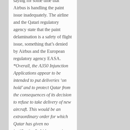
saying for some time that
Airbus is handling the paint
issue inadequately. The airline
and the Qatari regulatory
agency state that the paint
delamination is a safety of flight
issue, something that’s denied
by Airbus and the European
regulatory agency EASA.
“
Overall, the A350 Injunction
Applications appear to be
intended to put deliveries ‘on
hold’ and to protect Qatar from
the consequences of its decision
to refuse to take delivery of new
aircraft. This would be an
extraordinary order for which
Qatar has given no