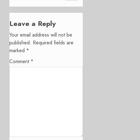
Leave a Reply
Your email address will not be
published.
Required fields are
marked
*
Comment
*