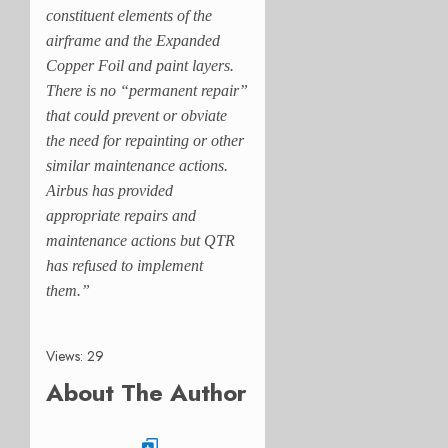
constituent elements of the
airframe and the Expanded
Copper Foil and paint layers.
There is no “permanent repair”
that could prevent or obviate
the need for repainting or other
similar maintenance actions.
Airbus has provided
appropriate repairs and
maintenance actions but QTR
has refused to implement
them.”
Views: 29
About The Author