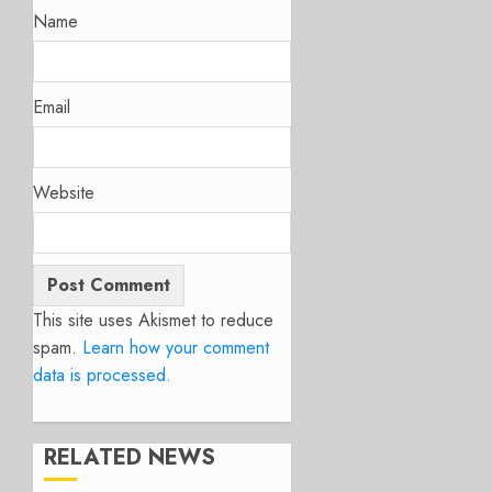
Name
Email
Website
This site uses Akismet to reduce
spam.
Learn how your comment
data is processed.
RELATED NEWS