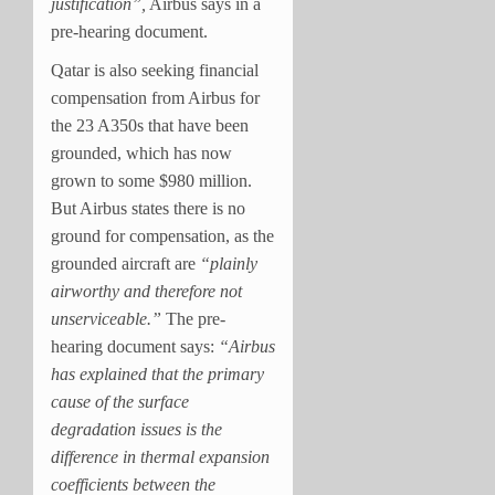
justification”,
Airbus says in a
pre-hearing document.
Qatar is also seeking financial
compensation from Airbus for
the 23 A350s that have been
grounded, which has now
grown to some $980 million.
But Airbus states there is no
ground for compensation, as the
grounded aircraft are
“plainly
airworthy and therefore not
unserviceable.”
The pre-
hearing document says:
“Airbus
has explained that the primary
cause of the surface
degradation issues is the
difference in thermal expansion
coefficients between the