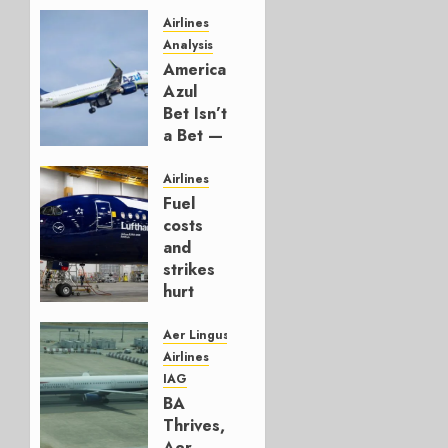
Airlines
Analysis
American’s
Azul
Bet Isn’t
a Bet —
It’s a
Hedge
Airlines
Fuel
AUGUST
costs
4, 2026
and
0
strikes
hurt
Lufthansa
Group
Aer Lingus
Airlines
AUGUST
IAG
4, 2026
BA
0
Thrives,
Aer