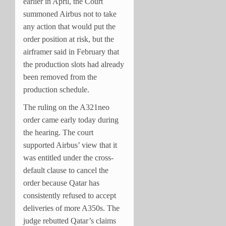
earlier in April, the Court
summoned Airbus not to take
any action that would put the
order position at risk, but the
airframer said in February that
the production slots had already
been removed from the
production schedule.
The ruling on the A321neo
order came early today during
the hearing. The court
supported Airbus’ view that it
was entitled under the cross-
default clause to cancel the
order because Qatar has
consistently refused to accept
deliveries of more A350s. The
judge rebutted Qatar’s claims