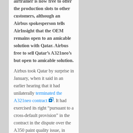
airframer is now free to offer
the production slots to other
customers, although an
Airbus spokesperson tells
AirInsight that the OEM
remains open to an amicable
solution with Qatar. Airbus
free to sell Qatar’s A321neo’s
but open to amicable solution.
Airbus took Qatar by surprise in
January, when it said in an
earlier hearing that it had
unilaterally
terminated the
A321neo contract
. It had
exercised its right “pursuant to a
cross-default provision” in the
contract in the dispute over the
A350 paint quality issue, in