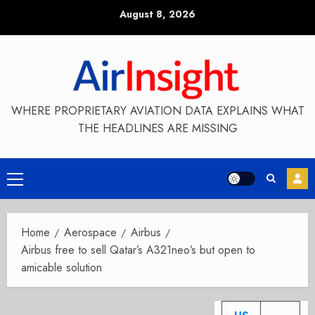
Skip
August 8, 2026
to
content
WHERE PROPRIETARY AVIATION DATA EXPLAINS WHAT
THE HEADLINES ARE MISSING
Primary
Menu
Home
Aerospace
Airbus
Airbus free to sell Qatar’s A321neo’s but open to
amicable solution