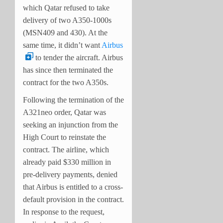
which Qatar refused to take
delivery of two A350-1000s
(MSN409 and 430). At the
same time, it didn’t want
Airbus
to tender the aircraft. Airbus
has since then terminated the
contract for the two A350s.
Following the termination of the
A321neo order, Qatar was
seeking an injunction from the
High Court to reinstate the
contract. The airline, which
already paid $330 million in
pre-delivery payments, denied
that Airbus is entitled to a cross-
default provision in the contract.
In response to the request,