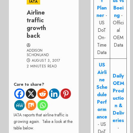
t
us vs
IATA
Plan
Boei
Airline
ner
-
ng
-
traffic
US
Offici
growth
DoT
al
back
On-
OEM
Time
Data
ADDISON
Data
SCHONLAND
AUGUST 3, 2017
US
2 MINUTES READ
Airli
Daily
ne
OEM
Care to share?
Sche
Prod
dule
uctio
Perf
n &
orm
Deliv
IATA reports that airline traffic is
ance
eries
growing again. Take a look at the
- US
-
table below.
DoT