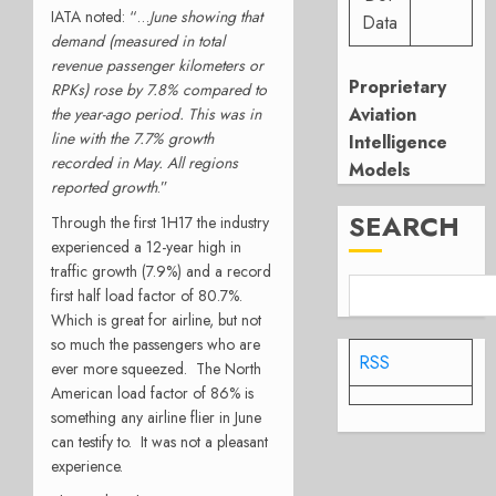
IATA noted: “…
June showing that
Data
demand (measured in total
revenue passenger kilometers or
Proprietary
RPKs) rose by 7.8% compared to
Aviation
the year-ago period. This was in
line with the 7.7% growth
Intelligence
recorded in May. All regions
Models
reported growth
.
”
SEARCH
Through the first 1H17 the industry
experienced a 12-year high in
traffic growth (7.9%) and a record
first half load factor of 80.7%.
Which is great for airline, but not
so much the passengers who are
RSS
ever more squeezed. The North
American load factor of 86% is
something any airline flier in June
can testify to. It was not a pleasant
experience.