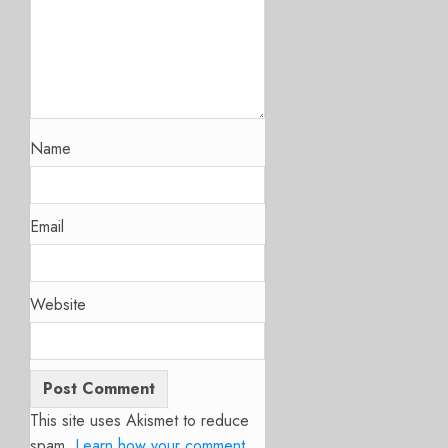
Name
Email
Website
This site uses Akismet to reduce
spam.
Learn how your comment