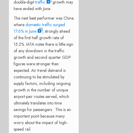
double-digit
traffic
growth may
have ended with June.
The next best performer was China
where
domestic traffic surged
17.6% in June
, strongly ahead
of the first half growth rate of
15.2%. IATA notes there is little sign
of any slowdown in the traffic
growth and second quarter GDP
figures were stronger than
expected. Air travel demand is
continuing to be stimulated by
supply factors, including ongoing
growth in the number of unique
airport-pair routes served, which
ultimately translates into time
savings for passengers. This is an
important point because many
worry about the impact of high-
speed rail.