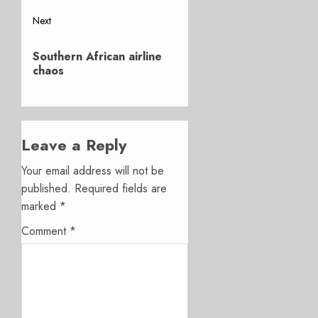
Next
Next
Southern African airline
post:
chaos
Leave a Reply
Your email address will not be
published.
Required fields are
marked
*
Comment
*