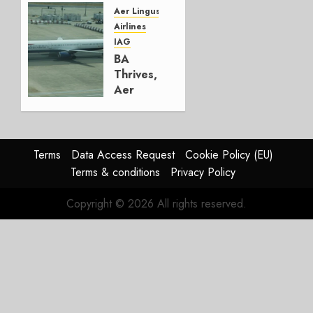
Group
Aer Lingus
Airlines
AUGUST
IAG
4, 2026
BA
0
Thrives,
Aer
Lingus
Struggles
In
HY2026
Terms
Data Access Request
Cookie Policy (EU)
Terms & conditions
Privacy Policy
JULY 31,
2026
Copyright © 2026 All rights reserved.
0