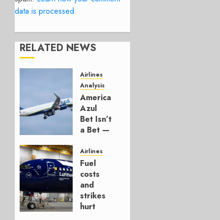
data is processed.
RELATED NEWS
Airlines
Analysis
American’s
Azul
Bet Isn’t
a Bet —
It’s a
Hedge
Airlines
Fuel
AUGUST
costs
4, 2026
and
0
strikes
hurt
Lufthansa