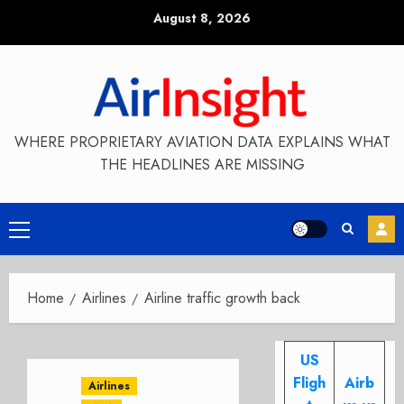
Skip
August 8, 2026
to
content
WHERE PROPRIETARY AVIATION DATA EXPLAINS WHAT
THE HEADLINES ARE MISSING
Primary
Menu
Home
Airlines
Airline traffic growth back
US
Fligh
Airb
Airlines