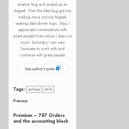
aviation bug and ended up an
Avgeek. Then the data bug got me,
making me a curious Avgeek
seeking data-driven logic. Also, I
appreciate conversations with
smart people from whom I learn so
much. Summary: I am very
fortunate to work with and
converse with great people.
See author's posts
Tags:
airlines
IATA
Post
Previous
Previous
navigation
Premium – 787 Orders
post:
and the accounting block