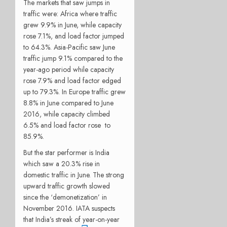
The markets that saw jumps in
traffic were: Africa where
traffic
grew 9.9% in June, while capacity
rose 7.1%, and load factor jumped
to 64.3%. Asia-Pacific saw June
traffic jump 9.1% compared to the
year-ago period while capacity
rose 7.9% and load factor edged
up to 79.3%. In Europe traffic grew
8.8% in June compared to June
2016, while capacity climbed
6.5% and load factor rose to
85.9%.
But the star performer is India
which saw
a 20.3% rise in
domestic traffic in June. The strong
upward traffic growth slowed
since the ‘demonetization’ in
November 2016. IATA suspects
that India’s streak of year-on-year