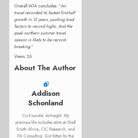
Overall IATA concludes: “
Air
travel recorded its fastest first-half
growth in 12 years, pushing load
factors to record highs. And the
peak northern summer travel
season is likely to be record-
breaking
.
“
Views: 26
About The Author
Addison
Schonland
Co-Founder AirInsight. My
previous life includes stints at Shell
South Africa, CIC Research, and
PA Consulting. Got bitten by the