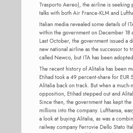
Trasporto Aereo), the airline is seeking p
talks with both Air France-KLM and Lufth
Italian media revealed some details of IT
within the government on December 18 an
Last October, the government issued a d
new national airline as the successor to t
called Newco, but ITA has been adopted
The recent history of Alitalia has been m
Etihad took a 49 percent-share for EUR 5
Alitalia back on track. But when a much-
opposition, Etihad stepped out and Alita
Since then, the government has kept the
millions into the company. Lufthansa, eas
a look at buying Alitalia, as was a combi
railway company Ferrovie Dello Stato Ital