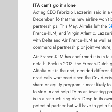
ITA can’t go it alone
Acting CEO Fabrizio Lazzerini said in a 
December 16 that the new airline won’t b
partnerships. This May, Alitalia left the
S
France-KLM, and Virgin Atlantic. Lazzeri
with Delta and Air France-KLM as well a
commercial partnership or joint-venture, 
Air France-KLM has confirmed it is in talk
details. Back in 2018, the French-Dutch 
Alitalia but in the end, decided differentl
drastically worsened since the Covid-cris
share or equity program is most likely to
to step in and help ITA as an investing p
is in a restructuring plan. Despite its ow
potential partner but will have to get a fu