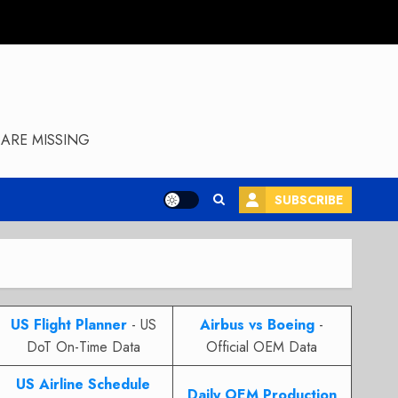
ARE MISSING
SUBSCRIBE
US Flight Planner
- US
Airbus vs Boeing
-
DoT On-Time Data
Official OEM Data
US Airline Schedule
Daily OEM Production