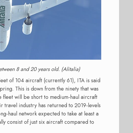
between 8 and 20 years old. (Alitalia)
t of 104 aircraft (currently 61), ITA is said
pring. This is down from the ninety that was
 fleet will be short to medium-haul aircraft
air travel industry has returned to 2019-levels
ng-haul network expected to take at least a
ially consist of just six aircraft compared to