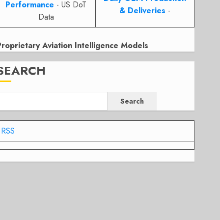
Performance
- US DoT
& Deliveries
-
Data
Proprietary Aviation Intelligence Models
SEARCH
Search
RSS