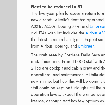
Fleet to be reduced to 51
The five-year plan foresees a return to a
new aircraft. Alitalia’s fleet has operate
A321s, A330s, Boeing 777s, and
Embrae
old. ITA’s wish list includes the
Airbus A3
the latest medium-haul types. Expect so
from Airbus, Boeing, and
Embraer
.
The draft seen by Corriere Della Sera an
in staff numbers. From 11.000 staff with Al
2.155 are cockpit and cabin crew and th
operations, and maintenance. Alitalia staf
new airline, but how this will be done is
staff could be kept on furlough until the 
operation levels. Expect the war betwee
intense, although staff has few options as