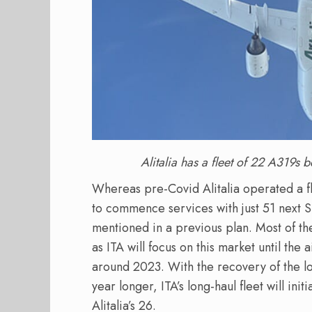
Alitalia has a fleet of 22 A319s 
Whereas pre-Covid Alitalia operated a flee
to commence services with just 51 next S
mentioned in a previous plan. Most of the
as ITA will focus on this market until the 
around 2023. With the recovery of the lo
year longer, ITA’s long-haul fleet will init
Alitalia’s 26.