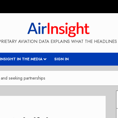
RIETARY AVIATION DATA EXPLAINS WHAT THE HEADLINES 
RINSIGHT IN THE MEDIA
SIGN IN
ze and seeking partnerships