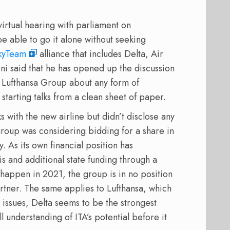
virtual hearing with parliament on
e able to go it alone without seeking
kyTeam
alliance that includes Delta, Air
ni said that he has opened up the discussion
s Lufthansa Group about any form of
starting talks from a clean sheet of paper.
s with the new airline but didn’t disclose any
group was considering bidding for a share in
y. As its own financial position has
is and additional state funding through a
 happen in 2021, the group is in no position
artner. The same applies to Lufthansa, which
n issues, Delta seems to be the strongest
ll understanding of ITA’s potential before it