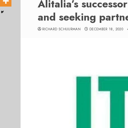
Alitalia’s successor
and seeking partn
RICHARD SCHUURMAN
DECEMBER 18, 2020