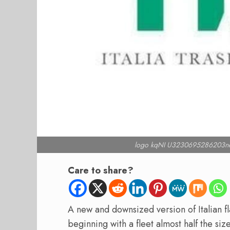
logo kqNI U3230695286203ne
Care to share?
A new and downsized version of Italian fla
beginning with a fleet almost half the size 