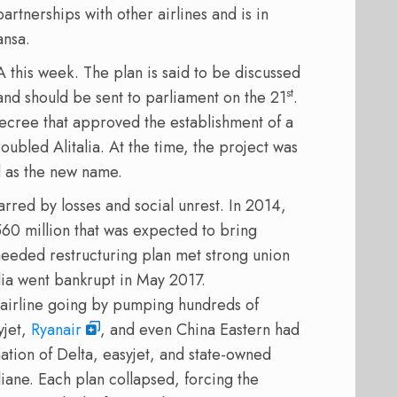
artnerships with other airlines and is in
ansa.
A this week. The plan is said to be discussed
st
d should be sent to parliament on the 21
.
ecree that approved the establishment of a
roubled Alitalia. At the time, the project was
 as the new name.
arred by losses and social unrest. In 2014,
60 million that was expected to bring
needed restructuring plan met strong union
lia went bankrupt in May 2017.
 airline going by pumping hundreds of
yjet,
Ryanair
, and even China Eastern had
nation of Delta, easyjet, and state-owned
iane. Each plan collapsed, forcing the