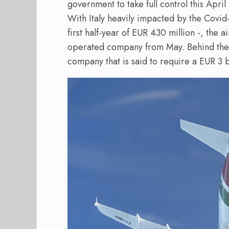
government to take full control this April
With Italy heavily impacted by the Covid-c
first half-year of EUR 430 million -, the 
operated company from May. Behind the 
company that is said to require a EUR 3 b