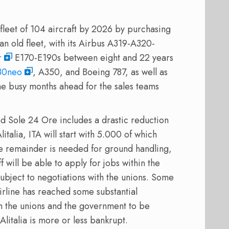
 fleet of 104 aircraft by 2026 by purchasing
d an old fleet, with its Airbus A319-A320-
r
E170-E190s between eight and 22 years
30neo
, A350, and Boeing 787, as well as
me busy months ahead for the sales teams
d Sole 24 Ore includes a drastic reduction
italia, ITA will start with 5.000 of which
e remainder is needed for ground handling,
f will be able to apply for jobs within the
 subject to negotiations with the unions. Some
airline has reached some substantial
n the unions and the government to be
 Alitalia is more or less bankrupt.