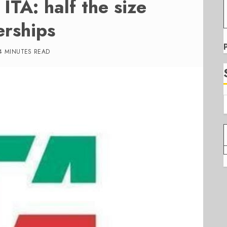
 ITA: half the size
erships
4 MINUTES READ