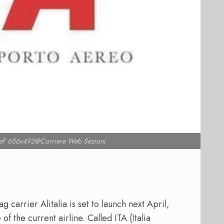
F 656x492@Corriere Web Sezioni
g carrier Alitalia is set to launch next April,
of the current airline. Called ITA (Italia