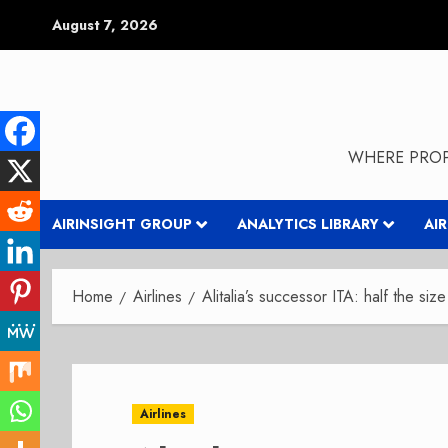
Skip
August 7, 2026
to
content
WHERE PROP
AIRINSIGHT GROUP
ANALYTICS LIBRARY
AI
Home
Airlines
Alitalia’s successor ITA: half the si
Airlines