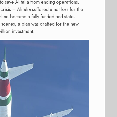
 to save Alitalia from ending operations.
risis – Alitalia suffered a net loss for the
airline became a fully funded and state-
scenes, a plan was drafted for the new
illion investment.