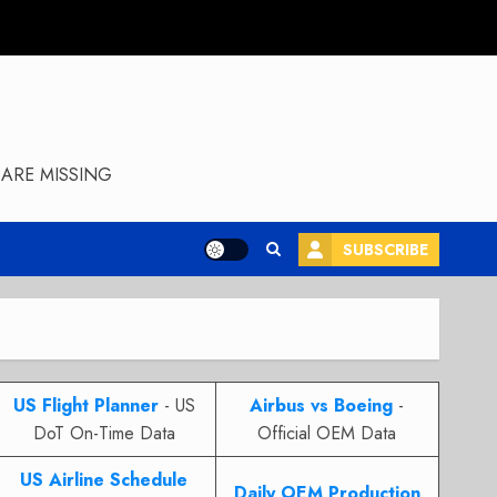
ARE MISSING
SUBSCRIBE
US Flight Planner
- US
Airbus vs Boeing
-
DoT On-Time Data
Official OEM Data
US Airline Schedule
Daily OEM Production