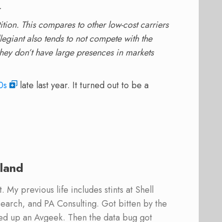
.
tion. This compares to other low-cost carriers
egiant also tends to not compete with the
 they don’t have large presences in markets
0s
late last year. It turned out to be a
land
 My previous life includes stints at Shell
earch, and PA Consulting. Got bitten by the
ed up an Avgeek. Then the data bug got