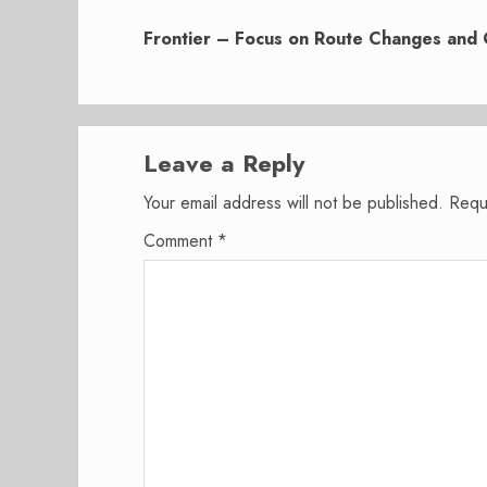
Next
post:
Frontier – Focus on Route Changes and 
Leave a Reply
Your email address will not be published.
Requ
Comment
*