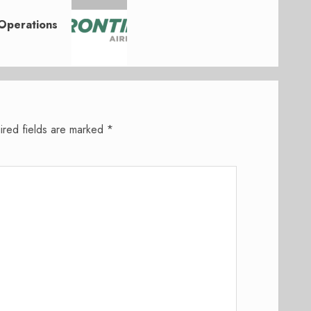
Operations
ired fields are marked
*