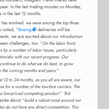
year. In the last trading minutes on Monday,
 in the last 12 months.
 has evolved.
we were among the top three
o noted, “
Boeing
deliveries will be
nts; we are excited about our introduction
een challenges, too: “
On the labor front,
s by a number of labor issues, particularly
ptimistic with our recent progress. Our
 continue to do what we do best, to grow
in the coming months and years
.”
st 12 to 24 months, as you all are aware, our
 for a number of the low-fare carriers. The
a low-priced competing product
.” But
spoke about “
build a robust moat around our
es do not have any direct competition. This