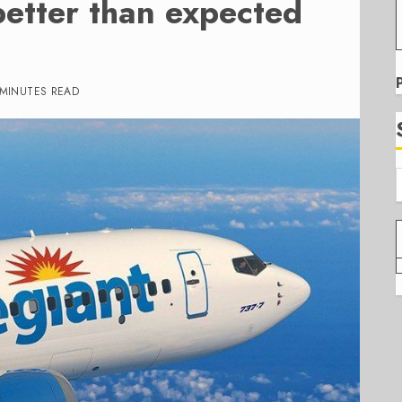
better than expected
 MINUTES READ