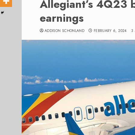
Allegiant’s 4Q23 
earnings
ADDISON SCHONLAND
FEBRUARY 6, 2024
3