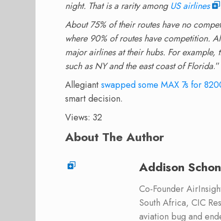
night. That is a rarity among
US airlines
About 75% of their routes have no competi
where 90% of routes have competition. All
major airlines at their hubs. For example,
such as NY and the east coast of Florida
.”
Allegiant
swapped some MAX 7s for 820
smart decision.
Views: 32
About The Author
Addison Schon
Co-Founder AirInsight.
South Africa, CIC Res
aviation bug and end