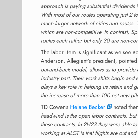
approach is paying substantial dividends 
With most of our routes operating just 2 
much larger network of cities and routes. 
which are non-competitive. In contrast, Sp
routes each rather but only 30 are non-com
The labor item is significant as we see a
Anderson, Allegiant’s president, pointed 
out-and-back model, allows us to provide 
industry part. Their work shifts begin and 
plays a key role in helping us retain and 
the increase of more than 100 net new pil
TD Cowen’s
Helane Becker
noted there
headwind is the open labor contracts, but
these contracts. In 2H23 they were able to
working at ALGT is that flights are out 