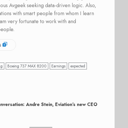
ous Avgeek seeking data-driven logic. Also,
ations with smart people from whom I learn
am very fortunate to work with and
people.
s
ng
Boeing 737 MAX 8200
Earnings
expected
onversation: Andre Stein, Eviation’s new CEO