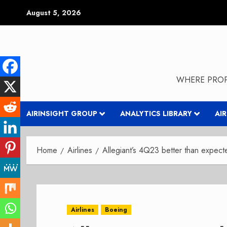
Skip
August 5, 2026
to
content
WHERE PROP
AIRINSIGHT GROUP
ANALYTICS LIBRARY
AI
Home
Airlines
Allegiant’s 4Q23 better than expect
Airlines
Boeing