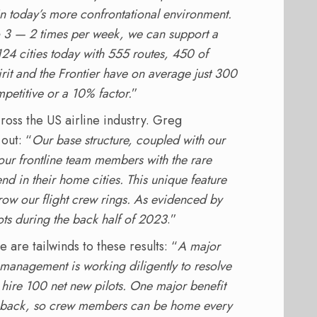
in today’s more confrontational environment.
to 3 — 2 times per week, we can support a
124 cities today with 555 routes, 450 of
irit and the Frontier have on average just 300
petitive or a 10% factor.
”
cross the US airline industry. Greg
out: “
Our base structure, coupled with our
our frontline team members with the rare
end in their home cities. This unique feature
grow our flight crew rings. As evidenced by
ots during the back half of 2023
.”
 are tailwinds to these results: “
A major
 management is working diligently to resolve
 hire 100 net new pilots. One major benefit
and back, so crew members can be home every