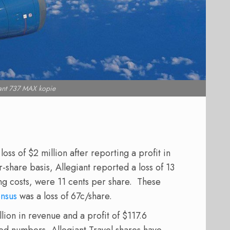
ant 737 MAX kopie
oss of $2 million after reporting a profit in
-share basis, Allegiant reported a loss of 13
ing costs, were 11 cents per share. These
ensus
was a loss of 67c/share.
llion in revenue and a profit of $117.6
ted numbers, Allegiant Travel shares have