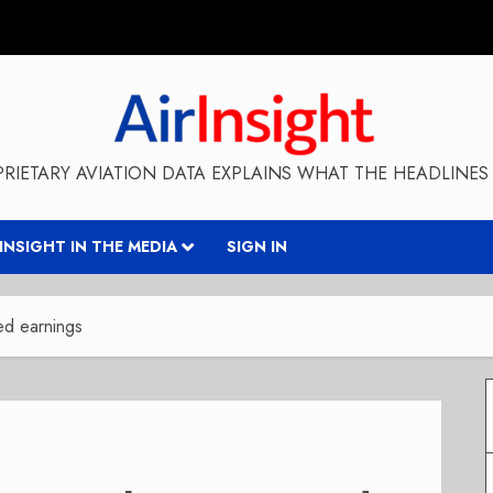
RIETARY AVIATION DATA EXPLAINS WHAT THE HEADLINES 
RINSIGHT IN THE MEDIA
SIGN IN
ed earnings