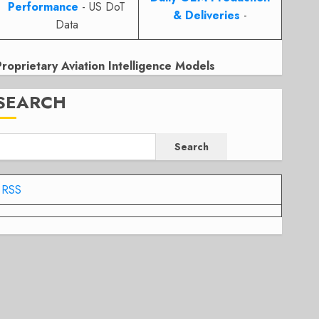
Performance
- US DoT
& Deliveries
-
Data
Proprietary Aviation Intelligence Models
SEARCH
Search
RSS