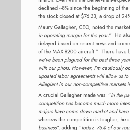
declined ~8% since the beginning of the 
the stock closed at $76.33, a drop of 24%
Maury Gallagher, CEO, noted the market
in operating margin for the year
.” He als
delayed based on recent news and comme
of the MAX 8200 aircraft.” There have b
we’ve been plagued for the past three year
with our pilots. However, I’m cautiously o
updated labor agreements will allow us to
Allegiant in our non-competitive markets 
A crucial Gallagher made was: “
In the pa
competition has become much more intense
majors have come down market and have 
whereas the competition is tougher, he 
business
“, adding “
Today, 75% of our rout