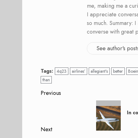
me, making me a curi
I appreciate convers
so much. Summary: I 
converse with great 
See author's post
Tags:
4q23
airlines’
allegiant’s
better
Boei
than
Post
Previous
navigation
Previous
post:
In c
Next