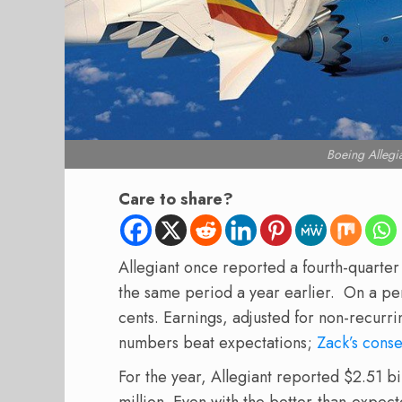
Boeing Allegi
Care to share?
Allegiant once reported a fourth-quarter l
the same period a year earlier. On a per
cents. Earnings, adjusted for non-recurr
numbers beat expectations;
Zack’s cons
For the year, Allegiant reported $2.51 bi
million. Even with the better-than-expec