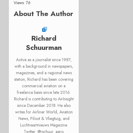
Views: 76
About The Author
Richard
Schuurman
Active as a journalist since 1987,
with a background in newspapers,
magazines, and a regional news
station, Richard has been covering
commercial aviation on a
freelance basis since late 2016.
Richard is contributing to AirInsight
since December 2018. He also
writes for Airliner World, Aviation
News, Piloot & Vliegtuig, and
Luchtvaartnieuws Magazine.
Twitter: @rschuur_aero.