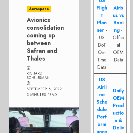
US
Fligh
Airb
Aerospace
t
us vs
Avionics
Plan
Boei
consolidation
ner
-
ng
-
coming up
US
Offici
between
DoT
al
Safran and
On-
OEM
Thales
Time
Data
Data
RICHARD
SCHUURMAN
US
Airli
SEPTEMBER 6, 2022
Daily
ne
3 MINUTES READ
OEM
Sche
Prod
dule
uctio
Perf
n &
orm
Deliv
ance