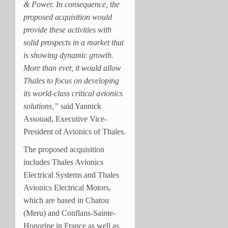
& Power. In consequence, the
proposed acquisition would
provide these activities with
solid prospects in a market that
is showing dynamic growth.
More than ever, it would allow
Thales to focus on developing
its world-class critical avionics
solutions,”
said Yannick
Assouad, Executive Vice-
President of Avionics of Thales.
The proposed acquisition
includes Thales Avionics
Electrical Systems and Thales
Avionics Electrical Motors,
which are based in Chatou
(Meru) and Conflans-Sainte-
Honorine in France as well as