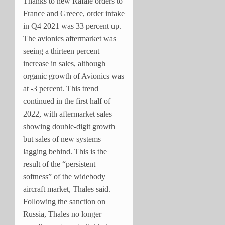
Thanks to new Rafale orders to
France and Greece, order intake
in Q4 2021 was 33 percent up.
The avionics aftermarket was
seeing a thirteen percent
increase in sales, although
organic growth of Avionics was
at -3 percent. This trend
continued in the first half of
2022, with aftermarket sales
showing double-digit growth
but sales of new systems
lagging behind. This is the
result of the “persistent
softness” of the widebody
aircraft market, Thales said.
Following the sanction on
Russia, Thales no longer