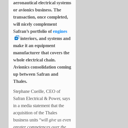
aeronautical electrical systems
or avionics business. The
transaction, once completed,
will nicely complement
Safran’s portfolio of
engines
interiors, and systems and
make it an equipment
manufacturer that covers the
whole electrical chain.
Avionics consolidation coming
up between Safran and
Thales.
Stephane Cueille, CEO of
Safran Electrical & Power, says
in a media statement that the
acquisition of the Thales
business units “
will give us even
greater competences over the