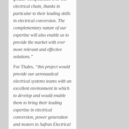
electrical chain, thanks in
particular to their leading skills
in electrical conversion
.
The
complementary nature of our
expertise will also enable us to
provide the market with ever
more relevant and effective
solutions.”
For Thales,
“this project would
provide our aeronautical
electrical systems teams with an
excellent environment in which
to develop and would enable
them to bring their leading
expertise in electrical
conversion, power generation
and motors to Safran Electrical