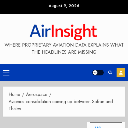
Skip
August 9, 2026
to
content
WHERE PROPRIETARY AVIATION DATA EXPLAINS WHAT
THE HEADLINES ARE MISSING
Primary
Menu
Home
Aerospace
Avionics consolidation coming up between Safran and
Thales