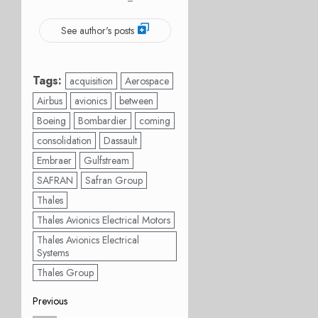
See author's posts
Tags:
acquisition
Aerospace
Airbus
avionics
between
Boeing
Bombardier
coming
consolidation
Dassault
Embraer
Gulfstream
SAFRAN
Safran Group
Thales
Thales Avionics Electrical Motors
Thales Avionics Electrical
Systems
Thales Group
Post
Previous