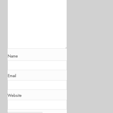
Name
Email
Website