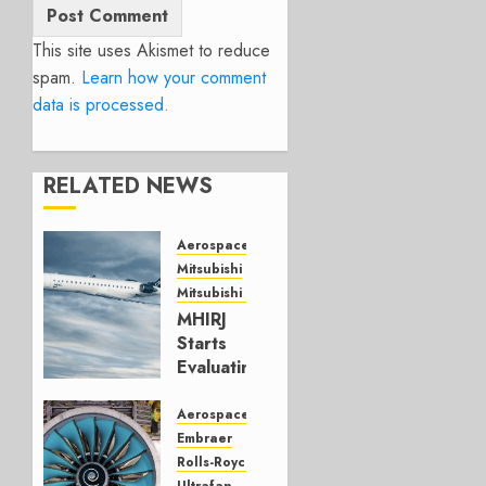
This site uses Akismet to reduce
spam.
Learn how your comment
data is processed.
RELATED NEWS
Aerospace
Mitsubishi
Mitsubishi CJR
MHIRJ
Starts
Evaluating
CRJ
Successor
Aerospace
Embraer
JULY 22,
Rolls-Royce
2026