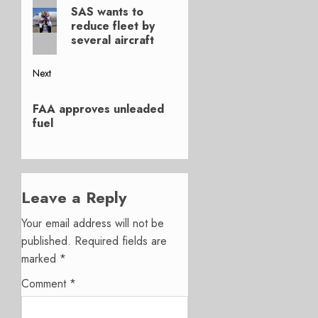
Previous
navigation
SAS wants to
post:
reduce fleet by
several aircraft
Next
Next
FAA approves unleaded
post:
fuel
Leave a Reply
Your email address will not be
published.
Required fields are
marked
*
Comment
*