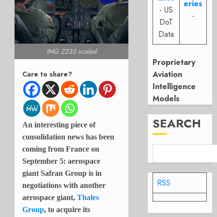
eries
- US
-
DoT
Data
IMG 2235 scaled
Proprietary
Aviation
Care to share?
Intelligence
Models
SEARCH
An interesting piece of
consolidation news has been
coming from France on
September 5: aerospace
giant Safran Group is in
RSS
negotiations with another
aerospace giant,
Thales
Group
, to acquire its