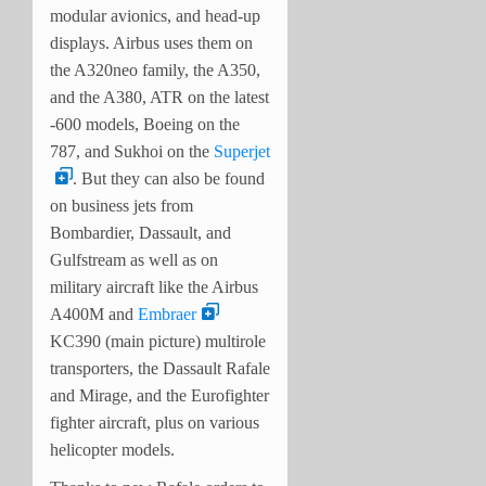
modular avionics, and head-up
displays. Airbus uses them on
the A320neo family, the A350,
and the A380, ATR on the latest
-600 models, Boeing on the
787, and Sukhoi on the
Superjet
. But they can also be found
on business jets from
Bombardier, Dassault, and
Gulfstream as well as on
military aircraft like the Airbus
A400M and
Embraer
KC390 (main picture) multirole
transporters, the Dassault Rafale
and Mirage, and the Eurofighter
fighter aircraft, plus on various
helicopter models.