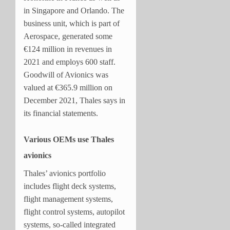
in Singapore and Orlando. The
business unit, which is part of
Aerospace, generated some
€124 million in revenues in
2021 and employs 600 staff.
Goodwill of Avionics was
valued at €365.9 million on
December 2021, Thales says in
its financial statements.
Various OEMs use Thales
avionics
Thales’ avionics portfolio
includes flight deck systems,
flight management systems,
flight control systems, autopilot
systems, so-called integrated