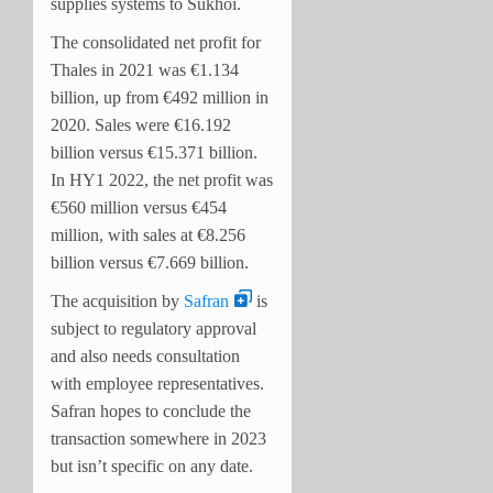
supplies systems to Sukhoi.
The consolidated net profit for
Thales in 2021 was €1.134
billion, up from €492 million in
2020. Sales were €16.192
billion versus €15.371 billion.
In HY1 2022, the net profit was
€560 million versus €454
million, with sales at €8.256
billion versus €7.669 billion.
The acquisition by
Safran
is
subject to regulatory approval
and also needs consultation
with employee representatives.
Safran hopes to conclude the
transaction somewhere in 2023
but isn’t specific on any date.