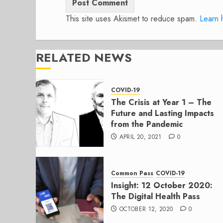
This site uses Akismet to reduce spam.
Learn 
RELATED NEWS
COVID-19
The Crisis at Year 1 – The
Future and Lasting Impacts
from the Pandemic
APRIL 20, 2021
0
Common Pass
COVID-19
Insight: 12 October 2020:
The Digital Health Pass
OCTOBER 12, 2020
0