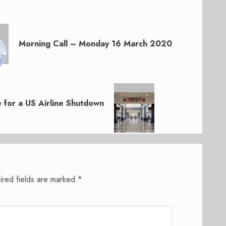
Morning Call – Monday 16 March 2020
 for a US Airline Shutdown
ired fields are marked
*