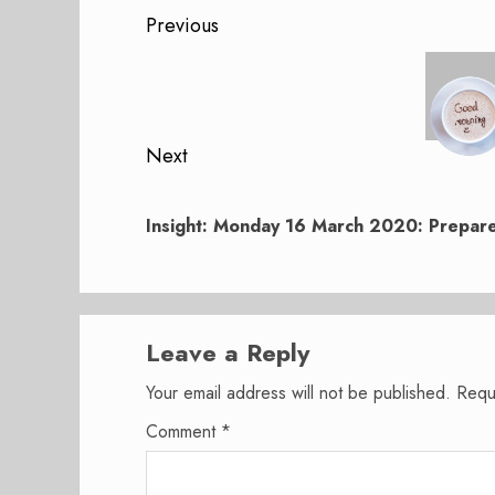
Post
Previous
navigation
Previous
post:
Next
Next
post:
Insight: Monday 16 March 2020: Prepare
Leave a Reply
Your email address will not be published.
Requ
Comment
*