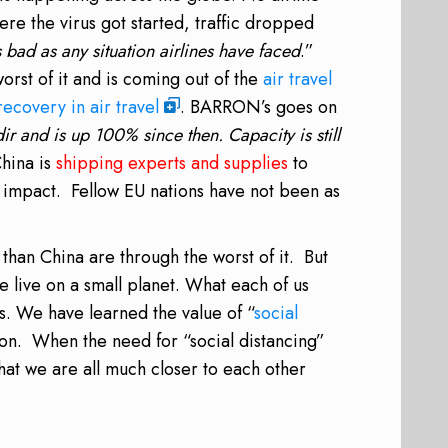
re the virus got started, traffic dropped
s bad as any situation airlines have faced
.”
orst of it and is coming out of the
air travel
recovery in air travel
. BARRON’s goes on
r and is up 100% since then. Capacity is still
hina is
shipping experts and supplies
to
s’ impact. Fellow EU nations have not been as
r than China are through the worst of it. But
e live on a small planet. What each of us
s. We have learned the value of “
social
ion. When the need for “social distancing”
that we are all much closer to each other