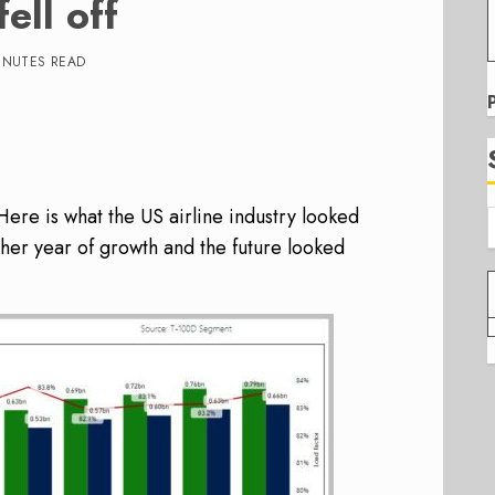
ell off
INUTES READ
Here is what the US airline industry looked
ther year of growth and the future looked