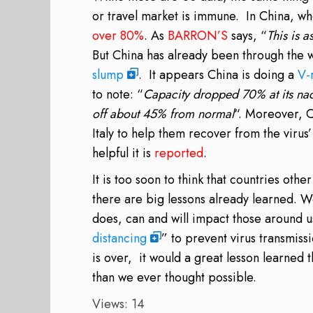
or travel market is immune. In China, whe
over 80%
. As
BARRON’S
says, “
This is a
But China has already been through the w
slump
. It appears China is doing a
V-
to note: “
Capacity dropped 70% at its nadi
off about 45% from normal
“. Moreover, C
Italy to help them recover from the viru
helpful it is
reported
.
It is too soon to think that countries othe
there are big lessons already learned. W
does, can and will impact those around u
distancing
” to prevent virus transmiss
is over, it would a great lesson learned 
than we ever thought possible.
Views: 14