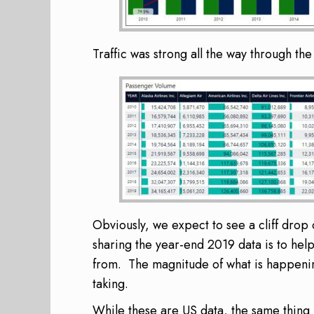
Traffic was strong all the way through th
Obviously, we expect to see a cliff dro
sharing the year-end 2019 data is to help 
from. The magnitude of what is happeni
taking.
While these are US data, the same thing 