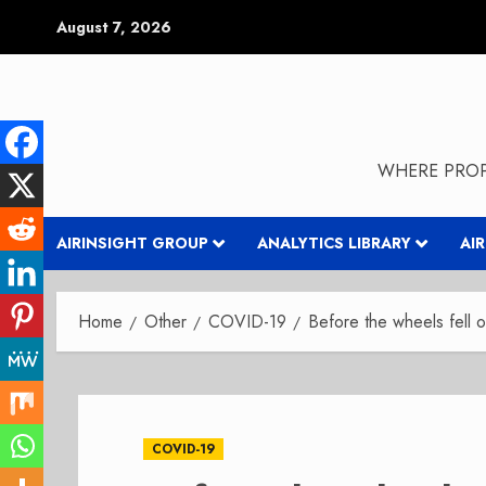
Skip
August 7, 2026
to
content
WHERE PROP
AIRINSIGHT GROUP
ANALYTICS LIBRARY
AI
Home
Other
COVID-19
Before the wheels fell o
COVID-19