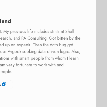
land
 My previous life includes stints at Shell
earch, and PA Consulting. Got bitten by the
ed up an Avgeek. Then the data bug got
ous Avgeek seeking data-driven logic. Also,
ations with smart people from whom I learn
am very fortunate to work with and
people.
s