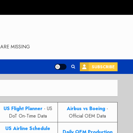
ARE MISSING
SUBSCRIBE
US Flight Planner
- US
Airbus vs Boeing
-
DoT On-Time Data
Official OEM Data
US Airline Schedule
Daily OEM Production