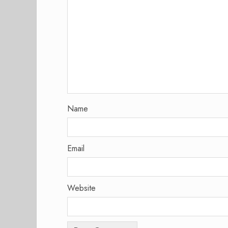
Name
Email
Website