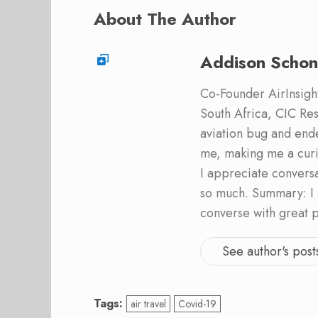
About The Author
Addison Schon
Co-Founder AirInsight.
South Africa, CIC Res
aviation bug and end
me, making me a curi
I appreciate convers
so much. Summary: I 
converse with great 
See author's post
Tags:
air travel
Covid-19