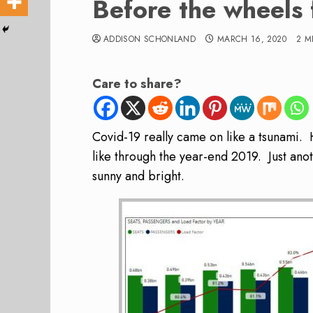
Before the wheels f
ADDISON SCHONLAND
MARCH 16, 2020
2 M
Care to share?
Covid-19 really came on like a tsunami. 
like through the year-end 2019. Just ano
sunny and bright.