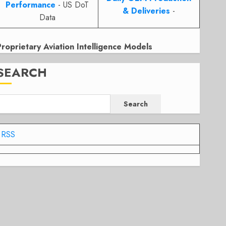
Performance
- US DoT
& Deliveries
-
Data
Proprietary Aviation Intelligence Models
SEARCH
Search
RSS