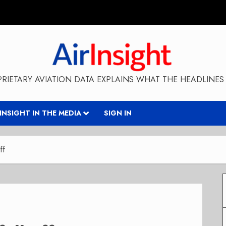
RIETARY AVIATION DATA EXPLAINS WHAT THE HEADLINES 
RINSIGHT IN THE MEDIA
SIGN IN
ff