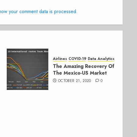
how your comment data is processed.
Airlines
COVID-19
Data Analytics
The Amazing Recovery Of
The Mexico-US Market
OCTOBER 21, 2020
0