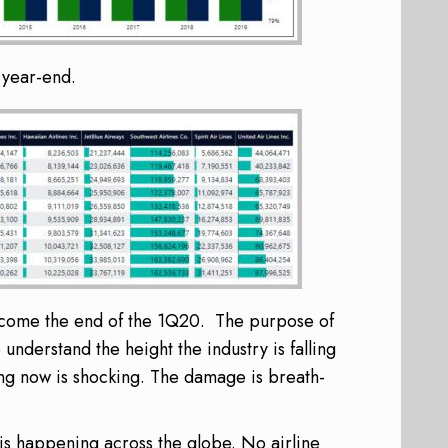
e year-end.
p come the end of the 1Q20. The purpose of
understand the height the industry is falling
ng now is shocking. The damage is breath-
is happening across the globe. No airline