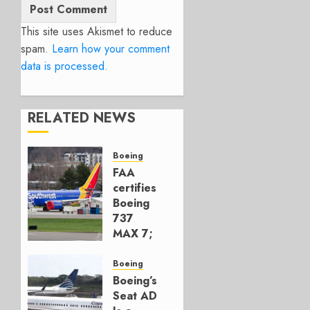
This site uses Akismet to reduce
spam.
Learn how your comment
data is processed.
RELATED NEWS
Boeing
FAA
certifies
Boeing
737
MAX 7;
Crucial
for
Boeing
Boeing
Boeing’s
Seat AD
AUGUST