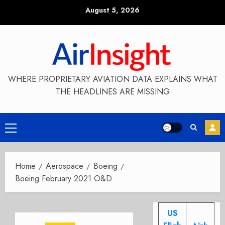
Skip
August 5, 2026
to
content
WHERE PROPRIETARY AVIATION DATA EXPLAINS WHAT
THE HEADLINES ARE MISSING
Primary
Menu
Home
Aerospace
Boeing
Boeing February 2021 O&D
US