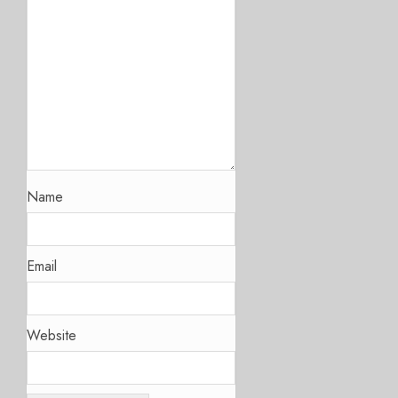
Name
Email
Website