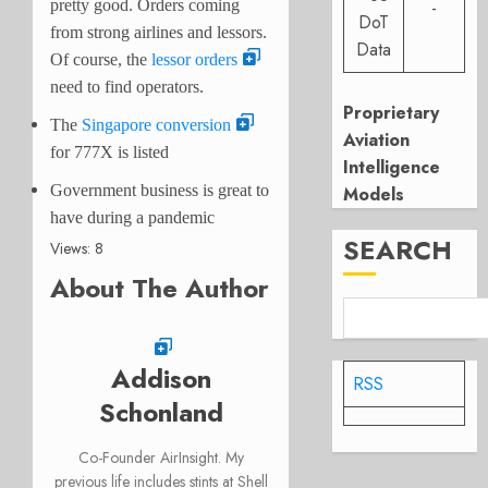
pretty good. Orders coming
-
DoT
from strong airlines and lessors.
Data
Of course, the
lessor orders
need to find operators.
Proprietary
The
Singapore conversion
Aviation
for 777X is listed
Intelligence
Government business is great to
Models
have during a pandemic
SEARCH
Views: 8
About The Author
Addison
RSS
Schonland
Co-Founder AirInsight. My
previous life includes stints at Shell