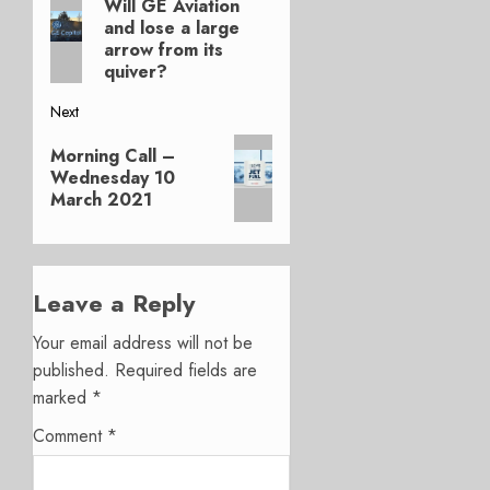
Will GE Aviation
Previous
navigation
and lose a large
post:
arrow from its
quiver?
Next
Next
Morning Call –
post:
Wednesday 10
March 2021
Leave a Reply
Your email address will not be
published.
Required fields are
marked
*
Comment
*