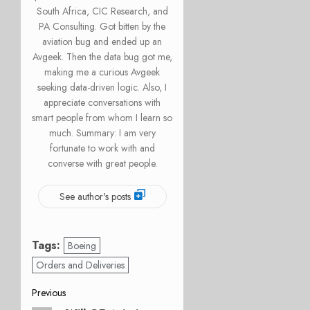
South Africa, CIC Research, and
PA Consulting. Got bitten by the
aviation bug and ended up an
Avgeek. Then the data bug got me,
making me a curious Avgeek
seeking data-driven logic. Also, I
appreciate conversations with
smart people from whom I learn so
much. Summary: I am very
fortunate to work with and
converse with great people.
See author's posts
Tags:
Boeing
Orders and Deliveries
Post
Previous