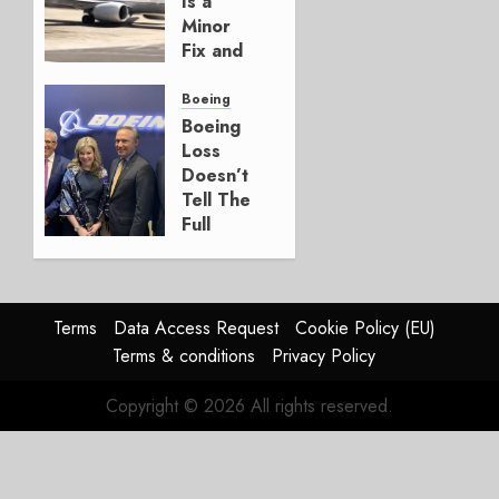
Is a
3, 2026
Minor
0
Fix and
a
Timing
Boeing
Problem
Boeing
Loss
JULY 29,
Doesn’t
2026
Tell The
0
Full
Story
JULY 28,
2026
Terms
Data Access Request
Cookie Policy (EU)
0
Terms & conditions
Privacy Policy
Copyright © 2026 All rights reserved.