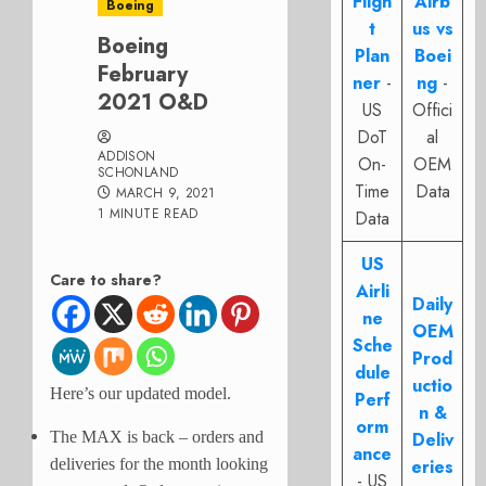
Fligh
Airb
Boeing
t
us vs
Boeing
Plan
Boei
February
ner
-
ng
-
2021 O&D
US
Offici
DoT
al
ADDISON
On-
OEM
SCHONLAND
Time
Data
MARCH 9, 2021
1 MINUTE READ
Data
US
Care to share?
Airli
Daily
ne
OEM
Sche
Prod
dule
uctio
Here’s our updated model.
Perf
n &
orm
The MAX is back – orders and
Deliv
ance
deliveries for the month looking
eries
- US