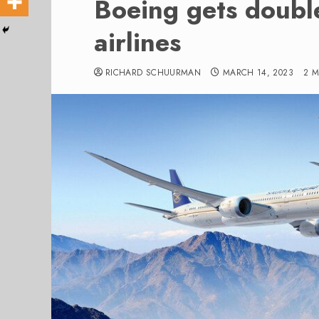
Boeing gets doubl
airlines
RICHARD SCHUURMAN
MARCH 14, 2023
2 M