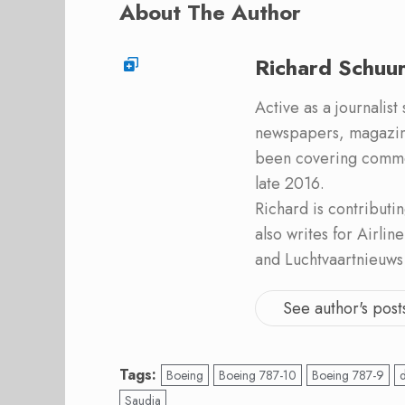
About The Author
Richard Schuu
Active as a journalist
newspapers, magazine
been covering commer
late 2016.
Richard is contribut
also writes for Airli
and Luchtvaartnieuws
See author's post
Tags:
Boeing
Boeing 787-10
Boeing 787-9
Saudia