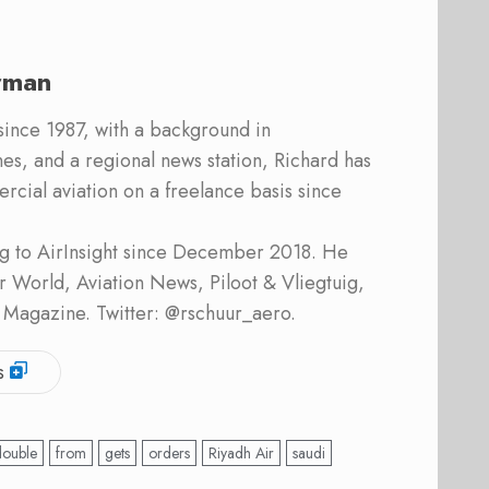
rman
 since 1987, with a background in
s, and a regional news station, Richard has
cial aviation on a freelance basis since
ing to AirInsight since December 2018. He
ner World, Aviation News, Piloot & Vliegtuig,
 Magazine. Twitter: @rschuur_aero.
s
double
from
gets
orders
Riyadh Air
saudi