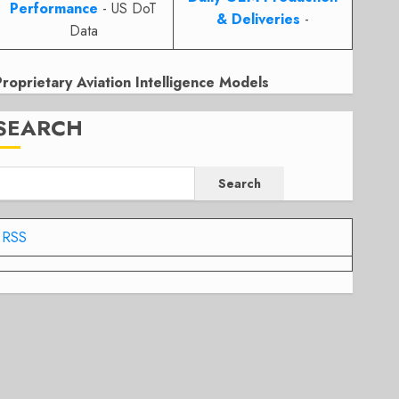
Performance
- US DoT
& Deliveries
-
Data
Proprietary Aviation Intelligence Models
SEARCH
Search
RSS