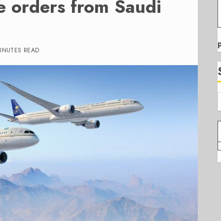
e orders from Saudi
INUTES READ