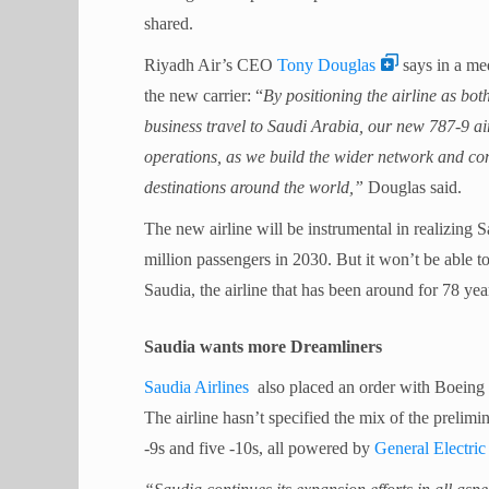
shared.
Riyadh Air’s CEO
Tony Douglas
says in a med
the new carrier: “
By positioning the airline as bot
business travel to Saudi Arabia, our new 787-9 ai
operations, as we build the wider network and c
destinations around the world,”
Douglas said.
The new airline will be instrumental in realizing 
million passengers in 2030. But it won’t be able to d
Saudia, the airline that has been around for 78 yea
Saudia wants more Dreamliners
Saudia Airlines
also placed an order with Boeing t
The airline hasn’t specified the mix of the prelimin
-9s and five -10s, all powered by
General Electri