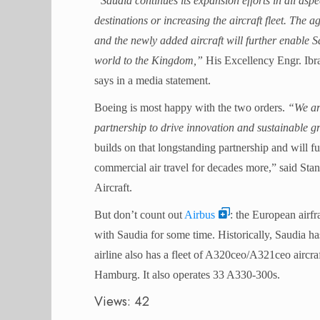
“Saudia continues its expansion efforts in all aspe
destinations or increasing the aircraft fleet. The 
and the newly added aircraft will further enable Sau
world to the Kingdom,”
His Excellency Engr. Ib
says in a media statement.
Boeing is most happy with the two orders.
“We are
partnership to drive innovation and sustainable g
builds on that longstanding partnership and will f
commercial air travel for decades more,” said S
Aircraft.
But don’t count out
Airbus
: the European airfr
with Saudia for some time. Historically, Saudia has
airline also has a fleet of A320ceo/A321ceo aircraf
Hamburg. It also operates 33 A330-300s.
Views: 42