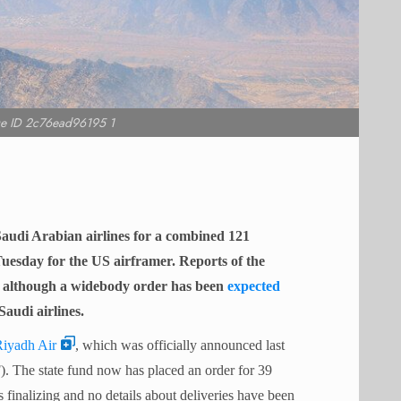
e ID 2c76ead96195 1
audi Arabian airlines for a combined 121
uesday for the US airframer. Reports of the
, although a widebody order has been
expected
Saudi airlines.
iyadh Air
, which was officially announced last
. The state fund now has placed an order for 39
 finalizing and no details about deliveries have been