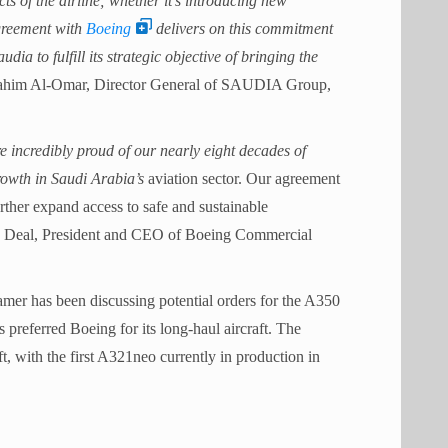
cts of the airline; whether it’s introducing new
agreement with
Boeing
delivers on this commitment
dia to fulfill its strategic objective of bringing the
rahim Al-Omar, Director General of SAUDIA Group,
 incredibly proud of our nearly eight decades of
rowth in Saudi Arabia’s
aviation sector. Our agreement
urther expand access to safe and sustainable
tan Deal, President and CEO of Boeing Commercial
amer has been discussing potential orders for the A350
 preferred Boeing for its long-haul aircraft. The
t, with the first A321neo currently in production in