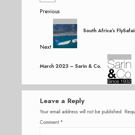
Post
Previous
navigation
Previous
post:
South Africa’s FlySafai
Next
Next
post:
March 2023 – Sarin & Co.
Leave a Reply
Your email address will not be published.
Requ
Comment
*