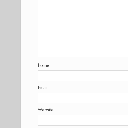
Name
Email
Website