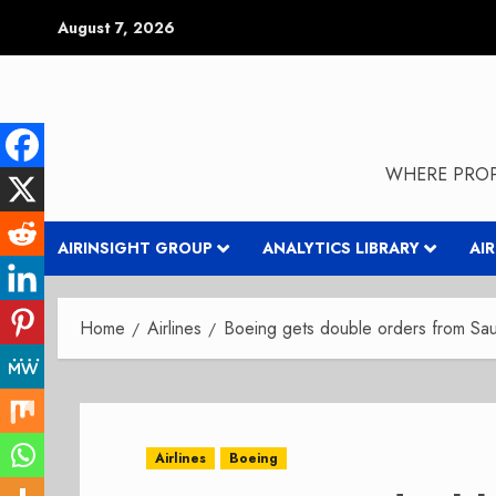
Skip
August 7, 2026
to
content
WHERE PROP
AIRINSIGHT GROUP
ANALYTICS LIBRARY
AI
Home
Airlines
Boeing gets double orders from Saud
Airlines
Boeing