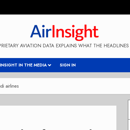
RIETARY AVIATION DATA EXPLAINS WHAT THE HEADLINES 
RINSIGHT IN THE MEDIA
SIGN IN
i airlines