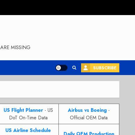
ARE MISSING
SUBSCRIBE
US Flight Planner
- US
Airbus vs Boeing
-
DoT On-Time Data
Official OEM Data
US Airline Schedule
Daily OEM Production