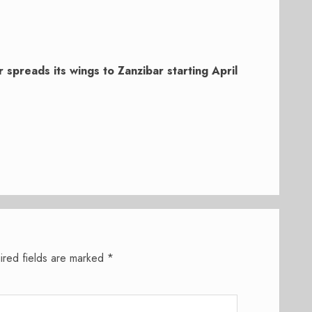
r spreads its wings to Zanzibar starting April
ired fields are marked
*