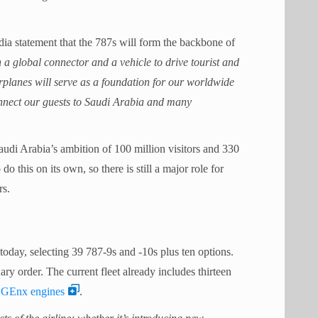
ia statement that the 787s will form the backbone of
h a global connector and a vehicle to drive tourist and
rplanes will serve as a foundation for our worldwide
onnect our guests to Saudi Arabia and many
Saudi Arabia’s ambition of 100 million visitors and 330
o this on its own, so there is still a major role for
rs.
oday, selecting 39 787-9s and -10s plus ten options.
ary order. The current fleet already includes thirteen
c GEnx engines
.