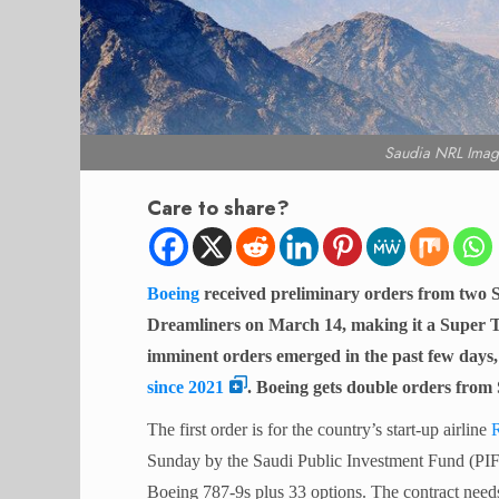
Saudia NRL Imag
Care to share?
Boeing
received preliminary orders from two S
Dreamliners on March 14, making it a Super T
imminent orders emerged in the past few days
since 2021
. Boeing gets double orders from 
The first order is for the country’s start-up airline
R
Sunday by the Saudi Public Investment Fund (PIF)
Boeing 787-9s plus 33 options. The contract needs