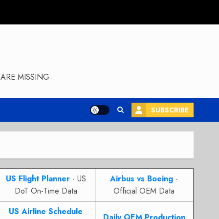
ARE MISSING
SUBSCRIBE
US Flight Planner
- US
Airbus vs Boeing
-
DoT On-Time Data
Official OEM Data
US Airline Schedule
Daily OEM Production