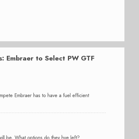
: Embraer to Select PW GTF
pete Embraer has to have a fuel efficient
ll be, What options do they hve left?