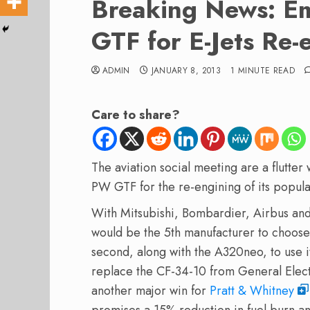
Breaking News: E
GTF for E-Jets Re-
ADMIN
JANUARY 8, 2013
1 MINUTE READ
Care to share?
The aviation social meeting are a flutter
PW GTF for the re-engining of its popular
With Mitsubishi, Bombardier, Airbus and 
would be the 5th manufacturer to choos
second, along with the A320neo, to use i
replace the CF-34-10 from General Electr
another major win for
Pratt & Whitney
promises a 15% reduction in fuel burn a