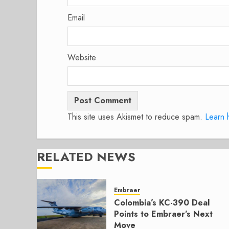
Email
Website
This site uses Akismet to reduce spam.
Learn 
RELATED NEWS
Embraer
Colombia’s KC-390 Deal
Points to Embraer’s Next
Move