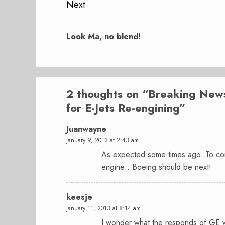
Next
Next
post:
Look Ma, no blend!
2 thoughts on “
Breaking News
for E-Jets Re-engining
”
Juanwayne
January 9, 2013 at 2:43 am
As expected some times ago. To com
engine…Boeing should be next!
keesje
January 11, 2013 at 8:14 am
I wonder what the responds of GE wi