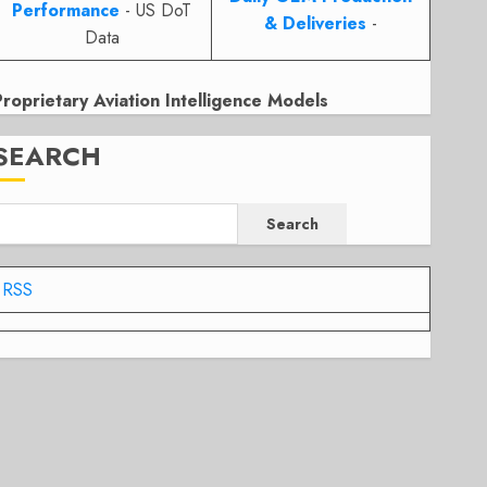
Performance
- US DoT
& Deliveries
-
Data
Proprietary Aviation Intelligence Models
SEARCH
Search
RSS