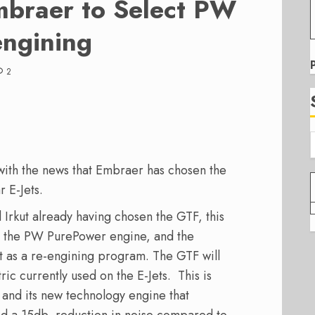
mbraer to Select PW
engining
2
 with the news that Embraer has chosen the
 E-Jets.
Irkut already having chosen the GTF, this
e the PW PurePower engine, and the
t as a re-engining program. The GTF will
ic currently used on the E-Jets. This is
and its new technology engine that
nd a 15db, reduction in noise compared to