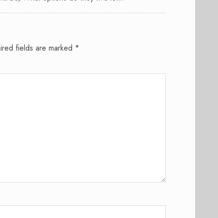
ired fields are marked
*