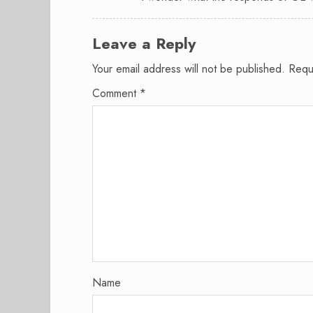
Leave a Reply
Your email address will not be published.
Requ
Comment
*
Name