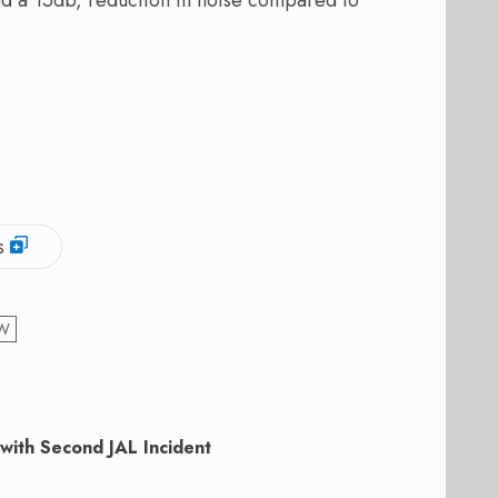
s
W
with Second JAL Incident