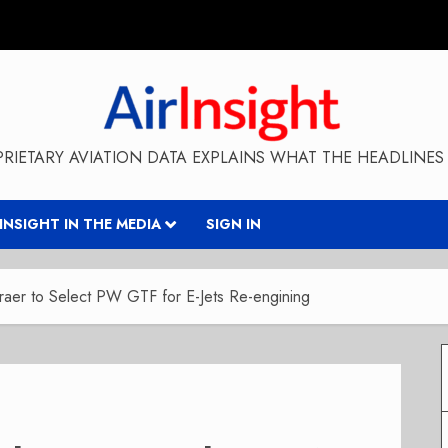
RIETARY AVIATION DATA EXPLAINS WHAT THE HEADLINES 
RINSIGHT IN THE MEDIA
SIGN IN
aer to Select PW GTF for E-Jets Re-engining