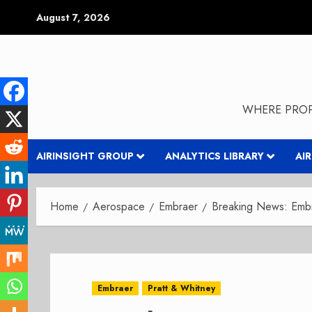
Skip
August 7, 2026
to
content
WHERE PROP
AIRINSIGHT GROUP
ANALYTICS LIBRARY
AI
Home
Aerospace
Embraer
Breaking News: Embr
Embraer
Pratt & Whitney