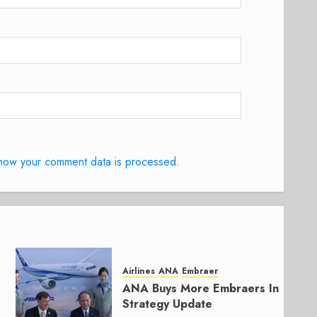
how your comment data is processed.
Airlines
ANA
Embraer
ANA Buys More Embraers In
Strategy Update