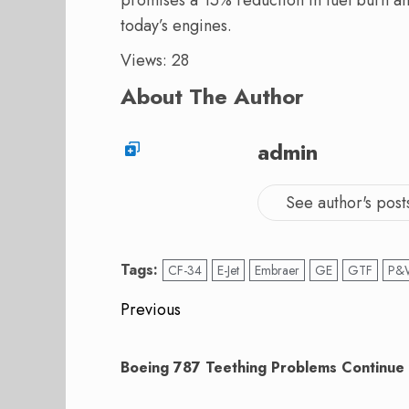
today’s engines.
Views: 28
About The Author
admin
See author's post
Tags:
CF-34
E-Jet
Embraer
GE
GTF
P&
Post
Previous
navigation
Previous
post:
Boeing 787 Teething Problems Continue 