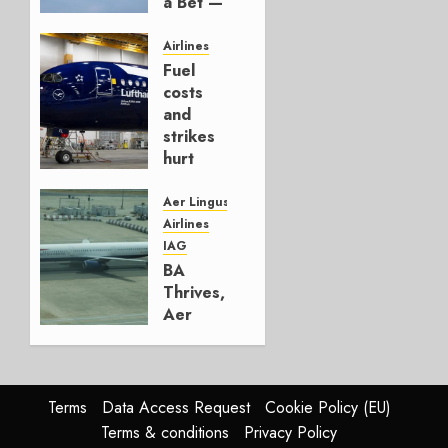
a Bet —
It’s a
Hedge
Airlines
Fuel
AUGUST
costs
4, 2026
and
0
strikes
hurt
Lufthansa
Group
Aer Lingus
Airlines
AUGUST
IAG
4, 2026
BA
0
Thrives,
Aer
Lingus
Struggles
In
HY2026
Terms
Data Access Request
Cookie Policy (EU)
Terms & conditions
Privacy Policy
JULY 31,