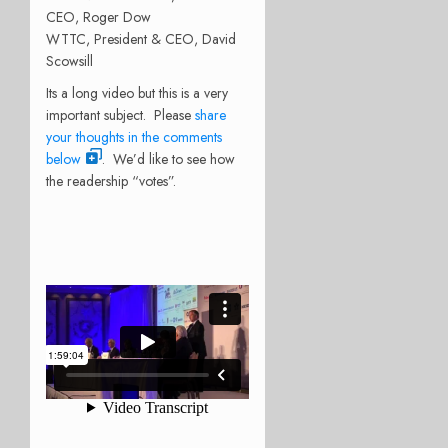
CEO, Roger Dow
WTTC, President & CEO, David
Scowsill
Its a long video but this is a very
important subject. Please
share
your thoughts in the comments
below
. We’d like to see how
the readership “votes”.