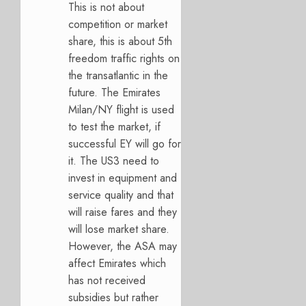
This is not about
competition or market
share, this is about 5th
freedom traffic rights on
the transatlantic in the
future. The Emirates
Milan/NY flight is used
to test the market, if
successful EY will go for
it. The US3 need to
invest in equipment and
service quality and that
will raise fares and they
will lose market share.
However, the ASA may
affect Emirates which
has not received
subsidies but rather