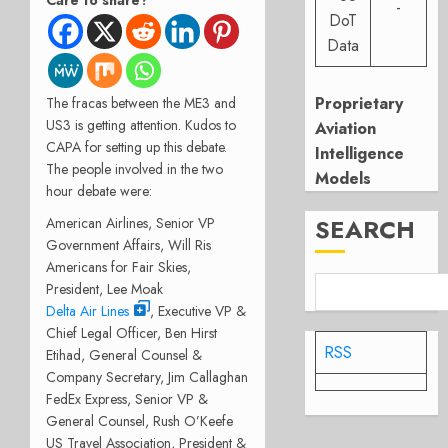
Care to share?
-
DoT
Data
Proprietary
The fracas between the ME3 and
US3 is getting attention. Kudos to
Aviation
CAPA for setting up this debate.
Intelligence
The people involved in the two
Models
hour debate were:
SEARCH
American Airlines, Senior VP
Government Affairs, Will Ris
Americans for Fair Skies,
President, Lee Moak
Delta Air Lines
, Executive VP &
Chief Legal Officer, Ben Hirst
RSS
Etihad, General Counsel &
Company Secretary, Jim Callaghan
FedEx Express, Senior VP &
General Counsel, Rush O’Keefe
US Travel Association, President &