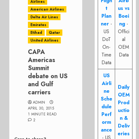
Fligh
Airb
Airlines
t
us vs
American Airlines
Plan
Boei
Delta Air Lines
ner
-
ng
-
Emirates
US
Offici
Etihad
Qatar
DoT
al
United Airlines
On-
OEM
CAPA
Time
Data
Americas
Data
Summit
debate on US
US
and Gulf
Airli
Daily
ne
carriers
OEM
Sche
Prod
ADMIN
dule
APRIL 30, 2015
uctio
Perf
1 MINUTE READ
n &
2
orm
Deliv
ance
eries
- US