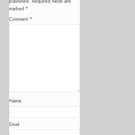
published.
Required fields are
marked
*
Comment
*
Name
Email