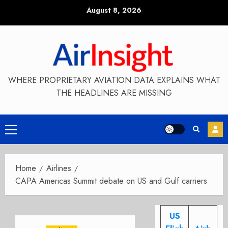
Skip
August 8, 2026
to
content
WHERE PROPRIETARY AVIATION DATA EXPLAINS WHAT
THE HEADLINES ARE MISSING
Primary
Menu
Home
Airlines
CAPA Americas Summit debate on US and Gulf carriers
US