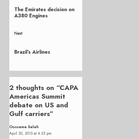
Previous
navigation
The Emirates decision on
post:
A380 Engines
Next
Next
post:
Brazil’s Airlines
2 thoughts on “
CAPA
Americas Summit
debate on US and
Gulf carriers
”
Oussama Salah
April 30, 2015 at 4:25 pm