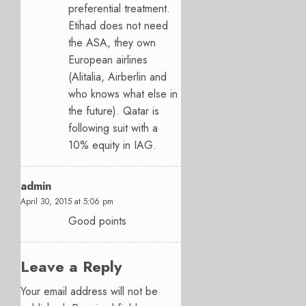
preferential treatment.
Etihad does not need
the ASA, they own
European airlines
(Alitalia, Airberlin and
who knows what else in
the future). Qatar is
following suit with a
10% equity in IAG.
admin
April 30, 2015 at 5:06 pm
Good points
Leave a Reply
Your email address will not be