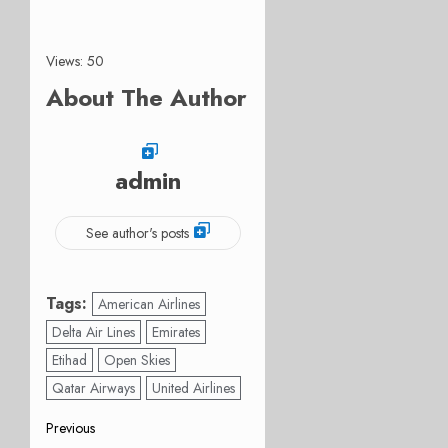
Views: 50
About The Author
admin
See author's posts
Tags:
American Airlines
Delta Air Lines
Emirates
Etihad
Open Skies
Qatar Airways
United Airlines
Post
Previous