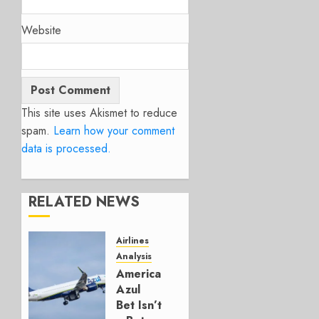
Website
This site uses Akismet to reduce
spam.
Learn how your comment
data is processed.
RELATED NEWS
Airlines
Analysis
American’s
Azul
Bet Isn’t