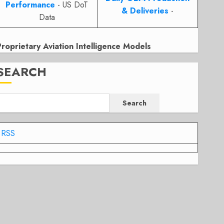
Performance
- US DoT
& Deliveries
-
Data
Proprietary Aviation Intelligence Models
SEARCH
Search
RSS