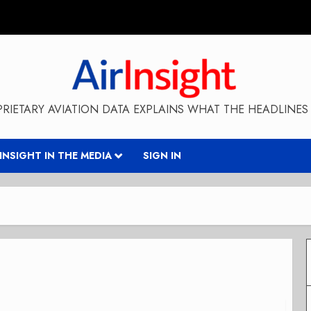
RIETARY AVIATION DATA EXPLAINS WHAT THE HEADLINES 
RINSIGHT IN THE MEDIA
SIGN IN