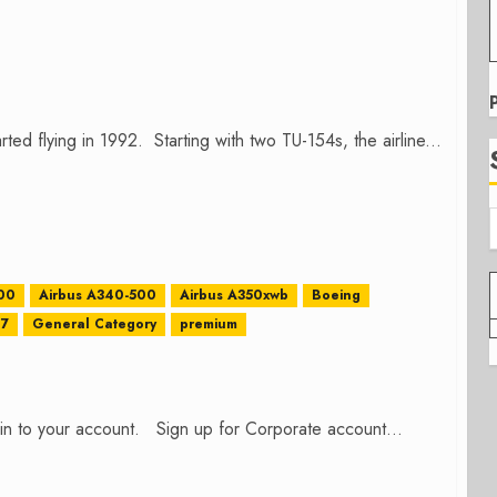
arted flying in 1992. Starting with two TU-154s, the airline...
00
Airbus A340-500
Airbus A350xwb
Boeing
87
General Category
premium
n in to your account. Sign up for Corporate account...