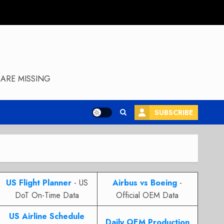
ARE MISSING
SUBSCRIBE
US Flight Planner
- US
Airbus vs Boeing
-
DoT On-Time Data
Official OEM Data
US Airline Schedule
Daily OEM Production