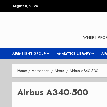
Skip
August 8, 2026
to
content
WHERE PROP
AIRINSIGHT GROUP
ANALYTICS LIBRARY
AI
Home
Aerospace
Airbus
Airbus A340-500
Airbus A340-500