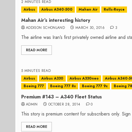
2 MINUTES READ
Airbus
Airbus A340-500
Mahan Air
Rolls-Royce
Mahan Air’s interesting history
ADDISON SCHONLAND
MARCH 30, 2016
3
The airline was Iran’s first privately owned airline and st
READ MORE
5 MINUTES READ
Airbus
Airbus A330
Airbus A330neo
Airbus A340-5
Boeing 777
Boeing 777 8x
Boeing 777 9x
Boeing 7
Premium #143 – A340 Fleet Status
ADMIN
OCTOBER 28, 2014
0
This story is premium content for subscribers only. Sig
READ MORE