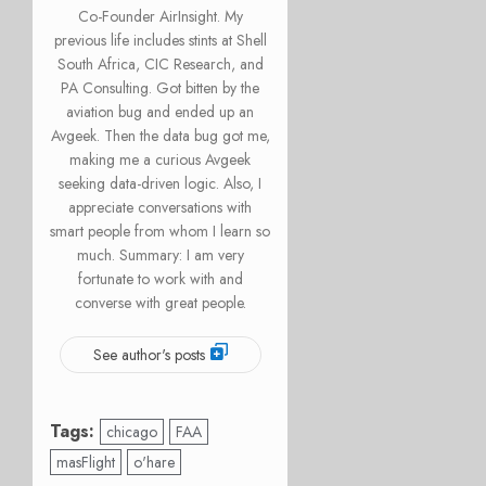
Co-Founder AirInsight. My
previous life includes stints at Shell
South Africa, CIC Research, and
PA Consulting. Got bitten by the
aviation bug and ended up an
Avgeek. Then the data bug got me,
making me a curious Avgeek
seeking data-driven logic. Also, I
appreciate conversations with
smart people from whom I learn so
much. Summary: I am very
fortunate to work with and
converse with great people.
See author's posts
Tags:
chicago
FAA
masFlight
o'hare