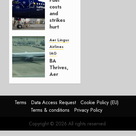
Fuel
AUGUST
costs
4, 2026
and
0
strikes
hurt
Lufthansa
Group
Aer Lingus
Airlines
AUGUST
IAG
4, 2026
BA
0
Thrives,
Aer
Lingus
Struggles
In
HY2026
Terms
Data Access Request
Cookie Policy (EU)
Terms & conditions
Privacy Policy
JULY 31,
2026
Copyright © 2026 All rights reserved.
0