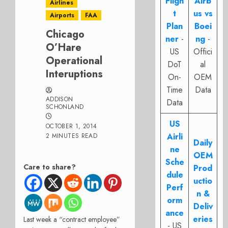
Fligh
Airb
Airlines
t
us vs
Airports
FAA
Plan
Boei
Chicago
ner
-
ng
-
O’Hare
US
Offici
Operational
DoT
al
Interuptions
On-
OEM
Time
Data
ADDISON
Data
SCHONLAND
US
OCTOBER 1, 2014
Airli
2 MINUTES READ
Daily
ne
OEM
Sche
Care to share?
Prod
dule
uctio
Perf
n &
orm
Deliv
ance
eries
Last week a “contract employee”
- US