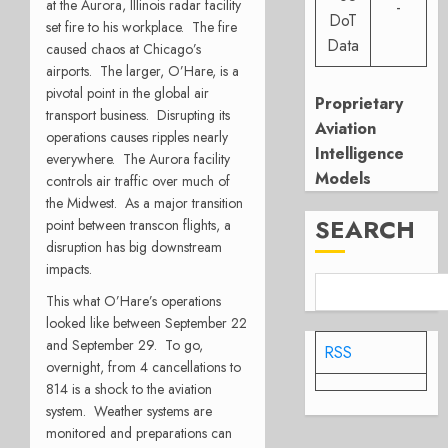
at the Aurora, Illinois radar facility
-
DoT
set fire to his workplace. The fire
Data
caused chaos at Chicago’s
airports. The larger, O’Hare, is a
pivotal point in the global air
Proprietary
transport business. Disrupting its
Aviation
operations causes ripples nearly
Intelligence
everywhere. The Aurora facility
Models
controls air traffic over much of
the Midwest. As a major transition
SEARCH
point between transcon flights, a
disruption has big downstream
impacts.
This what O’Hare’s operations
looked like between September 22
and September 29. To go,
RSS
overnight, from 4 cancellations to
814 is a shock to the aviation
system. Weather systems are
monitored and preparations can