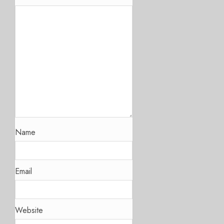
Name
Email
Website