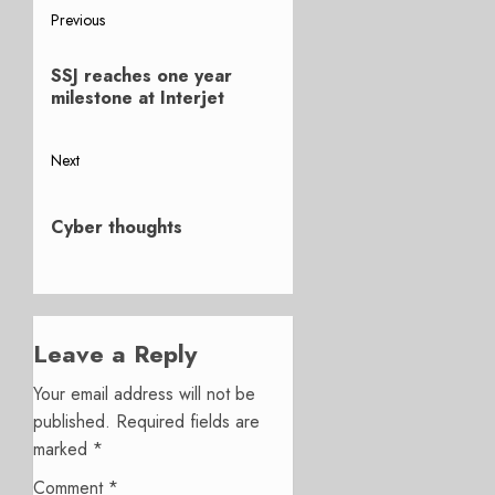
Post
Previous
Previous
navigation
SSJ reaches one year
post:
milestone at Interjet
Next
Next
post:
Cyber thoughts
Leave a Reply
Your email address will not be
published.
Required fields are
marked
*
Comment
*