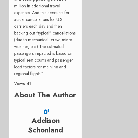
million in additional travel
expenses. And this accounts for
actual cancellations for U.S.
carriers each day and then
backing out “typical” cancellations
(due to mechanical, crew, minor
weather, etc.) The estimated
passengers impacted is based on
typical seat counts and passenger
load factors for mainline and
regional flights.”
Views: 41
About The Author
Addison
Schonland