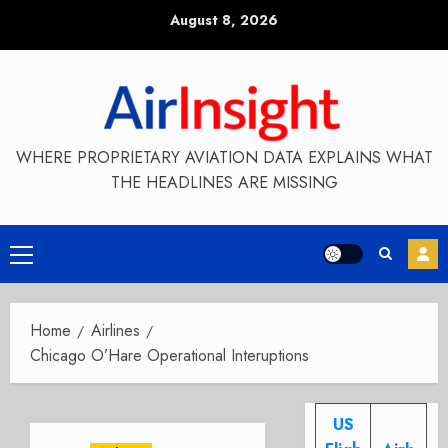
Skip
August 8, 2026
to
content
WHERE PROPRIETARY AVIATION DATA EXPLAINS WHAT
THE HEADLINES ARE MISSING
Primary
Menu
Home
Airlines
Chicago O’Hare Operational Interuptions
US