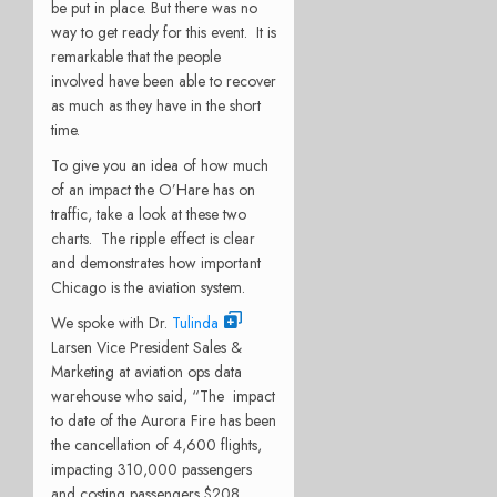
be put in place. But there was no
way to get ready for this event. It is
remarkable that the people
involved have been able to recover
as much as they have in the short
time.
To give you an idea of how much
of an impact the O’Hare has on
traffic, take a look at these two
charts. The ripple effect is clear
and demonstrates how important
Chicago is the aviation system.
We spoke with Dr.
Tulinda
Larsen Vice President Sales &
Marketing at aviation ops data
warehouse who said, “The impact
to date of the Aurora Fire has been
the cancellation of 4,600 flights,
impacting 310,000 passengers
and costing passengers $208