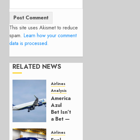
This site uses Akismet to reduce
spam.
Learn how your comment
data is processed.
RELATED NEWS
Airlines
Analysis
American’s
Azul
Bet Isn’t
a Bet —
It’s a
Hedge
Airlines