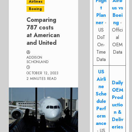
Fligh
Airb
Airlines
t
us vs
Boeing
Plan
Boei
Comparing
ner
-
ng
-
787 costs
US
Offici
at American
DoT
al
and United
On-
OEM
Time
Data
ADDISON
Data
SCHONLAND
US
OCTOBER 12, 2023
Airli
2 MINUTES READ
Daily
ne
OEM
Sche
Prod
dule
uctio
Perf
n &
orm
Deliv
ance
eries
- US