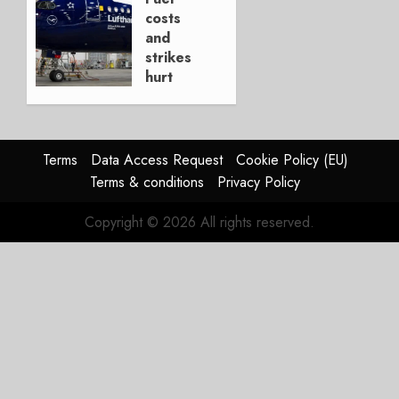
AUGUST
costs
4, 2026
and
0
strikes
hurt
Lufthansa
Group
AUGUST
Terms
Data Access Request
Cookie Policy (EU)
4, 2026
Terms & conditions
Privacy Policy
0
Copyright © 2026 All rights reserved.