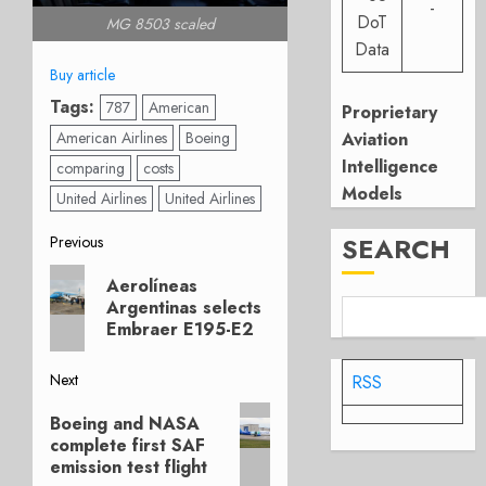
-
DoT
MG 8503 scaled
Data
Buy article
Tags:
787
American
Proprietary
American Airlines
Boeing
Aviation
Intelligence
comparing
costs
Models
United Airlines
United Airlines
Post
SEARCH
Previous
Previous
navigation
Aerolíneas
post:
Argentinas selects
Embraer E195-E2
Next
RSS
Next
Boeing and NASA
post:
complete first SAF
emission test flight