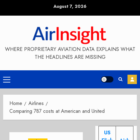
Skip
August 7, 2026
to
content
WHERE PROPRIETARY AVIATION DATA EXPLAINS WHAT
THE HEADLINES ARE MISSING
Primary
Menu
Home
Airlines
Comparing 787 costs at American and United
US