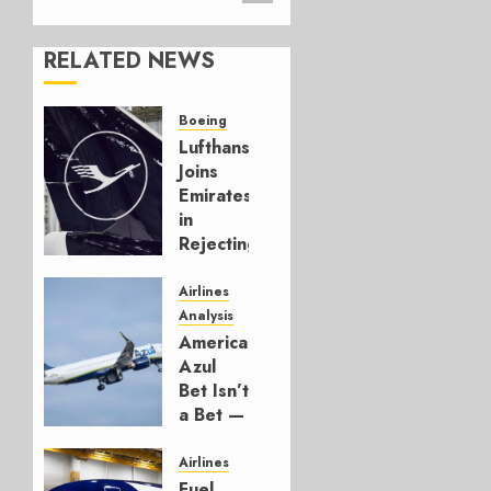
RELATED NEWS
Boeing
Lufthansa
Joins
Emirates
in
Rejecting
Early-
Build
Airlines
777-9s
Analysis
American’s
AUGUST 7,
Azul
2026
Bet Isn’t
0
a Bet —
It’s a
Hedge
Airlines
Fuel