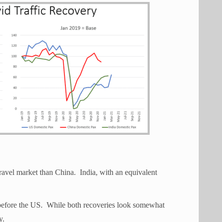
ravel market than China. India, with an equivalent
.
before the US. While both recoveries look somewhat
y.