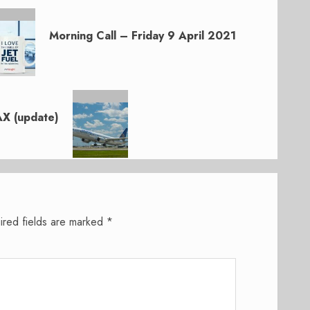
Morning Call – Friday 9 April 2021
AX (update)
ired fields are marked
*