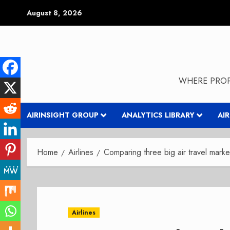
Skip
August 8, 2026
to
content
WHERE PROP
AIRINSIGHT GROUP
ANALYTICS LIBRARY
AI
Home
Airlines
Comparing three big air travel marke
Airlines