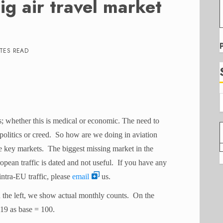
g air travel market
TES READ
; whether this is medical or economic. The need to
 politics or creed. So how are we doing in aviation
 key markets. The biggest missing market in the
ean traffic is dated and not useful. If you have any
ntra-EU traffic, please
email
us.
 the left, we show actual monthly counts. On the
19 as base = 100.