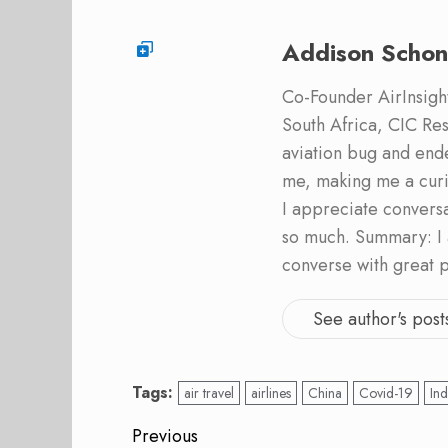
Addison Schon
Co-Founder AirInsight.
South Africa, CIC Res
aviation bug and end
me, making me a curi
I appreciate convers
so much. Summary: I 
converse with great 
See author's post
Tags:
air travel
airlines
China
Covid-19
Ind
Post
Previous