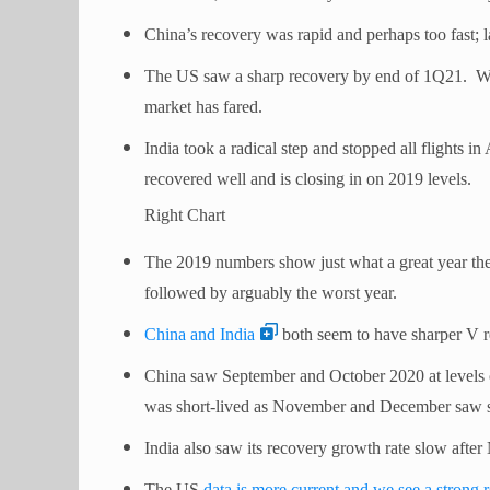
China’s recovery was rapid and perhaps too fast; l
The US saw a sharp recovery by end of 1Q21. We
market has fared.
India took a radical step and stopped all flights i
recovered well and is closing in on 2019 levels.
Right Chart
The 2019 numbers show just what a great year th
followed by arguably the worst year.
China and India
both seem to have sharper V r
China saw September and October 2020 at levels o
was short-lived as November and December saw sign
India also saw its recovery growth rate slow aft
The US
data is more current and we see a strong 