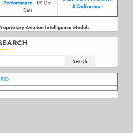
Performance
- US DoT
& Deliveries
-
Data
Proprietary Aviation Intelligence Models
SEARCH
Search
RSS