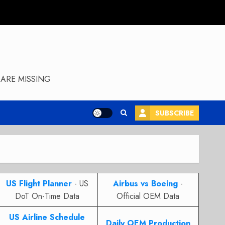
ARE MISSING
SUBSCRIBE
US Flight Planner
- US
Airbus vs Boeing
-
DoT On-Time Data
Official OEM Data
US Airline Schedule
Daily OEM Production