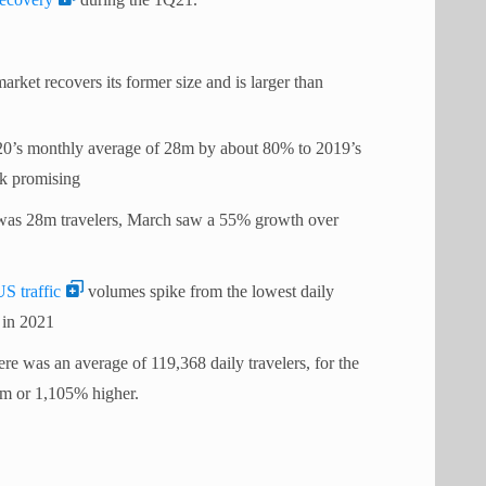
arket recovers its former size and is larger than
20’s monthly average of 28m by about 80% to 2019’s
ok promising
was 28m travelers, March saw a 55% growth over
US traffic
volumes spike from the lowest daily
 in 2021
re was an average of 119,368 daily travelers, for the
.4m or 1,105% higher.