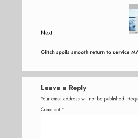
navigation
Previous
post:
Next
Next
post:
Glitch spoils smooth return to service M
Leave a Reply
Your email address will not be published.
Requ
Comment
*