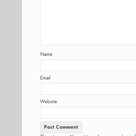
Name
Email
Website