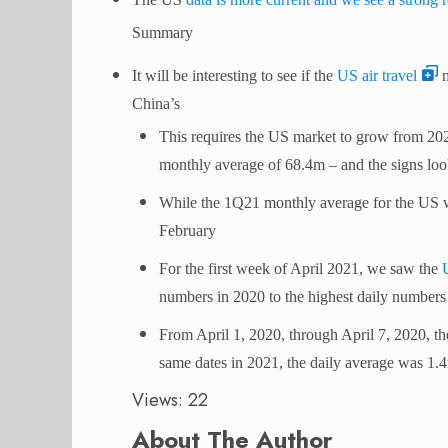
Summary
It will be interesting to see if the
US air travel
m
China’s
This requires the US market to grow from 20
monthly average of 68.4m – and the signs lo
While the 1Q21 monthly average for the US 
February
For the first week of April 2021, we saw the
numbers in 2020 to the highest daily numbers
From April 1, 2020, through April 7, 2020, the
same dates in 2021, the daily average was 1
Views: 22
About The Author