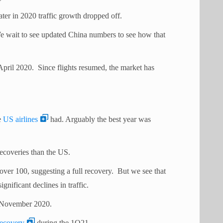
ater in 2020 traffic growth dropped off.
 wait to see updated China numbers to see how that
n April 2020. Since flights resumed, the market has
e
US airlines
had. Arguably the best year was
ecoveries than the US.
ver 100, suggesting a full recovery. But we see that
ificant declines in traffic.
er November 2020.
recovery
during the 1Q21.