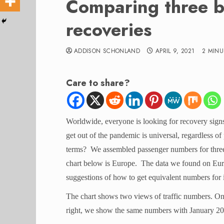
Comparing three bi
recoveries
ADDISON SCHONLAND
APRIL 9, 2021
2 MINU
Care to share?
Worldwide, everyone is looking for recovery signs
get out of the pandemic is universal, regardless of
terms? We assembled passenger numbers for three
chart below is Europe. The data we found on Europ
suggestions of how to get equivalent numbers for i
The chart shows two views of traffic numbers. On
right, we show the same numbers with January 20