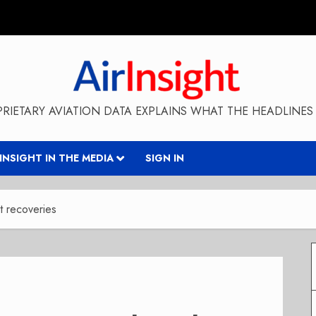
RIETARY AVIATION DATA EXPLAINS WHAT THE HEADLINES 
RINSIGHT IN THE MEDIA
SIGN IN
t recoveries