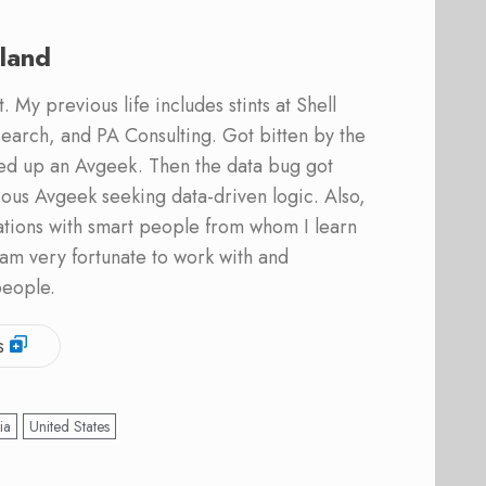
land
 My previous life includes stints at Shell
earch, and PA Consulting. Got bitten by the
ed up an Avgeek. Then the data bug got
ous Avgeek seeking data-driven logic. Also,
ations with smart people from whom I learn
am very fortunate to work with and
people.
s
ia
United States