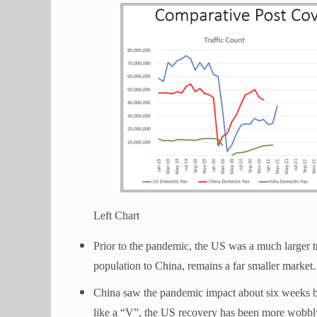
Left Chart
Prior to the pandemic, the US was a much larger t
population to China, remains a far smaller market
China saw the pandemic impact about six weeks 
like a “V”, the US recovery has been more wobbl