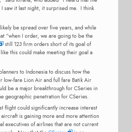
 saw it last night, it surprised me. I think
likely be spread over five years, and while
hat “when I order, we are going to be the
still 123 firm orders short of its goal of
like this could make meeting their goal a
planners to Indonesia to discuss how the
or low-fare Lion Air and full fare Batik Air
ould be a major breakthrough for CSeries in
he geographic penetration for CSeries.
 flight could significantly increase interest
e aircraft is gaining more and more attention
 executives of airlines that are not current