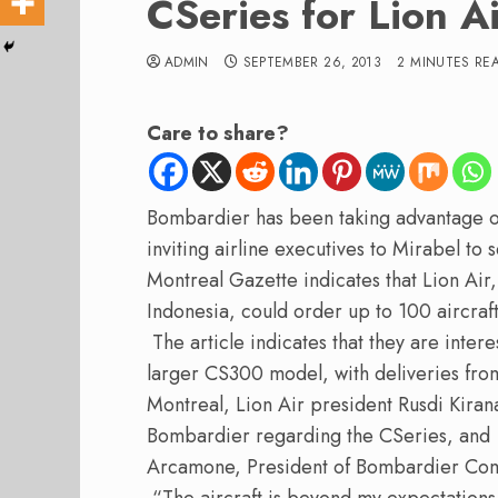
CSeries for Lion A
ADMIN
SEPTEMBER 26, 2013
2 MINUTES RE
Care to share?
Bombardier has been taking advantage o
inviting airline executives to Mirabel to 
Montreal Gazette indicates that Lion Air,
Indonesia, could order up to 100 aircra
The article indicates that they are inter
larger CS300 model, with deliveries fr
Montreal, Lion Air president Rusdi Kirana 
Bombardier regarding the CSeries, and a
Arcamone, President of Bombardier Com
“The aircraft is beyond my expectations,