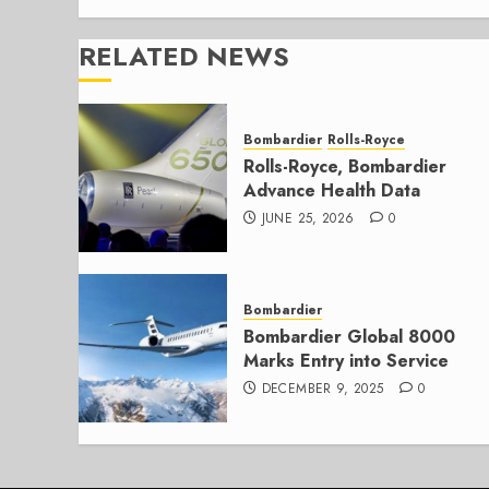
RELATED NEWS
Bombardier
Rolls-Royce
Rolls-Royce, Bombardier
Advance Health Data
JUNE 25, 2026
0
Bombardier
Bombardier Global 8000
Marks Entry into Service
DECEMBER 9, 2025
0