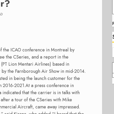
ir?
AD
f the ICAO conference in Montreal by
see the CSeries, and a report in the
 (PT Lion Mentari Airlines) based in
ft by the Farnborough Air Show in mid-2014.
ested in being the launch customer for the
om 2016-2021.
At a press conference in
indicated that the carrier is in talks with
fter a tour of the CSeries with Mike
mercial Aircraft, came away impressed.
” said Kirana, who added “I heard that the