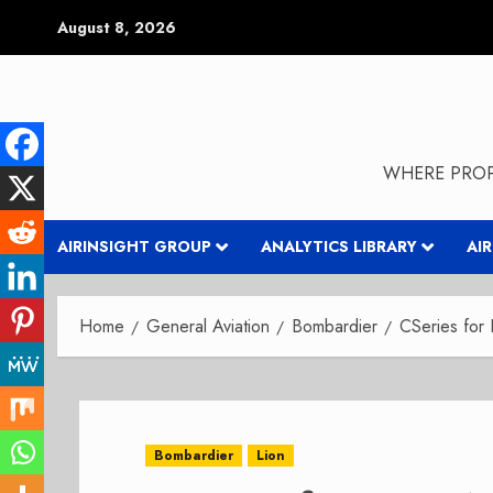
Skip
August 8, 2026
to
content
WHERE PROP
AIRINSIGHT GROUP
ANALYTICS LIBRARY
AI
Home
General Aviation
Bombardier
CSeries for 
Bombardier
Lion