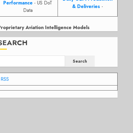
Performance
- US DoT
& Deliveries
-
Data
Proprietary Aviation Intelligence Models
SEARCH
Search
RSS