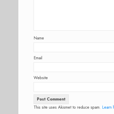
Name
Email
Website
This site uses Akismet to reduce spam.
Learn 