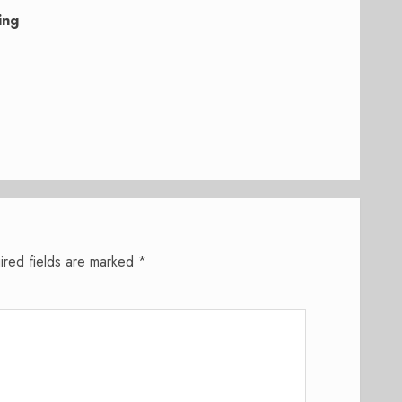
ing
ired fields are marked
*