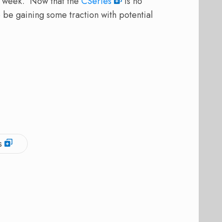
ast week. Now that the
CSeries
is no
 be gaining some traction with potential
s