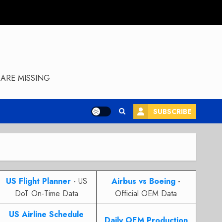
ARE MISSING
SUBSCRIBE
US Flight Planner
- US
Airbus vs Boeing
-
DoT On-Time Data
Official OEM Data
US Airline Schedule
Daily OEM Production