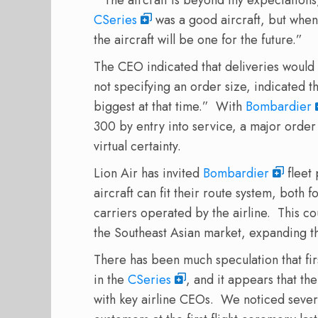
CSeries
was a good aircraft, but when I
the aircraft will be one for the future.”
The CEO indicated that deliveries would 
not specifying an order size, indicated t
biggest at that time.” With
Bombardier
300 by entry into service, a major order 
virtual certainty.
Lion Air has invited
Bombardier
fleet 
aircraft can fit their route system, both f
carriers operated by the airline. This c
the Southeast Asian market, expanding t
There has been much speculation that first
in the
CSeries
, and it appears that th
with key airline CEOs. We noticed several