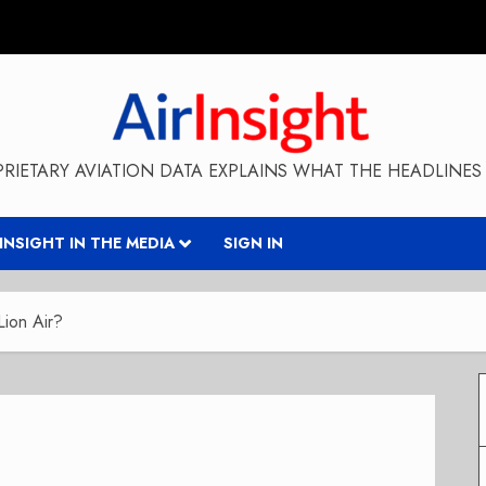
RIETARY AVIATION DATA EXPLAINS WHAT THE HEADLINES 
RINSIGHT IN THE MEDIA
SIGN IN
Lion Air?