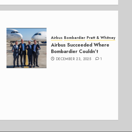
Airbus
Bombardier
Pratt & Whitney
Airbus Succeeded Where
Bombardier Couldn’t
DECEMBER 23, 2025
1