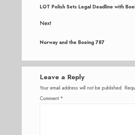
navigation
post:
LOT Polish Sets Legal Deadline with Boe
Next
Next
post:
Norway and the Boeing 787
Leave a Reply
Your email address will not be published.
Requ
Comment
*