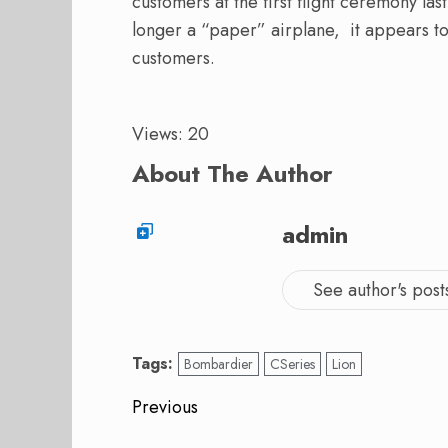
customers at the first flight ceremony l
longer a “paper” airplane, it appears to
customers.
Views: 20
About The Author
admin
See author's post
Tags:
Bombardier
CSeries
Lion
Post
Previous
Previous