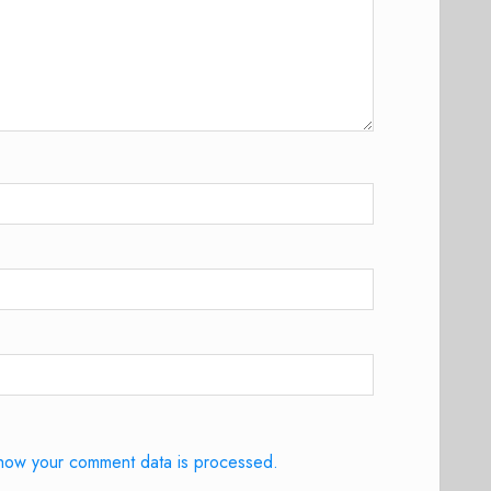
how your comment data is processed.