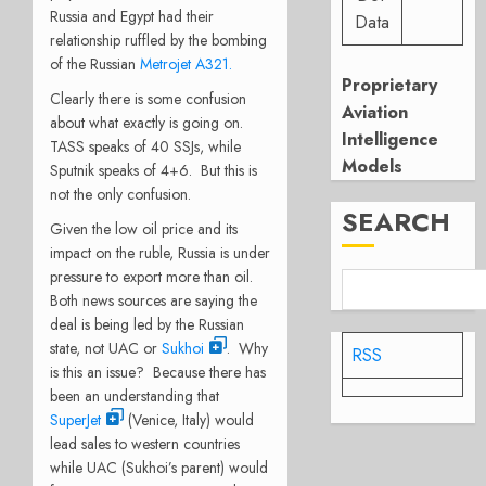
Russia and Egypt had their
Data
relationship ruffled by the bombing
of the Russian
Metrojet A321.
Proprietary
Clearly there is some confusion
Aviation
about what exactly is going on.
Intelligence
TASS speaks of 40 SSJs, while
Models
Sputnik speaks of 4+6. But this is
not the only confusion.
SEARCH
Given the low oil price and its
impact on the ruble, Russia is under
pressure to export more than oil.
Both news sources are saying the
deal is being led by the Russian
state, not UAC or
Sukhoi
. Why
RSS
is this an issue? Because there has
been an understanding that
SuperJet
(Venice, Italy) would
lead sales to western countries
while UAC (Sukhoi’s parent) would