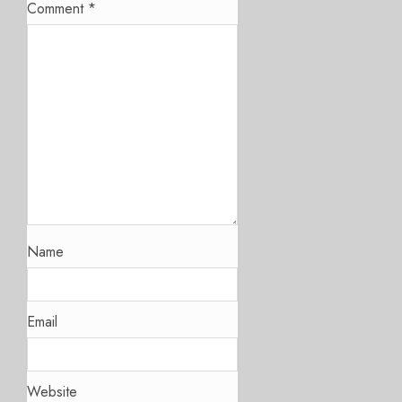
Comment
*
Name
Email
Website