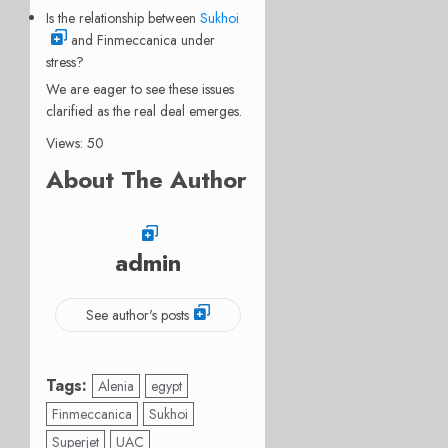
Is the relationship between
Sukhoi
and Finmeccanica under
stress?
We are eager to see these issues
clarified as the real deal emerges.
Views: 50
About The Author
admin
See author's posts
Tags:
Alenia
egypt
Finmeccanica
Sukhoi
Superjet
UAC