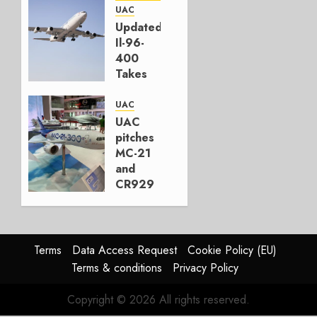
Front
UAC
Updated
JANUARY
Il-96-
28, 2026
400
0
Takes
First
Flight
UAC
UAC
NOVEMBER
pitches
2, 2023
MC-21
0
and
CR929
at Dubai
Air
Show
Terms
Data Access Request
Cookie Policy (EU)
NOVEMBER
Terms & conditions
Privacy Policy
21, 2019
0
Copyright © 2026 All rights reserved.