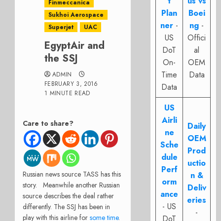
t
us vs
Finmeccanica
Plan
Boei
Sukhoi Aerospace
ner
-
ng
-
Superjet
UAC
US
Offici
EgyptAir and
DoT
al
the SSJ
On-
OEM
Time
Data
ADMIN
FEBRUARY 3, 2016
Data
1 MINUTE READ
US
Airli
Care to share?
Daily
ne
OEM
Sche
Prod
dule
uctio
Perf
Russian news source TASS has this
n &
orm
story. Meanwhile another Russian
Deliv
ance
source describes the deal rather
eries
- US
differently. The SSJ has been in
-
play with this airline for
some time
.
DoT