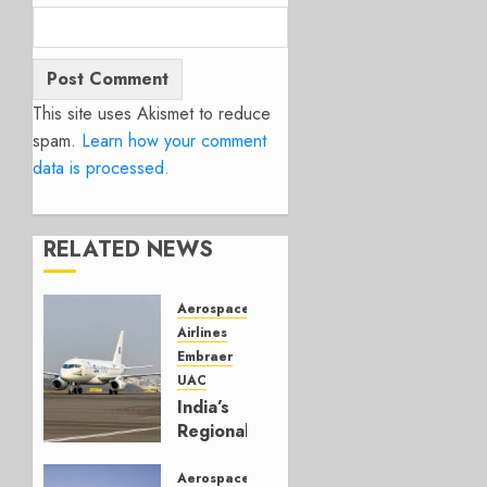
This site uses Akismet to reduce
spam.
Learn how your comment
data is processed.
RELATED NEWS
Aerospace
Airlines
Embraer
UAC
India’s
Regional
Jet
Second
Aerospace