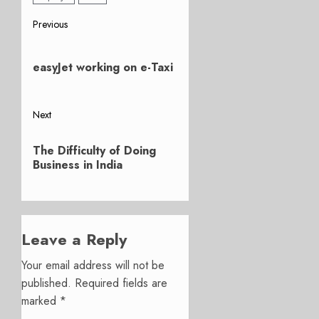
Post
Previous
Previous
navigation
post:
easyJet working on e-Taxi
Next
Next
The Difficulty of Doing
post:
Business in India
Leave a Reply
Your email address will not be
published.
Required fields are
marked
*