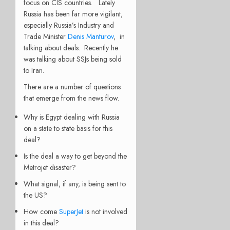
focus on CIS countries. Lately
Russia has been far more vigilant,
especially Russia’s Industry and
Trade Minister
Denis Manturov
, in
talking about deals. Recently he
was talking about SSJs being sold
to Iran.
There are a number of questions
that emerge from the news flow.
Why is Egypt dealing with Russia
on a state to state basis for this
deal?
Is the deal a way to get beyond the
Metrojet disaster?
What signal, if any, is being sent to
the US?
How come
SuperJet
is not involved
in this deal?