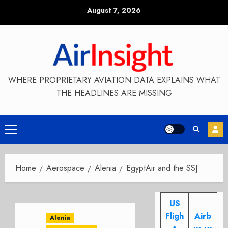
Skip
August 7, 2026
to
content
WHERE PROPRIETARY AVIATION DATA EXPLAINS WHAT
THE HEADLINES ARE MISSING
Primary
Menu
Home
Aerospace
Alenia
EgyptAir and the SSJ
US
Fligh
Airb
Alenia