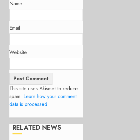
Name
Email
Website
This site uses Akismet to reduce
spam.
Learn how your comment
data is processed.
RELATED NEWS