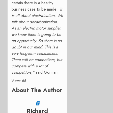
certain there is a healthy
business case to be made:
‘It
is all about electrification. We
talk about decarbonization.
As an electric motor supplier,
we know there is going to be
an opportunity. So there is no
doubt in our mind. This is a
very long-term commitment.
There will be competitors, but
compete with a lot of
competitors,”
said Gorman.
Views: 65
About The Author
Richard