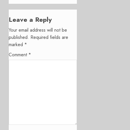
Leave a Reply
Your email address will not be
published.
Required fields are
marked
*
Comment
*