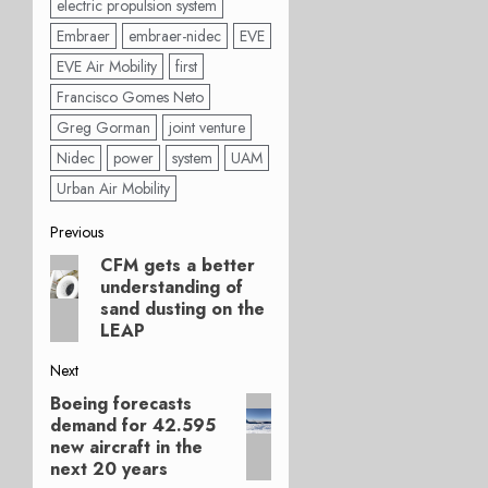
electric propulsion system
Embraer
embraer-nidec
EVE
EVE Air Mobility
first
Francisco Gomes Neto
Greg Gorman
joint venture
Nidec
power
system
UAM
Urban Air Mobility
Post
Previous
CFM gets a better
Previous
navigation
understanding of
post:
sand dusting on the
LEAP
Next
Boeing forecasts
Next
demand for 42.595
post:
new aircraft in the
next 20 years