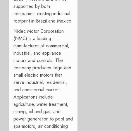
supported by both
companies’ existing industrial
footprint in Brazil and Mexico.
Nidec Motor Corporation
(NMC) is a leading
manufacturer of commercial,
industrial, and appliance
motors and controls. The
company produces large and
small electric motors that
serve industrial, residential,
and commercial markets.
Applications include
agriculture, water treatment,
mining, oil and gas, and
power generation to pool and
spa motors, air conditioning