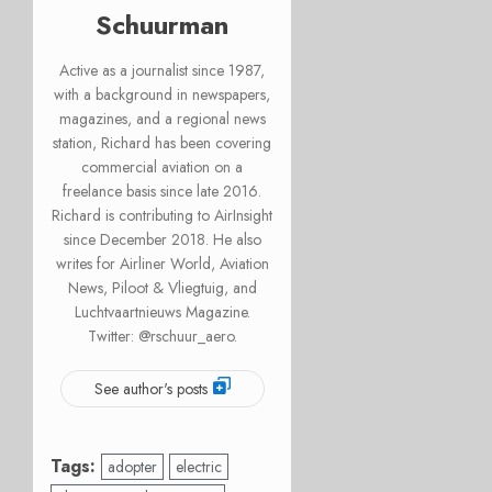
Schuurman
Active as a journalist since 1987,
with a background in newspapers,
magazines, and a regional news
station, Richard has been covering
commercial aviation on a
freelance basis since late 2016.
Richard is contributing to AirInsight
since December 2018. He also
writes for Airliner World, Aviation
News, Piloot & Vliegtuig, and
Luchtvaartnieuws Magazine.
Twitter: @rschuur_aero.
See author's posts
Tags:
adopter
electric