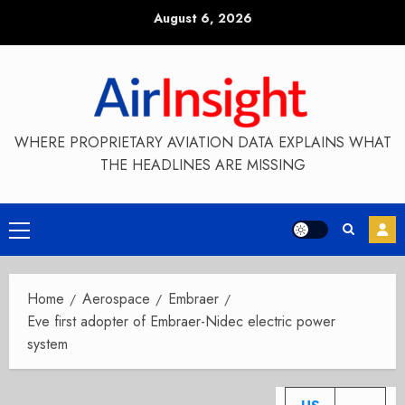
Skip
August 6, 2026
to
content
WHERE PROPRIETARY AVIATION DATA EXPLAINS WHAT
THE HEADLINES ARE MISSING
Primary
Menu
Home
Aerospace
Embraer
Eve first adopter of Embraer-Nidec electric power
system