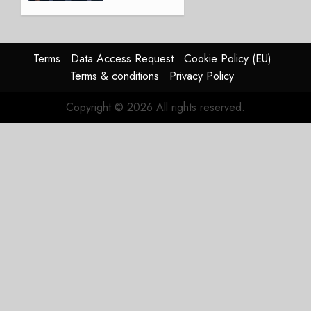
America’s
Regional
Aircraft
Market
Terms
Data Access Request
Cookie Policy (EU)
With
Terms & conditions
Privacy Policy
Embraer
E195-
Copyright © 2026 All rights reserved.
E2
Order
JULY 22,
2026
0