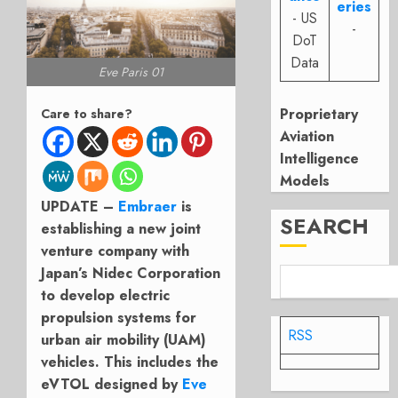
eries
- US
-
DoT
Data
Eve Paris 01
Proprietary
Care to share?
Aviation
Intelligence
Models
UPDATE –
Embraer
is
SEARCH
establishing a new joint
venture company with
Japan’s Nidec Corporation
to develop electric
propulsion systems for
RSS
urban air mobility (UAM)
vehicles. This includes the
eVTOL designed by
Eve