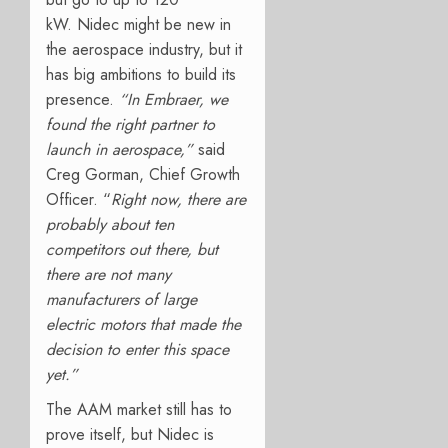
kW.
Nidec might be new in
the aerospace industry, but it
has big ambitions to build its
presence.
“In Embraer, we
found the right partner to
launch in aerospace,”
said
Creg Gorman, Chief Growth
Officer. “
Right now, there are
probably about ten
competitors out there, but
there are not many
manufacturers of large
electric motors that made the
decision to enter this space
yet.”
The AAM market still has to
prove itself, but Nidec is