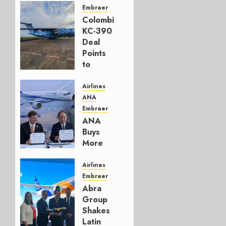
Embraer
Colombia’s
KC-390
Deal
Points
to
Embraer’s
Next
Airlines
Move
ANA
Embraer
AUGUST 5,
ANA
2026
Buys
1
More
Embraers
In
Airlines
Strategy
Embraer
Update
Abra
Group
JULY 29,
Shakes
2026
Latin
0