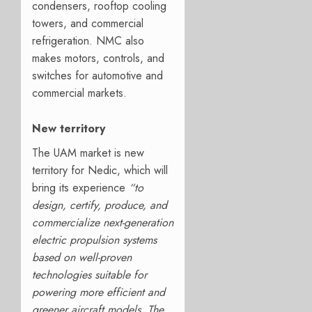
condensers, rooftop cooling
towers, and commercial
refrigeration. NMC also
makes motors, controls, and
switches for automotive and
commercial markets.
New territory
The UAM market is new
territory for Nedic, which will
bring its experience
“to
design, certify, produce, and
commercialize next-generation
electric propulsion systems
based on well-proven
technologies suitable for
powering more efficient and
greener aircraft models. The