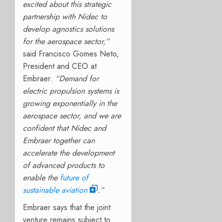
excited about this strategic
partnership with Nidec to
develop agnostics solutions
for the aerospace sector,”
said Francisco Gomes Neto,
President and CEO at
Embraer.
“Demand for
electric propulsion systems is
growing exponentially in the
aerospace sector, and we are
confident that Nidec and
Embraer together can
accelerate the development
of advanced products to
enable the
future of
sustainable aviation
.”
Embraer says that the joint
venture remains subject to