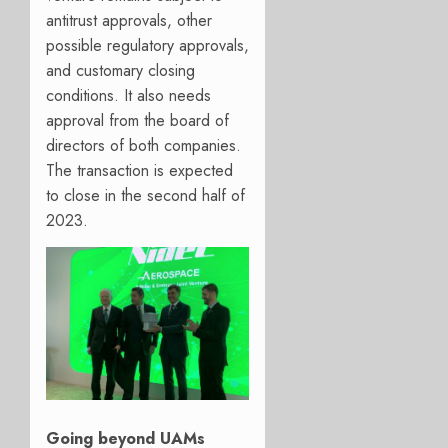
antitrust approvals, other
possible regulatory approvals,
and customary closing
conditions. It also needs
approval from the board of
directors of both companies.
The transaction is expected
to close in the second half of
2023.
Going beyond UAMs