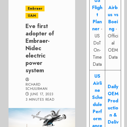
US
Fligh
Airb
Embraer
t
us vs
UAM
Plan
Boei
Eve first
ner
-
ng
-
adopter of
US
Offici
Embraer-
DoT
al
Nidec
On-
OEM
electric
Time
Data
power
Data
system
US
Airli
RICHARD
Daily
SCHUURMAN
ne
OEM
JUNE 17, 2023
Sche
3 MINUTES READ
Prod
dule
uctio
Perf
n &
orm
Deliv
ance