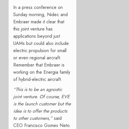
In a press conference on
Sunday morning, Nidec and
Embraer made it clear that
this joint venture has
applications beyond just
UAMs but could also include
electric propulsion for small
or even regional aircraft.
Remember that Embraer is
working on the Energia family
of hybrid-electric aircraft.
“This is to be an agnostic
joint venture. Of course, EVE
is the launch customer but the
idea is to offer the products
to other customers,”
said
CEO Francisco Gomes Neto.