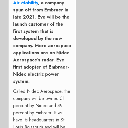
Air Mobility
, a company
spun off from Embraer in
late 2021. Eve will be the
launch customer of the
first system that is
developed by the new
company. More aerospace
applications are on Nidec
Aerospace’s radar. Eve
first adopter of Embraer-
Nidec electric power
system.
Called Nidec Aerospace, the
company will be owned 51
percent by Nidec and 49
percent by Embraer. It will
have its headquarters in St.
Louis (Missouri) and will be