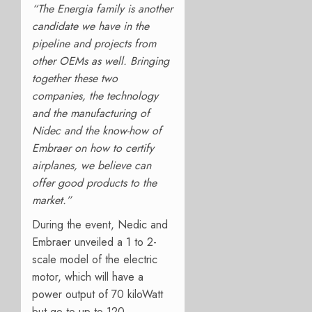
“The Energia family is another
candidate we have in the
pipeline and projects from
other OEMs as well. Bringing
together these two
companies, the technology
and the manufacturing of
Nidec and the know-how of
Embraer on how to certify
airplanes, we believe can
offer good products to the
market.”
During the event, Nedic and
Embraer unveiled a 1 to 2-
scale model of the electric
motor, which will have a
power output of 70 kiloWatt
but go to up to 120