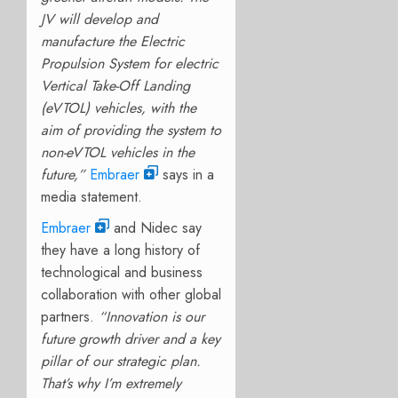
JV will develop and
manufacture the Electric
Propulsion System for electric
Vertical Take-Off Landing
(eVTOL) vehicles, with the
aim of providing the system to
non-eVTOL vehicles in the
future,”
Embraer
says in a
media statement.
Embraer
and Nidec say
they have a long history of
technological and business
collaboration with other global
partners.
“Innovation is our
future growth driver and a key
pillar of our strategic plan.
That’s why I’m extremely