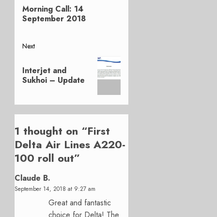
navigation
Morning Call: 14
post:
September 2018
Next
Next
Interjet and
post:
Sukhoi – Update
1 thought on “
First
Delta Air Lines A220-
100 roll out
”
Claude B.
September 14, 2018 at 9:27 am
Great and fantastic
choice for Delta! The