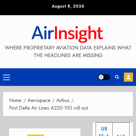
Skip
August 8, 2026
to
content
WHERE PROPRIETARY AVIATION DATA EXPLAINS WHAT
THE HEADLINES ARE MISSING
Primary
Menu
Home
Aerospace
Airbus
First Delta Air Lines A220-100 roll out
US