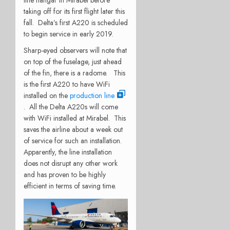
taking off for its first flight later this
fall. Delta’s first A220 is scheduled
to begin service in early 2019.
Sharp-eyed observers will note that
on top of the fuselage, just ahead
of the fin, there is a radome. This
is the first A220 to have WiFi
installed on the
production line
. All the Delta A220s will come
with WiFi installed at Mirabel. This
saves the airline about a week out
of service for such an installation.
Apparently, the line installation
does not disrupt any other work
and has proven to be highly
efficient in terms of saving time.