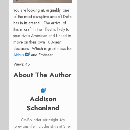
You are looking at, arguably, one
of the most disruptive aircraft Delta
has in its arsenal. The arrival of
this aircraft in their fleet is likely to
spur rivals American and United to
move on their own 100-seat
decisions. Which is great news for
Airbus
and Embraer.
Views: 43
About The Author
Addison
Schonland
Co-Founder AirInsight. My
previous life includes stints at Shell