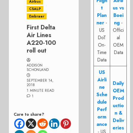
Fligh
Airb
Airbus
t
us vs
CSALP
Plan
Boei
Embraer
ner
-
ng
-
First Delta
US
Offici
Air Lines
DoT
al
A220-100
On-
OEM
roll out
Time
Data
Data
ADDISON
SCHONLAND
US
Airli
SEPTEMBER 14,
Daily
2018
ne
OEM
1 MINUTE READ
Sche
1
Prod
dule
uctio
Perf
n &
Care to share?
orm
Deliv
ance
eries
- US