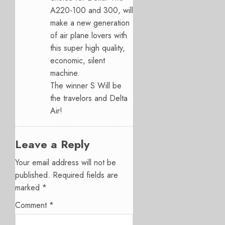
A220-100 and 300, will
make a new generation
of air plane lovers with
this super high quality,
economic, silent
machine.
The winner S Will be
the travelors and Delta
Air!
Leave a Reply
Your email address will not be
published.
Required fields are
marked
*
Comment
*