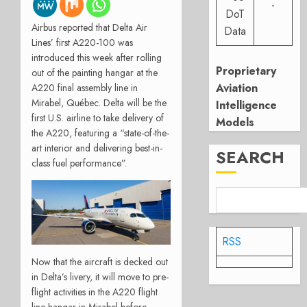
-
DoT
Airbus reported that Delta Air
Data
Lines’ first A220-100 was
introduced this week after rolling
Proprietary
out of the painting hangar at the
Aviation
A220 final assembly line in
Mirabel, Québec. Delta will be the
Intelligence
first U.S. airline to take delivery of
Models
the A220, featuring a “state-of-the-
art interior and delivering best-in-
SEARCH
class fuel performance”.
RSS
Now that the aircraft is decked out
in Delta’s livery, it will move to pre-
flight activities in the A220 flight
line hangar in Mirabel before