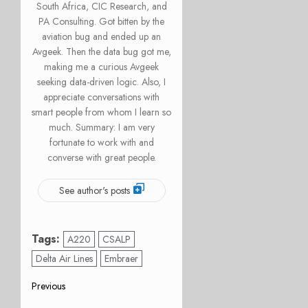
South Africa, CIC Research, and
PA Consulting. Got bitten by the
aviation bug and ended up an
Avgeek. Then the data bug got me,
making me a curious Avgeek
seeking data-driven logic. Also, I
appreciate conversations with
smart people from whom I learn so
much. Summary: I am very
fortunate to work with and
converse with great people.
See author's posts
Tags:
A220
CSALP
Delta Air Lines
Embraer
Post
Previous
Previous