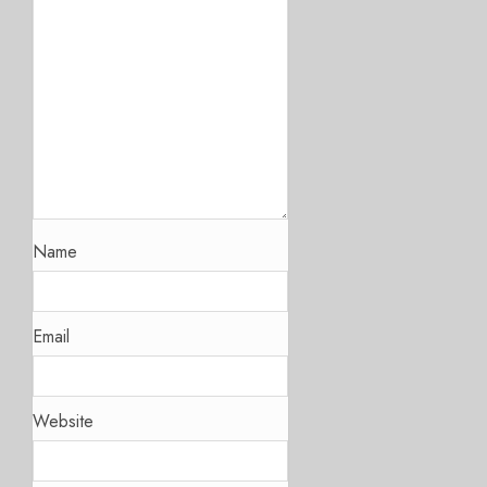
Name
Email
Website