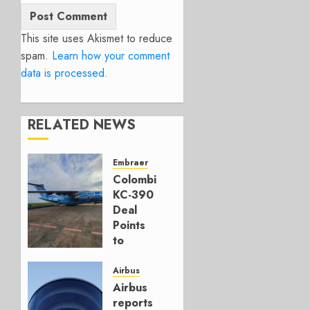
This site uses Akismet to reduce
spam.
Learn how your comment
data is processed.
RELATED NEWS
Embraer
Colombia’s
KC-390
Deal
Points
to
Embraer’s
Next
Airbus
Move
Airbus
reports