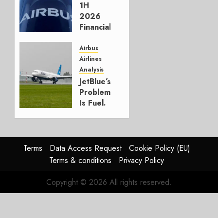
AUGUST 5,
1H
2026
2026
1
Financials
and
Affirms
Airbus
Guidance
Airlines
Analysis
JULY 29,
JetBlue’s
2026
Problem
0
Is Fuel.
Everything
Else Is
Working.
Terms
Data Access Request
Cookie Policy (EU)
JULY 29,
Terms & conditions
Privacy Policy
2026
0
Copyright © 2026 All rights reserved.