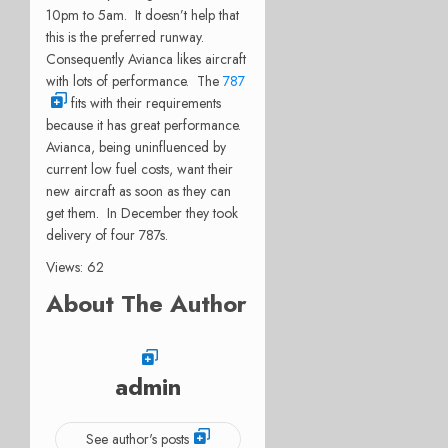
10pm to 5am. It doesn’t help that
this is the preferred runway.
Consequently Avianca likes aircraft
with lots of performance. The
787
fits with their requirements
because it has great performance.
Avianca, being uninfluenced by
current low fuel costs, want their
new aircraft as soon as they can
get them. In December they took
delivery of four 787s.
Views: 62
About The Author
admin
See author's posts