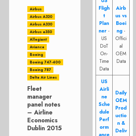
US
Fligh
Airb
Airbus
t
us vs
Airbus A320
Plan
Boei
Airbus A330
ner
-
ng
-
Airbus a350
US
Offici
Allegiant
DoT
al
Avianca
On-
OEM
Boeing
Time
Data
Boeing 747-400
Data
Boeing 787
Delta Air Lines
US
Fleet
Airli
Daily
manager
ne
OEM
panel notes
Sche
Prod
– Airline
dule
uctio
Economics
Perf
n &
orm
Dublin 2015
Deliv
ance