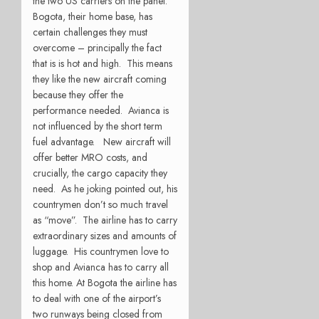
the two US carriers on the panel.
Bogota, their home base, has
certain challenges they must
overcome – principally the fact
that is is hot and high. This means
they like the new aircraft coming
because they offer the
performance needed. Avianca is
not influenced by the short term
fuel advantage. New aircraft will
offer better MRO costs, and
crucially, the cargo capacity they
need. As he joking pointed out, his
countrymen don’t so much travel
as “move”. The airline has to carry
extraordinary sizes and amounts of
luggage. His countrymen love to
shop and Avianca has to carry all
this home. At Bogota the airline has
to deal with one of the airport’s
two runways being closed from