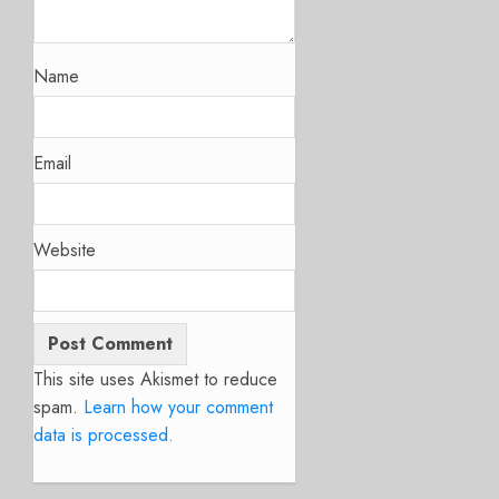
Name
Email
Website
This site uses Akismet to reduce
spam.
Learn how your comment
data is processed.