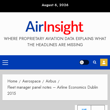
Skip
August 6, 2026
to
content
WHERE PROPRIETARY AVIATION DATA EXPLAINS WHAT
THE HEADLINES ARE MISSING
Primary
Menu
Home
Aerospace
Airbus
Fleet manager panel notes – Airline Economics Dublin
2015