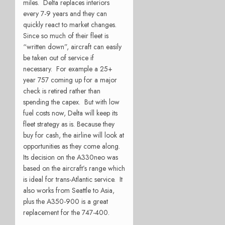
miles. Delta replaces interiors
every 7-9 years and they can
quickly react to market changes.
Since so much of their fleet is
“written down”, aircraft can easily
be taken out of service if
necessary. For example a 25+
year 757 coming up for a major
check is retired rather than
spending the capex. But with low
fuel costs now, Delta will keep its
fleet strategy as is. Because they
buy for cash, the airline will look at
opportunities as they come along.
Its decision on the A330neo was
based on the aircraft’s range which
is ideal for trans-Atlantic service. It
also works from Seattle to Asia,
plus the A350-900 is a great
replacement for the 747-400.