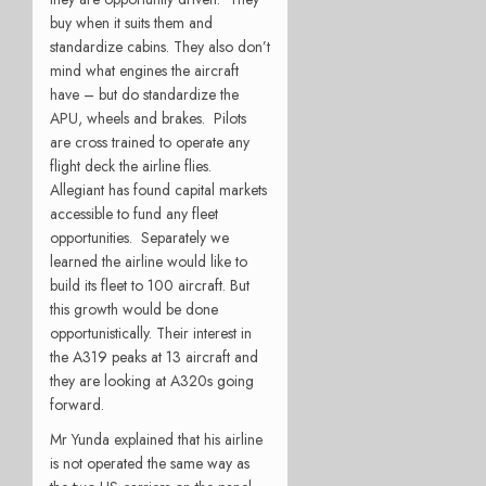
buy when it suits them and
standardize cabins. They also don’t
mind what engines the aircraft
have – but do standardize the
APU, wheels and brakes. Pilots
are cross trained to operate any
flight deck the airline flies.
Allegiant has found capital markets
accessible to fund any fleet
opportunities. Separately we
learned the airline would like to
build its fleet to 100 aircraft. But
this growth would be done
opportunistically. Their interest in
the A319 peaks at 13 aircraft and
they are looking at A320s going
forward.
Mr Yunda explained that his airline
is not operated the same way as