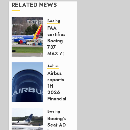
RELATED NEWS
Boeing
FAA
certifies
Boeing
737
MAX 7;
Crucial
for
Airbus
Boeing
Airbus
reports
AUGUST
1H
3, 2026
2026
0
Financials
and
Affirms
Boeing
Guidance
Boeing’s
Seat AD