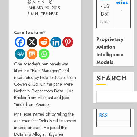
eries
ADMIN
- US
JANUARY 20, 2015
-
DoT
3 MINUTES READ
Data
Care to share?
Proprietary
Aviation
Intelligence
Models
One of today’s best panels was
titled the “Fleet Managers” and
SEARCH
moderated by Helane Becker from
Cowen & Co. On the panel were
Nathaniel Pieper from Delta, Jude
Bricker from Allegiant and Jose
Yunda from Avianca.
Mr Pieper started off by telling the
RSS
audience that Delta is still interested
in used aircraft. (He joked that
Delta and Allegiant together