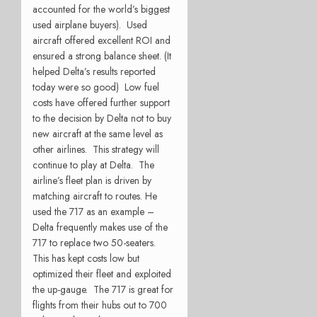
accounted for the world’s biggest
used airplane buyers). Used
aircraft offered excellent ROI and
ensured a strong balance sheet. (It
helped Delta’s results reported
today were so good) Low fuel
costs have offered further support
to the decision by Delta not to buy
new aircraft at the same level as
other airlines. This strategy will
continue to play at Delta. The
airline’s fleet plan is driven by
matching aircraft to routes. He
used the 717 as an example –
Delta frequently makes use of the
717 to replace two 50-seaters.
This has kept costs low but
optimized their fleet and exploited
the up-gauge. The 717 is great for
flights from their hubs out to 700