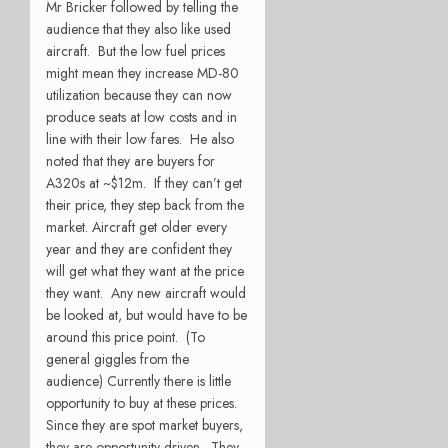
Mr Bricker followed by telling the
audience that they also like used
aircraft. But the low fuel prices
might mean they increase MD-80
utilization because they can now
produce seats at low costs and in
line with their low fares. He also
noted that they are buyers for
A320s at ~$12m. If they can’t get
their price, they step back from the
market. Aircraft get older every
year and they are confident they
will get what they want at the price
they want. Any new aircraft would
be looked at, but would have to be
around this price point. (To
general giggles from the
audience) Currently there is little
opportunity to buy at these prices.
Since they are spot market buyers,
they are opportunity driven. They