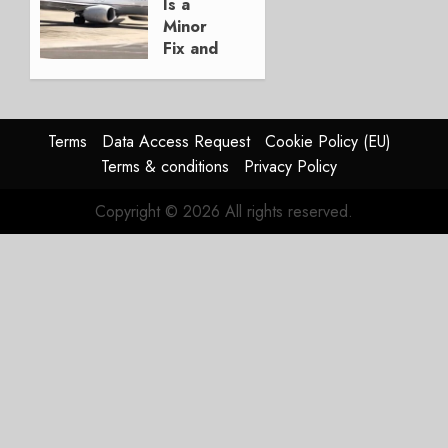
JULY 29,
Is a
2026
Minor
0
Fix and
a
Timing
Problem
Terms
Data Access Request
Cookie Policy (EU)
JULY 29,
Terms & conditions
Privacy Policy
2026
0
Copyright © 2026 All rights reserved.