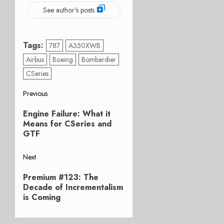
See author's posts
Tags:
787
A350XWB
Airbus
Boeing
Bombardier
CSeries
Post
Previous
Previous
navigation
Engine Failure: What it
post:
Means for CSeries and
GTF
Next
Next
Premium #123: The
post:
Decade of Incrementalism
is Coming