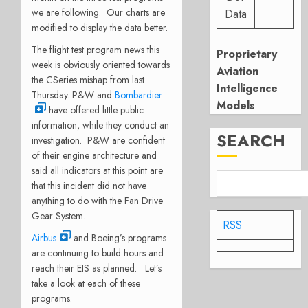
we are following. Our charts are
Data
modified to display the data better.
The flight test program news this
Proprietary
week is obviously oriented towards
Aviation
the CSeries mishap from last
Intelligence
Thursday. P&W and
Bombardier
Models
have offered little public
information, while they conduct an
SEARCH
investigation. P&W are confident
of their engine architecture and
said all indicators at this point are
that this incident did not have
anything to do with the Fan Drive
Gear System.
RSS
Airbus
and Boeing’s programs
are continuing to build hours and
reach their EIS as planned. Let’s
take a look at each of these
programs.