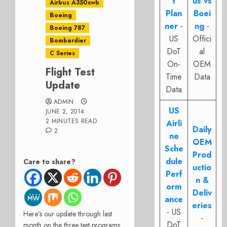
t
us vs
Airbus A350xwb
Plan
Boei
Boeing
ner
-
ng
-
Boeing 787
US
Offici
Bombardier
DoT
al
C Series
On-
OEM
Flight Test
Time
Data
Update
Data
ADMIN
US
JUNE 2, 2014
2 MINUTES READ
Airli
Daily
2
ne
OEM
Sche
Prod
dule
Care to share?
uctio
Perf
n &
orm
Deliv
ance
eries
- US
Here’s our update through last
-
DoT
month on the three test programs