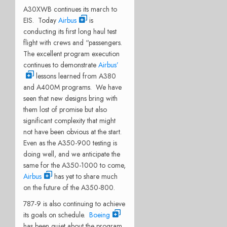
A30XWB continues its march to
EIS. Today
Airbus
is
conducting its first long haul test
flight with crews and “passengers.
The excellent program execution
continues to demonstrate
Airbus’
lessons learned from A380
and A400M programs. We have
seen that new designs bring with
them lost of promise but also
significant complexity that might
not have been obvious at the start.
Even as the A350-900 testing is
doing well, and we anticipate the
same for the A350-1000 to come,
Airbus
has yet to share much
on the future of the A350-800.
787-9 is also continuing to achieve
its goals on schedule.
Boeing
has been quiet about the program