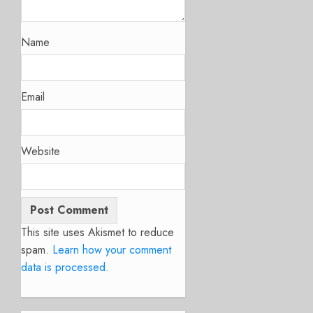
Name
Email
Website
This site uses Akismet to reduce
spam.
Learn how your comment
data is processed.