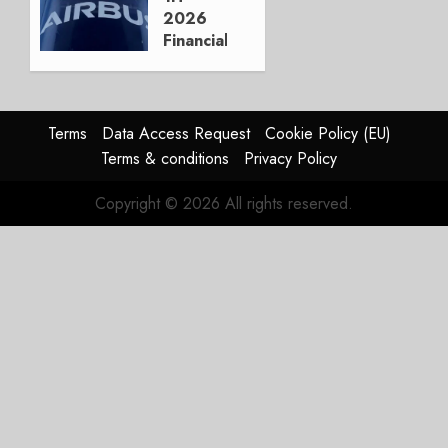
3, 2026
2026
0
Financials
and
Affirms
Guidance
Terms
Data Access Request
Cookie Policy (EU)
JULY 29,
Terms & conditions
Privacy Policy
2026
0
Copyright © 2026 All rights reserved.