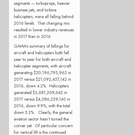
segments — turboprops, heavier
business jets, and turbine
helicopters, were all falling behind
2016 levels. That changing mix
resulted in lower industry revenues
in 2017 than in 2016.
GAMA’s summary of billings for
aircraft and helicopters both fell
year to year for both aircraft and
helicopter segments, with aircraft
generating $20,196,793,962 in
2017 versus $21,092,457,142 in
2016, down 4.2%. Helicopters
generated $3,681,209,642 in
2017 versus $4,086,229,140 in
2016, down 9.9%, with the total
down 5.2%. Clearly, the general
aviation sector hasn’t turned the
corner yet. Of particular concern
for vertical lift is the continued