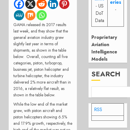
eries
- US
-
DoT
Data
GAMA released its 2017 results
last week, and they show that the
Proprietary
general aviation industry grew
slightly last year in terms of
Aviation
shipments, as shown in the table
Intelligence
below. Overall, counting all five
Models
categories, piston, turboprop,
business jet, piston helicopter and
SEARCH
turbine helicopter, the industry
delivered 2% more aircraft than in
2016, a relatively flat result, as
shown in the table below.
While the low end of the market
RSS
grew, with piston aircraft and
piston helicopters showing 6.5%
and 17.9% growth, respectively, the
high end of the market was not so