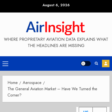
Skip
August 6, 2026
to
content
WHERE PROPRIETARY AVIATION DATA EXPLAINS WHAT
THE HEADLINES ARE MISSING
Primary
Menu
Home
Aerospace
The General Aviation Market – Have We Turned the
Corner?