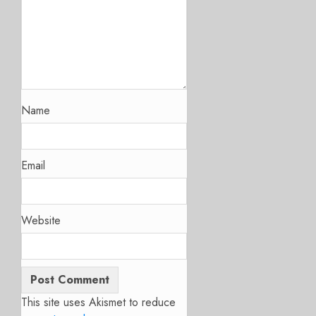
Name
Email
Website
This site uses Akismet to reduce