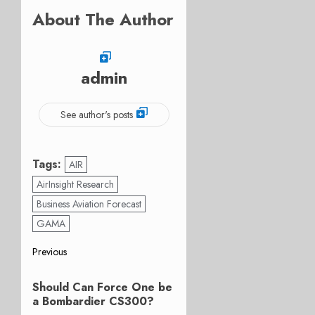
About The Author
admin
See author's posts
Tags:
AIR
AirInsight Research
Business Aviation Forecast
GAMA
Post
Previous
Previous
navigation
Should Can Force One be
post:
a Bombardier CS300?