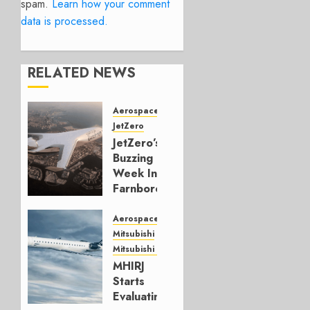
spam.
Learn how your comment
data is processed.
RELATED NEWS
Aerospace
JetZero
JetZero’s
Buzzing
Week In
Farnborough
JULY 24,
Aerospace
2026
Mitsubishi
0
Mitsubishi CJR
MHIRJ
Starts
Evaluating