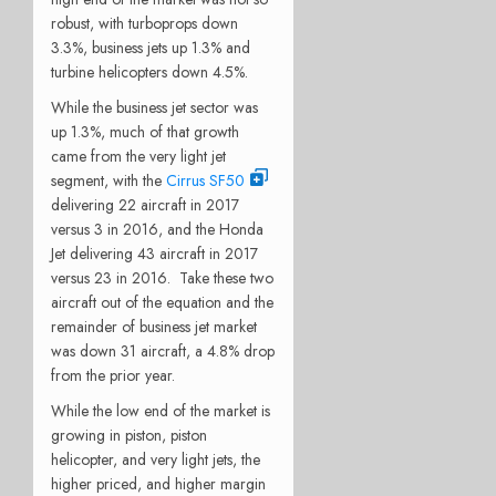
robust, with turboprops down
3.3%, business jets up 1.3% and
turbine helicopters down 4.5%.
While the business jet sector was
up 1.3%, much of that growth
came from the very light jet
segment, with the
Cirrus SF50
delivering 22 aircraft in 2017
versus 3 in 2016, and the Honda
Jet delivering 43 aircraft in 2017
versus 23 in 2016. Take these two
aircraft out of the equation and the
remainder of business jet market
was down 31 aircraft, a 4.8% drop
from the prior year.
While the low end of the market is
growing in piston, piston
helicopter, and very light jets, the
higher priced, and higher margin