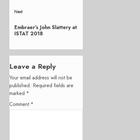
Next
Next
Embraer’s John Slattery at
post:
ISTAT 2018
Leave a Reply
Your email address will not be
published.
Required fields are
marked
*
Comment
*