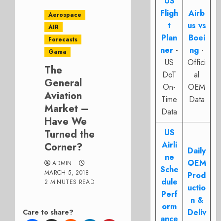
US
Fligh
Airb
Aerospace
t
us vs
AIR
Plan
Boei
Forecasts
ner
-
ng
-
Gama
US
Offici
The
DoT
al
General
On-
OEM
Aviation
Time
Data
Market –
Data
Have We
US
Turned the
Airli
Corner?
Daily
ne
OEM
ADMIN
Sche
MARCH 5, 2018
Prod
dule
2 MINUTES READ
uctio
Perf
n &
orm
Deliv
Care to share?
ance