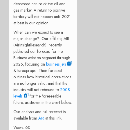
depressed nature of the oil and
gas market. A return to positive
territory will not happen until 2021
at best in our opinion.
When can we expect to see a
major change? Our affiliate, AIR
(AirInsightResearch), recently
published our forecast for the
Business aviation segment through
2025, focusing on
business jets
& turboprops. Their forecast
outlines how historical correlations
are no longer valid, and that the
industry will not rebound to
2008
levels
for the foreseeable
future, as shown in the chart below.
Our analysis and full forecast is
available from
AIR
at this link.
Views: 60