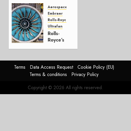
CRJ
Successor
Aerospace
Embraer
JULY 22,
Rolls-Royce
2026
Ultrafan
0
Rolls-
Royce’s
Option:
Embraer
or
JetZero,
Terms
Data Access Request
Cookie Policy (EU)
Not the
Terms & conditions
Privacy Policy
Duopoly
Copyright © 2026 All rights reserved.
JULY 21,
2026
0