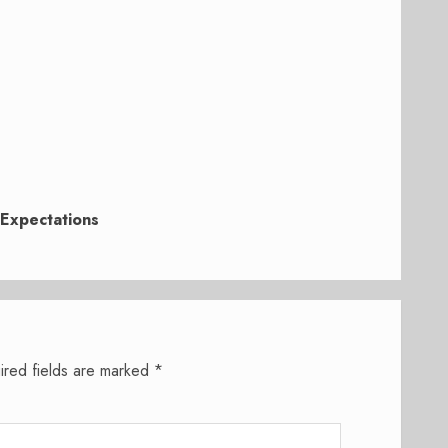
Expectations
ired fields are marked
*