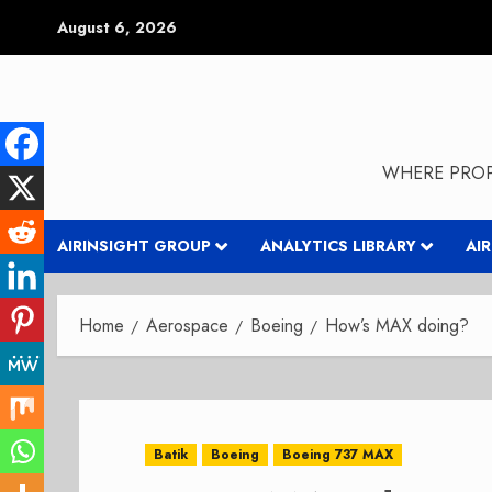
Skip
August 6, 2026
to
content
WHERE PROP
AIRINSIGHT GROUP
ANALYTICS LIBRARY
AI
Home
Aerospace
Boeing
How’s MAX doing?
Batik
Boeing
Boeing 737 MAX