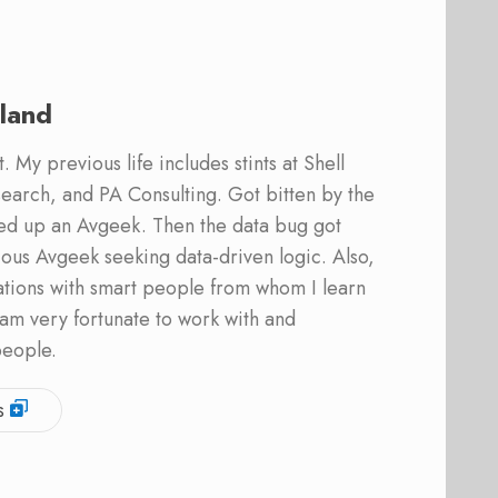
land
 My previous life includes stints at Shell
earch, and PA Consulting. Got bitten by the
ed up an Avgeek. Then the data bug got
ous Avgeek seeking data-driven logic. Also,
ations with smart people from whom I learn
am very fortunate to work with and
people.
s