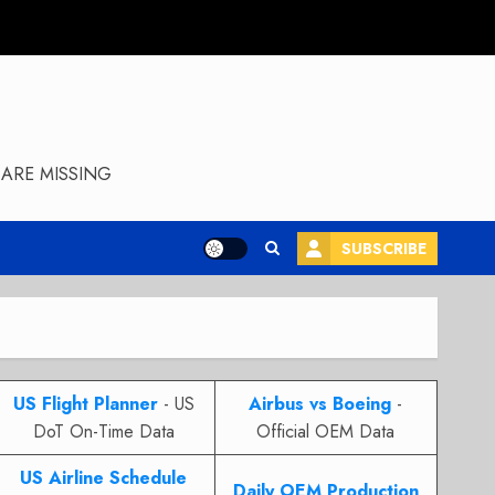
ARE MISSING
SUBSCRIBE
US Flight Planner
- US
Airbus vs Boeing
-
DoT On-Time Data
Official OEM Data
US Airline Schedule
Daily OEM Production