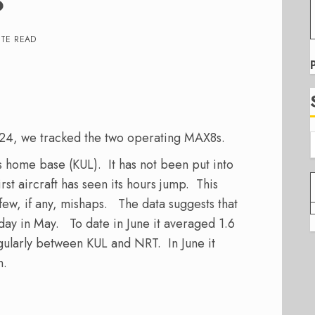
?
UTE READ
ar24, we tracked the two operating MAX8s.
ts home base (KUL). It has not been put into
first aircraft has seen its hours jump. This
h few, if any, mishaps. The data suggests that
ay in May. To date in June it averaged 1.6
ularly between KUL and NRT. In June it
n.