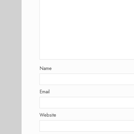
Name
Email
Website