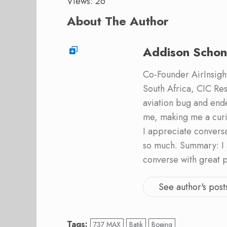
Views: 26
About The Author
Addison Schon
Co-Founder AirInsight.
South Africa, CIC Res
aviation bug and end
me, making me a curi
I appreciate convers
so much. Summary: I 
converse with great 
See author's post
Tags:
737 MAX
Batik
Boeing