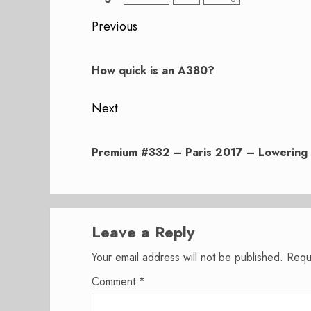
Post
Previous
navigation
Previous
post:
How quick is an A380?
Next
Next
post:
Premium #332 – Paris 2017 – Lowering 
Leave a Reply
Your email address will not be published.
Requ
Comment
*