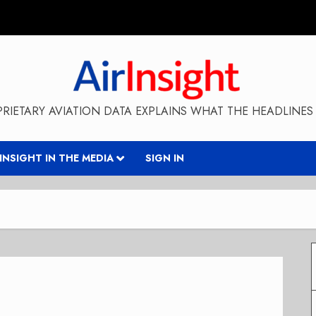
RIETARY AVIATION DATA EXPLAINS WHAT THE HEADLINES 
RINSIGHT IN THE MEDIA
SIGN IN