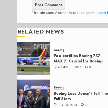
This site uses Akismet to reduce spam.
Learn 
RELATED NEWS
Boeing
FAA certifies Boeing 737
MAX 7; Crucial for Boeing
AUGUST 3, 2026
0
Boeing
Boeing Loss Doesn’t Tell The
Full Story
JULY 28, 2026
0