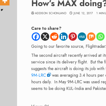
How’s MAX doing
ADDISON SCHONLAND
JUNE 12, 2017
1 MIN
Care to share?
Going to our favorite source, Flightrad
The second aircraft recently arrived at i
service since its delivery flight. But the 
suggests the aircraft is doing its job wit
9M-LRC
was averaging 3.4 hours per d
hours daily. In May 9M-LRC was used reg
seems to be doing KUL-India and Pakista