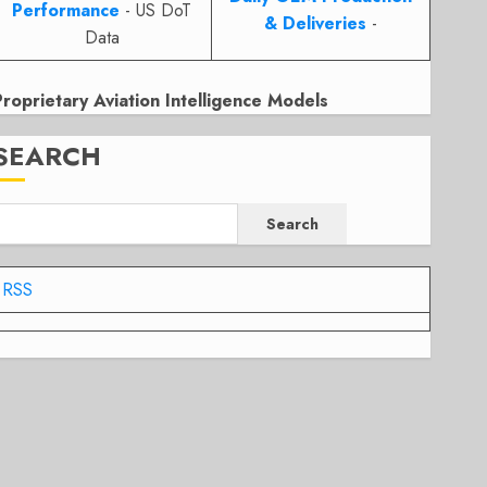
Performance
- US DoT
& Deliveries
-
Data
Proprietary Aviation Intelligence Models
SEARCH
Search
RSS