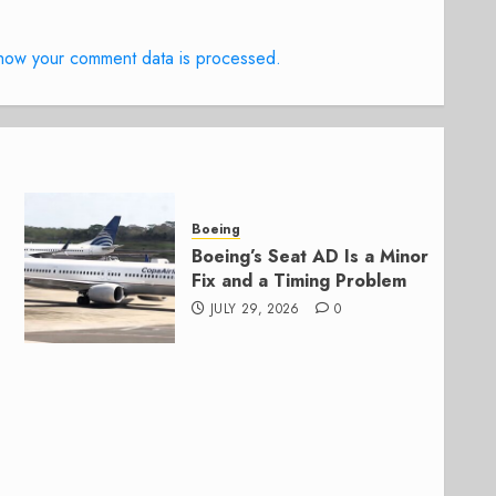
how your comment data is processed.
Boeing
Boeing’s Seat AD Is a Minor
Fix and a Timing Problem
JULY 29, 2026
0