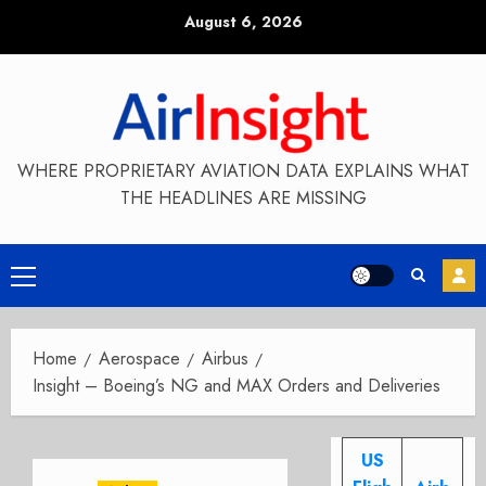
Skip
August 6, 2026
to
content
WHERE PROPRIETARY AVIATION DATA EXPLAINS WHAT
THE HEADLINES ARE MISSING
Primary
Menu
Home
Aerospace
Airbus
Insight – Boeing’s NG and MAX Orders and Deliveries
US