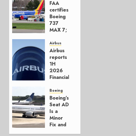
FAA
certifies
Boeing
737
MAX 7;
Crucial
for
Airbus
Boeing
Airbus
reports
AUGUST
1H
3, 2026
2026
0
Financials
and
Affirms
Boeing
Guidance
Boeing’s
Seat AD
JULY 29,
Is a
2026
Minor
0
Fix and
a