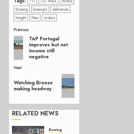
Tags:
717
737 MAX
Airbus
Boeing
boeing’s
deliveries
Insight
Max
orders
Post
Previous
TAP Portugal
Previous
navigation
improves but net
post:
income still
negative
Next
Next
Watching Breeze
post:
making headway
RELATED NEWS
Boeing