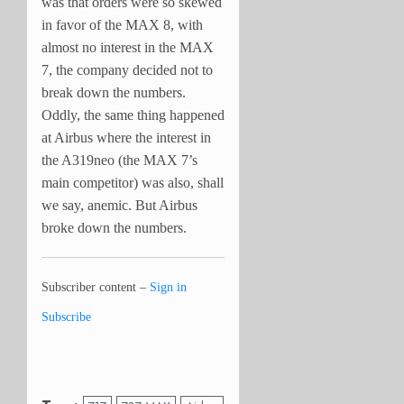
was that orders were so skewed
in favor of the MAX 8, with
almost no interest in the MAX
7, the company decided not to
break down the numbers.
Oddly, the same thing happened
at Airbus where the interest in
the A319neo (the MAX 7’s
main competitor) was also, shall
we say, anemic. But Airbus
broke down the numbers.
Subscriber content –
Sign in
Subscribe