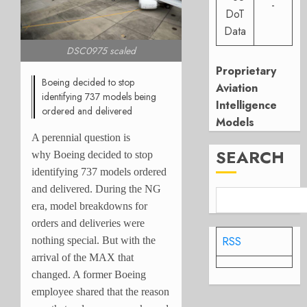
-
DoT
Data
DSC0975 scaled
Proprietary
Boeing decided to stop
Aviation
identifying 737 models being
Intelligence
ordered and delivered
Models
A perennial question is
SEARCH
why Boeing decided to stop
identifying 737 models ordered
and delivered. During the NG
era, model breakdowns for
orders and deliveries were
RSS
nothing special. But with the
arrival of the MAX that
changed. A former Boeing
employee shared that the reason