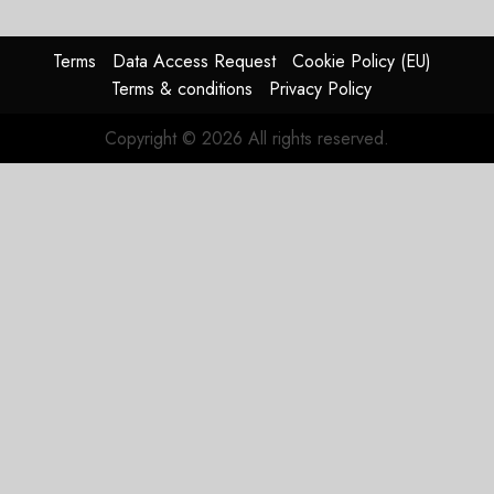
Timing
Problem
Terms
Data Access Request
Cookie Policy (EU)
JULY 29,
Terms & conditions
Privacy Policy
2026
0
Copyright © 2026 All rights reserved.