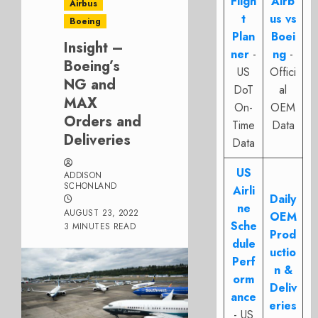
Fligh
Airb
Airbus
t
us vs
Boeing
Plan
Boei
Insight –
ner
-
ng
-
Boeing’s
US
Offici
NG and
DoT
al
MAX
On-
OEM
Orders and
Time
Data
Deliveries
Data
US
ADDISON
SCHONLAND
Airli
Daily
ne
AUGUST 23, 2022
OEM
Sche
3 MINUTES READ
Prod
dule
uctio
Perf
n &
orm
Deliv
ance
eries
- US